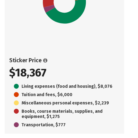
Sticker Price
$18,367
Living expenses (food and housing), $8,076
Tuition and fees, $6,000
Miscellaneous personal expenses, $2,239
Books, course materials, supplies, and
equipment, $1,275
Transportation, $777