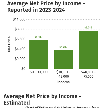
Average Net Price by Income -
Reported in 2023-2024
$11,000
$8,518
$8,800
$6,467
$6,600
Net Price
$4,217
$4,400
$2,200
$0
$0 - 30,000
$30,001 -
$48,001 -
48,000
75,000
Income
Average Net Price by Income -
Estimated
Chart of Estimated Net Price vs. Income - from