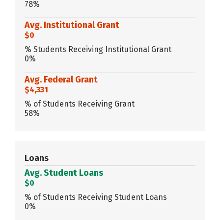
78%
Avg. Institutional Grant
$0
% Students Receiving Institutional Grant
0%
Avg. Federal Grant
$4,331
% of Students Receiving Grant
58%
Loans
Avg. Student Loans
$0
% of Students Receiving Student Loans
0%