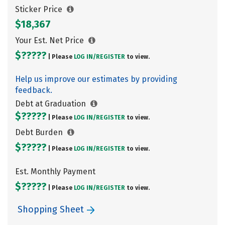
Sticker Price
$18,367
Your Est. Net Price
$?????
| Please
LOG IN/
REGISTER
to view.
Help us improve our estimates by providing
feedback.
Debt at Graduation
$?????
| Please
LOG IN/
REGISTER
to view.
Debt Burden
$?????
| Please
LOG IN/
REGISTER
to view.
Est. Monthly Payment
$?????
| Please
LOG IN/
REGISTER
to view.
Shopping Sheet