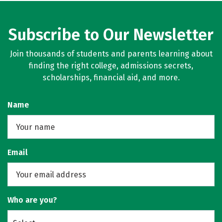
Subscribe to Our Newsletter
Join thousands of students and parents learning about
finding the right college, admissions secrets,
scholarships, financial aid, and more.
Name
Email
Who are you?