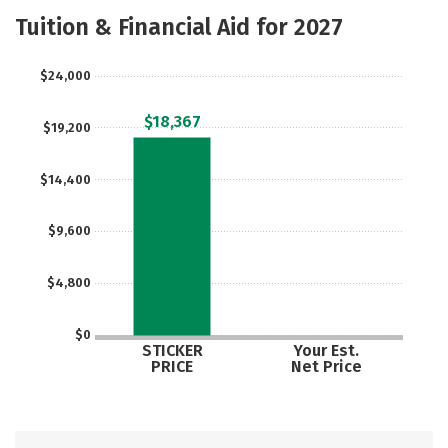
Majors
Safety
Tuition & Financial Aid for 2027
$24,000
$18,367
$19,200
$14,400
$9,600
$4,800
$0
STICKER
Your Est.
PRICE
Net Price