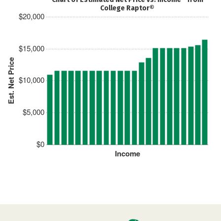
College Raptor®
$20,000
$15,000
Est. Net Price
$10,000
$5,000
$0
Income