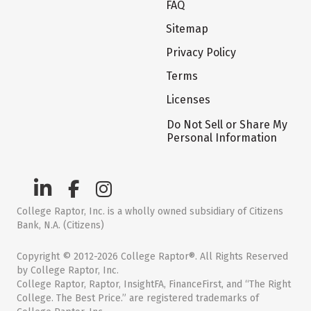
FAQ
Sitemap
Privacy Policy
Terms
Licenses
Do Not Sell or Share My
Personal Information
College Raptor, Inc. is a wholly owned subsidiary of Citizens
Bank, N.A. (Citizens)
Copyright © 2012-2026 College Raptor®. All Rights Reserved
by College Raptor, Inc.
College Raptor, Raptor, InsightFA, FinanceFirst, and “The Right
College. The Best Price.” are registered trademarks of