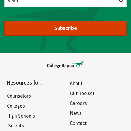
Select
Subscribe
Resources for:
About
Our Toolset
Counselors
Careers
Colleges
News
High Schools
Contact
Parents