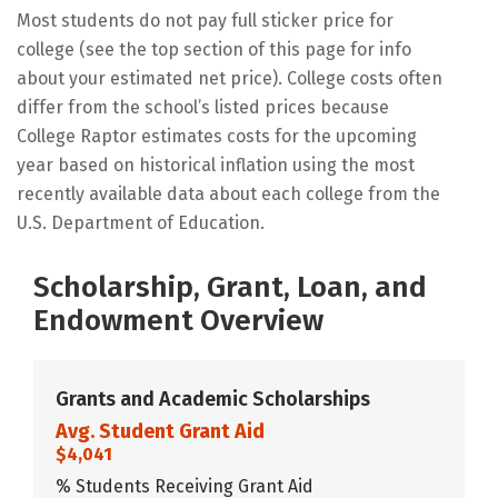
Most students do not pay full sticker price for
college (see the top section of this page for info
about your estimated net price). College costs often
differ from the school’s listed prices because
College Raptor estimates costs for the upcoming
year based on historical inflation using the most
recently available data about each college from the
U.S. Department of Education.
Scholarship, Grant, Loan, and
Endowment Overview
Grants and Academic Scholarships
Avg. Student Grant Aid
$4,041
% Students Receiving Grant Aid