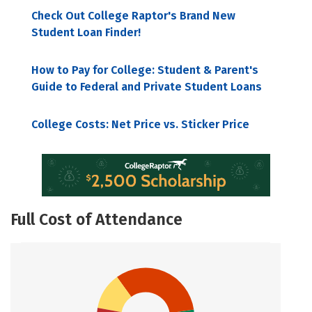
Check Out College Raptor's Brand New
Student Loan Finder!
How to Pay for College: Student & Parent's
Guide to Federal and Private Student Loans
College Costs: Net Price vs. Sticker Price
Full Cost of Attendance