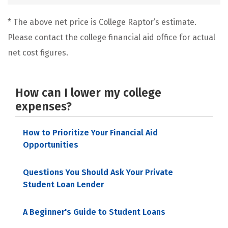
* The above net price is College Raptor’s estimate.
Please contact the college financial aid office for actual
net cost figures.
How can I lower my college
expenses?
How to Prioritize Your Financial Aid
Opportunities
Questions You Should Ask Your Private
Student Loan Lender
A Beginner's Guide to Student Loans