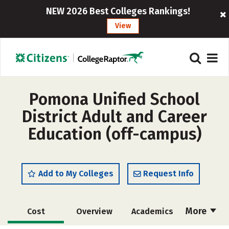
NEW 2026 Best Colleges Rankings!
View
Pomona Unified School
District Adult and Career
Education (off-campus)
Add to My Colleges
Request Info
More
Cost
Overview
Academics