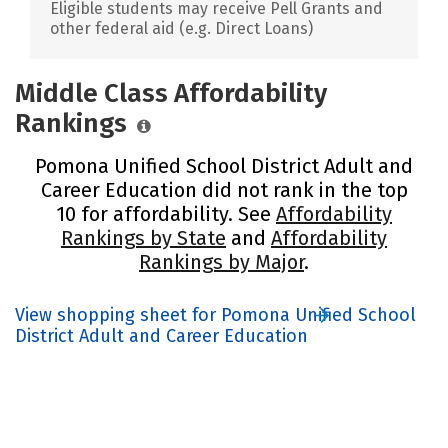
Eligible students may receive Pell Grants and
other federal aid (e.g. Direct Loans)
Middle Class Affordability
Rankings
Pomona Unified School District Adult and
Career Education did not rank in the top
10 for affordability. See
Affordability
Rankings by State
and
Affordability
Rankings by Major
.
View shopping sheet for Pomona Unified School
District Adult and Career Education