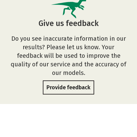
Give us feedback
Do you see inaccurate information in our
results? Please let us know. Your
feedback will be used to improve the
quality of our service and the accuracy of
our models.
Provide feedback