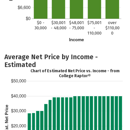
$6,600
$0
$0 -
$30,001
$48,001
$75,001
over
30,000
- 48,000
- 75,000
-
$110,00
110,000
0
Income
Average Net Price by Income -
Estimated
Chart of Estimated Net Price vs. Income - from
College Raptor®
$50,000
$40,000
Est. Net Price
$30,000
$20,000