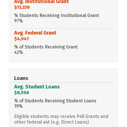
Avg. Institutional Grant
$13,339
% Students Receiving Institutional Grant
97%
Avg. Federal Grant
$4,047
% of Students Receiving Grant
42%
Loans
Avg. Student Loans
$8,506
% of Students Receiving Student Loans
19%
Eligible students may receive Pell Grants and
other federal aid (e.g. Direct Loans)