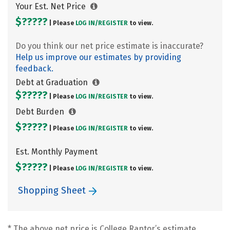
Your Est. Net Price
$?????
| Please
LOG IN/
REGISTER
to view.
Do you think our net price estimate is inaccurate?
Help us improve our estimates by providing
feedback.
Debt at Graduation
$?????
| Please
LOG IN/
REGISTER
to view.
Debt Burden
$?????
| Please
LOG IN/
REGISTER
to view.
Est. Monthly Payment
$?????
| Please
LOG IN/
REGISTER
to view.
Shopping Sheet
* The above net price is College Raptor’s estimate.