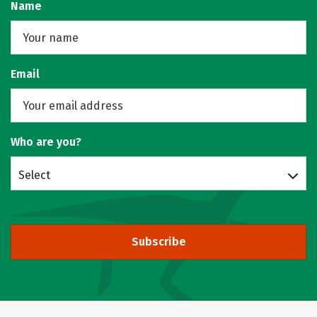
Name
Email
Who are you?
Select
Subscribe