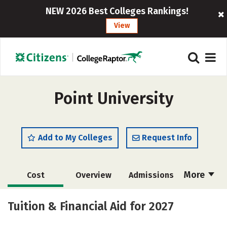
NEW 2026 Best Colleges Rankings!
View
Point University
Add to My Colleges
Request Info
More
Cost
Overview
Admissions
Academics
Majors
Campus Life
Tuition & Financial Aid for 2027
Social Media
Safety
Rankings