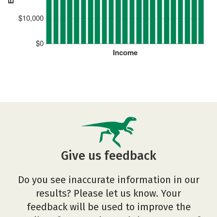
$10,000
$0
Income
Give us feedback
Do you see inaccurate information in our
results? Please let us know. Your
feedback will be used to improve the