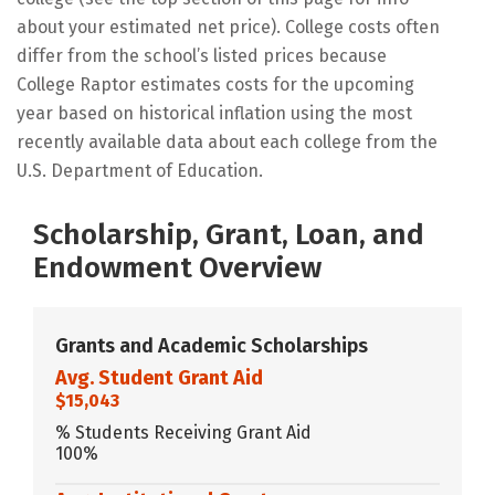
about your estimated net price). College costs often
differ from the school’s listed prices because
College Raptor estimates costs for the upcoming
year based on historical inflation using the most
recently available data about each college from the
U.S. Department of Education.
Scholarship, Grant, Loan, and
Endowment Overview
Grants and Academic Scholarships
Avg. Student Grant Aid
$15,043
% Students Receiving Grant Aid
100%