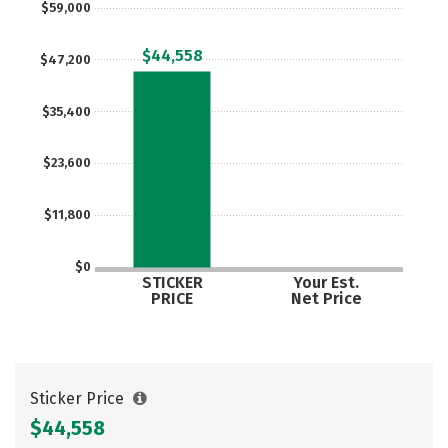
$59,000
Careers
$44,558
$47,200
$35,400
$23,600
$11,800
$0
STICKER
Your Est.
PRICE
Net Price
Sticker Price
$44,558