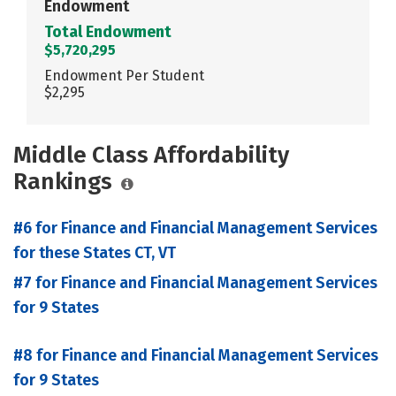
Endowment
Total Endowment
$5,720,295
Endowment Per Student
$2,295
Middle Class Affordability
Rankings
#6 for Finance and Financial Management Services
for these States CT, VT
#7 for Finance and Financial Management Services
for 9 States
#8 for Finance and Financial Management Services
for 9 States