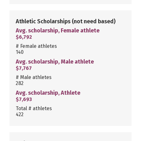
Athletic Scholarships
(not need based)
Avg. scholarship, Female athlete
$6,792
# Female athletes
140
Avg. scholarship, Male athlete
$7,767
# Male athletes
282
Avg. scholarship, Athlete
$7,693
Total # athletes
422