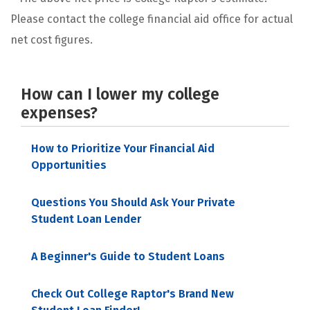
Please contact the college financial aid office for actual
net cost figures.
How can I lower my college
expenses?
How to Prioritize Your Financial Aid
Opportunities
Questions You Should Ask Your Private
Student Loan Lender
A Beginner's Guide to Student Loans
Check Out College Raptor's Brand New