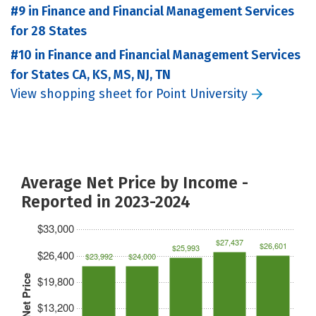
#9 in Finance and Financial Management Services
for 28 States
#10 in Finance and Financial Management Services
for States CA, KS, MS, NJ, TN
View shopping sheet for Point University
Average Net Price by Income -
Reported in 2023-2024
$33,000
$27,437
$26,601
$25,993
$26,400
$23,992
$24,000
Net Price
$19,800
$13,200