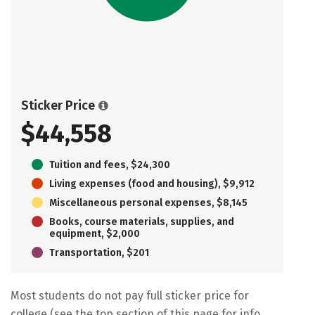
Sticker Price
$44,558
Tuition and fees, $24,300
Living expenses (food and housing), $9,912
Miscellaneous personal expenses, $8,145
Books, course materials, supplies, and
equipment, $2,000
Transportation, $201
Most students do not pay full sticker price for
college (see the top section of this page for info