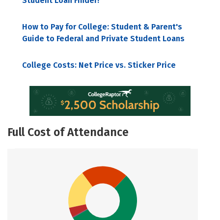
Student Loan Finder!
How to Pay for College: Student & Parent's
Guide to Federal and Private Student Loans
College Costs: Net Price vs. Sticker Price
Full Cost of Attendance