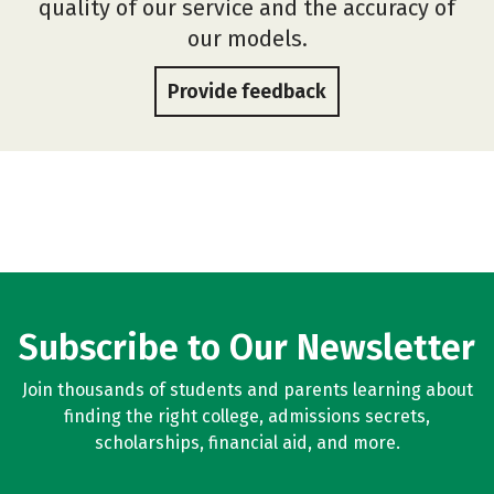
quality of our service and the accuracy of
our models.
Provide feedback
Subscribe to Our Newsletter
Join thousands of students and parents learning about
finding the right college, admissions secrets,
scholarships, financial aid, and more.