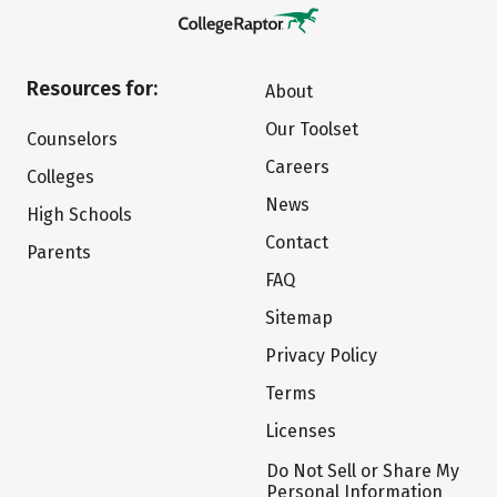
Resources for:
About
Our Toolset
Counselors
Careers
Colleges
News
High Schools
Contact
Parents
FAQ
Sitemap
Privacy Policy
Terms
Licenses
Do Not Sell or Share My
Personal Information