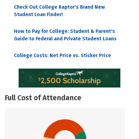
Check Out College Raptor's Brand New
Student Loan Finder!
How to Pay for College: Student & Parent's
Guide to Federal and Private Student Loans
College Costs: Net Price vs. Sticker Price
Full Cost of Attendance