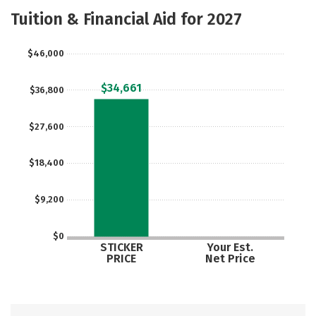
Majors
Safety
Careers
Tuition & Financial Aid for 2027
$46,000
$34,661
$36,800
$27,600
$18,400
$9,200
$0
STICKER
Your Est.
PRICE
Net Price