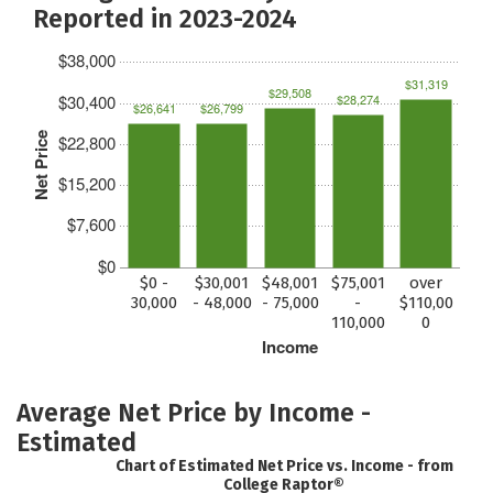
Reported in 2023-2024
$38,000
$31,319
$29,508
$30,400
$28,274
$26,641
$26,799
Net Price
$22,800
$15,200
$7,600
$0
$0 -
$30,001
$48,001
$75,001
over
30,000
- 48,000
- 75,000
-
$110,00
110,000
0
Income
Average Net Price by Income -
Estimated
Chart of Estimated Net Price vs. Income - from
College Raptor®