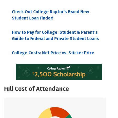
Check Out College Raptor's Brand New
Student Loan Finder!
How to Pay for College: Student & Parent's
Guide to Federal and Private Student Loans
College Costs: Net Price vs. Sticker Price
Full Cost of Attendance