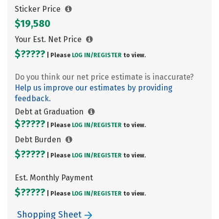
Sticker Price
$19,580
Your Est. Net Price
$?????
| Please
LOG IN/
REGISTER
to view.
Do you think our net price estimate is inaccurate?
Help us improve our estimates by providing
feedback.
Debt at Graduation
$?????
| Please
LOG IN/
REGISTER
to view.
Debt Burden
$?????
| Please
LOG IN/
REGISTER
to view.
Est. Monthly Payment
$?????
| Please
LOG IN/
REGISTER
to view.
Shopping Sheet