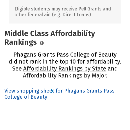
Eligible students may receive Pell Grants and
other federal aid (e.g. Direct Loans)
Middle Class Affordability
Rankings
Phagans Grants Pass College of Beauty
did not rank in the top 10 for affordability.
See
Affordability Rankings by State
and
Affordability Rankings by Major
.
View shopping sheet for Phagans Grants Pass
College of Beauty