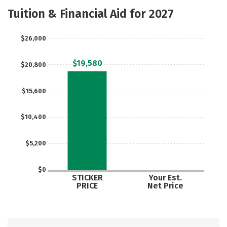
Majors
Safety
Tuition & Financial Aid for 2027
$26,000
$19,580
$20,800
$15,600
$10,400
$5,200
$0
STICKER
Your Est.
PRICE
Net Price