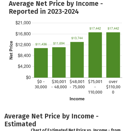
Average Net Price by Income -
Reported in 2023-2024
$21,000
$17,442
$17,442
$16,800
$13,744
$11,694
Net Price
$12,600
$11,436
$8,400
$4,200
$0
$0 -
$30,001
$48,001
$75,001
over
30,000
- 48,000
- 75,000
-
$110,00
110,000
0
Income
Average Net Price by Income -
Estimated
Chart of Estimated Net Price vs. Income - from