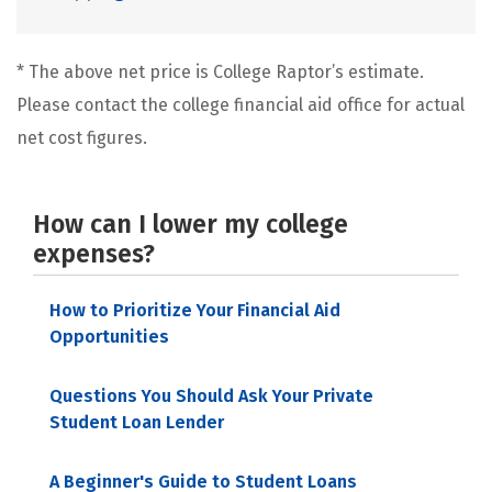
* The above net price is College Raptor’s estimate.
Please contact the college financial aid office for actual
net cost figures.
How can I lower my college
expenses?
How to Prioritize Your Financial Aid
Opportunities
Questions You Should Ask Your Private
Student Loan Lender
A Beginner's Guide to Student Loans