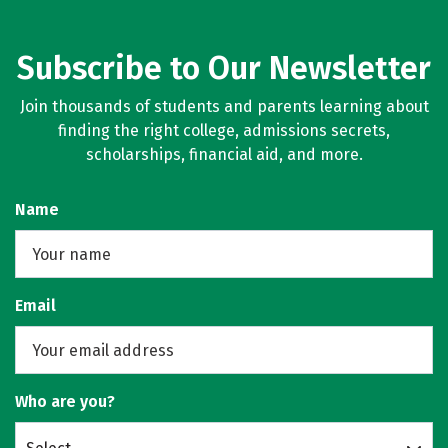
Subscribe to Our Newsletter
Join thousands of students and parents learning about
finding the right college, admissions secrets,
scholarships, financial aid, and more.
Name
Email
Who are you?