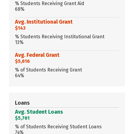
% Students Receiving Grant Aid
68%
Avg. Institutional Grant
$143
% Students Receiving Institutional Grant
13%
Avg. Federal Grant
$5,616
% of Students Receiving Grant
64%
Loans
Avg. Student Loans
$5,761
% of Students Receiving Student Loans
74%