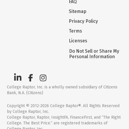
FAQ
Sitemap
Privacy Policy
Terms
Licenses
Do Not Sell or Share My
Personal Information
College Raptor, Inc. is a wholly owned subsidiary of Citizens
Bank, N.A. (Citizens)
Copyright © 2012-2026 College Raptor®. All Rights Reserved
by College Raptor, Inc.
College Raptor, Raptor, InsightFA, FinanceFirst, and “The Right
College. The Best Price.” are registered trademarks of
College Raptor, Inc.