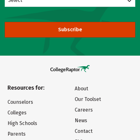
Select
Subscribe
Resources for:
About
Our Toolset
Counselors
Careers
Colleges
News
High Schools
Contact
Parents