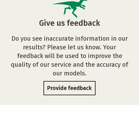
Give us feedback
Do you see inaccurate information in our
results? Please let us know. Your
feedback will be used to improve the
quality of our service and the accuracy of
our models.
Provide feedback