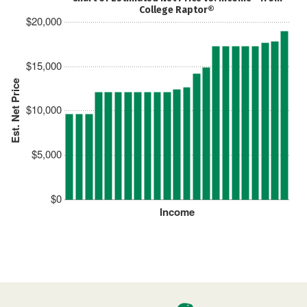
College Raptor®
$20,000
$15,000
Est. Net Price
$10,000
$5,000
$0
Income