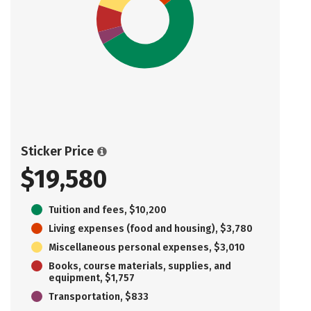
Sticker Price
$19,580
Tuition and fees, $10,200
Living expenses (food and housing), $3,780
Miscellaneous personal expenses, $3,010
Books, course materials, supplies, and
equipment, $1,757
Transportation, $833