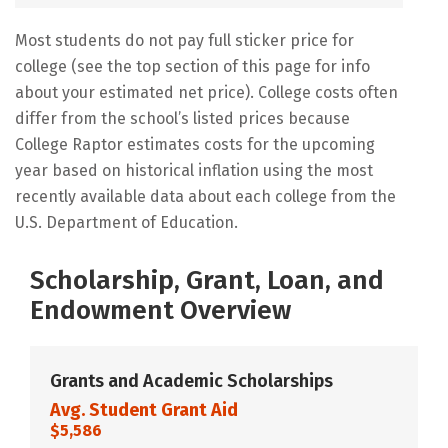
Most students do not pay full sticker price for
college (see the top section of this page for info
about your estimated net price). College costs often
differ from the school’s listed prices because
College Raptor estimates costs for the upcoming
year based on historical inflation using the most
recently available data about each college from the
U.S. Department of Education.
Scholarship, Grant, Loan, and
Endowment Overview
Grants and Academic Scholarships
Avg. Student Grant Aid
$5,586