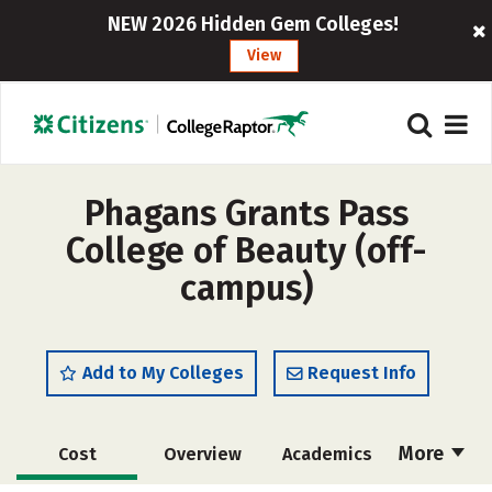
NEW 2026 Hidden Gem Colleges!
View
Phagans Grants Pass
College of Beauty (off-
campus)
Add to My Colleges
Request Info
More
Cost
Overview
Academics