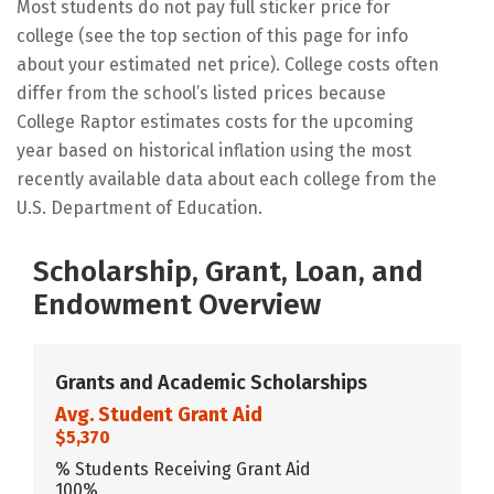
Most students do not pay full sticker price for
college (see the top section of this page for info
about your estimated net price). College costs often
differ from the school’s listed prices because
College Raptor estimates costs for the upcoming
year based on historical inflation using the most
recently available data about each college from the
U.S. Department of Education.
Scholarship, Grant, Loan, and
Endowment Overview
Grants and Academic Scholarships
Avg. Student Grant Aid
$5,370
% Students Receiving Grant Aid
100%