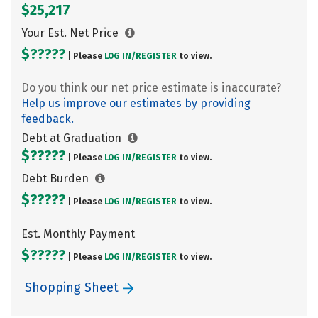
$25,217
Your Est. Net Price
$?????
| Please
LOG IN/
REGISTER
to view.
Do you think our net price estimate is inaccurate?
Help us improve our estimates by providing
feedback.
Debt at Graduation
$?????
| Please
LOG IN/
REGISTER
to view.
Debt Burden
$?????
| Please
LOG IN/
REGISTER
to view.
Est. Monthly Payment
$?????
| Please
LOG IN/
REGISTER
to view.
Shopping Sheet