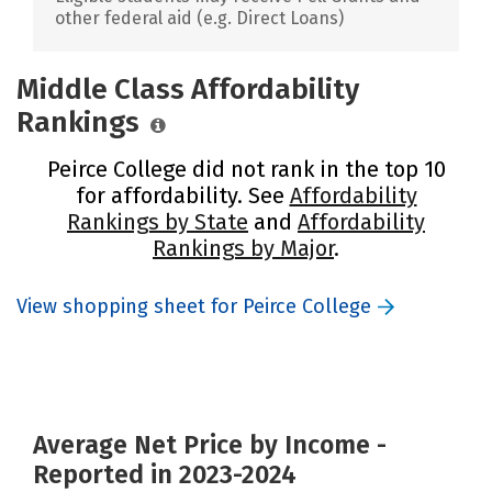
other federal aid (e.g. Direct Loans)
Middle Class Affordability
Rankings
Peirce College did not rank in the top 10
for affordability. See
Affordability
Rankings by State
and
Affordability
Rankings by Major
.
View shopping sheet for Peirce College
Average Net Price by Income -
Reported in 2023-2024