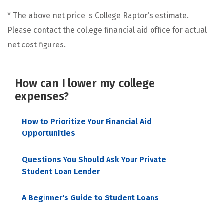
* The above net price is College Raptor’s estimate.
Please contact the college financial aid office for actual
net cost figures.
How can I lower my college
expenses?
How to Prioritize Your Financial Aid
Opportunities
Questions You Should Ask Your Private
Student Loan Lender
A Beginner's Guide to Student Loans