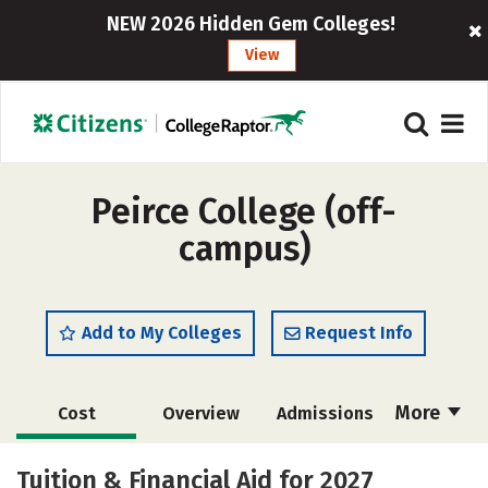
NEW 2026 Hidden Gem Colleges!
View
Peirce College (off-
campus)
Add to My Colleges
Request Info
More
Cost
Overview
Admissions
Academics
Majors
Social Media
Tuition & Financial Aid for 2027