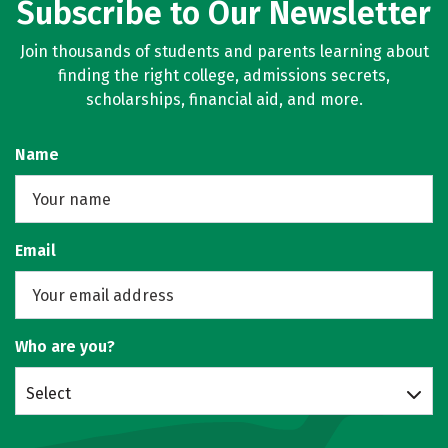
Subscribe to Our Newsletter
Join thousands of students and parents learning about
finding the right college, admissions secrets,
scholarships, financial aid, and more.
Name
Email
Who are you?
Select