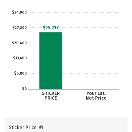
Safety
Rankings
Careers
$34,000
$25,217
$27,200
$20,400
$13,600
$6,800
$0
STICKER
Your Est.
PRICE
Net Price
Sticker Price