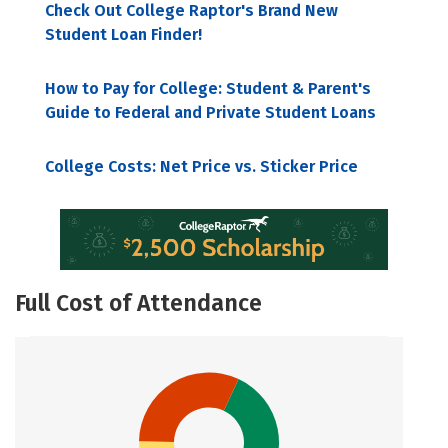
Check Out College Raptor's Brand New
Student Loan Finder!
How to Pay for College: Student & Parent's
Guide to Federal and Private Student Loans
College Costs: Net Price vs. Sticker Price
Full Cost of Attendance