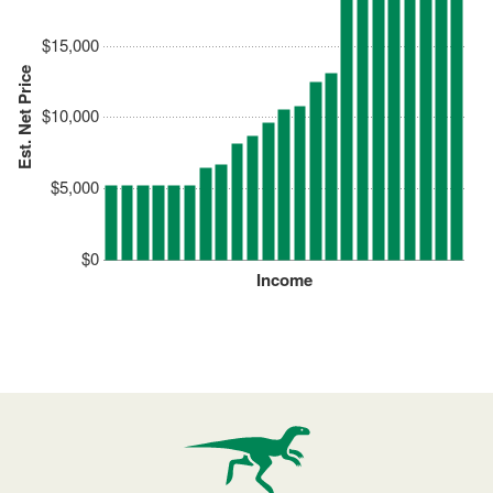
$15,000
Est. Net Price
$10,000
$5,000
$0
Income