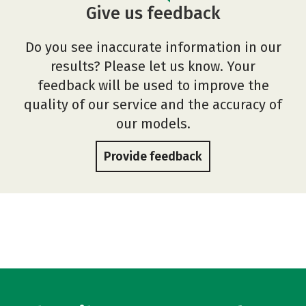
Give us feedback
Do you see inaccurate information in our
results? Please let us know. Your
feedback will be used to improve the
quality of our service and the accuracy of
our models.
Provide feedback