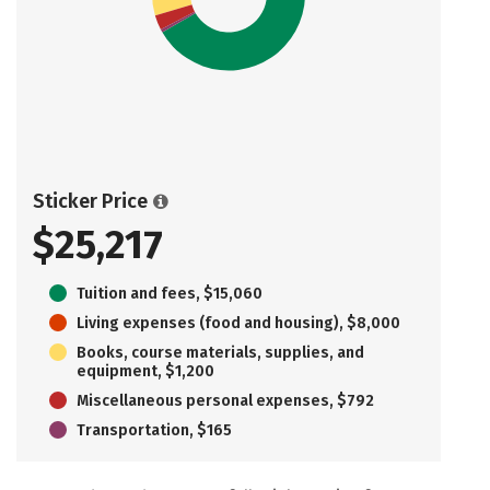
Sticker Price
$25,217
Tuition and fees, $15,060
Living expenses (food and housing), $8,000
Books, course materials, supplies, and
equipment, $1,200
Miscellaneous personal expenses, $792
Transportation, $165