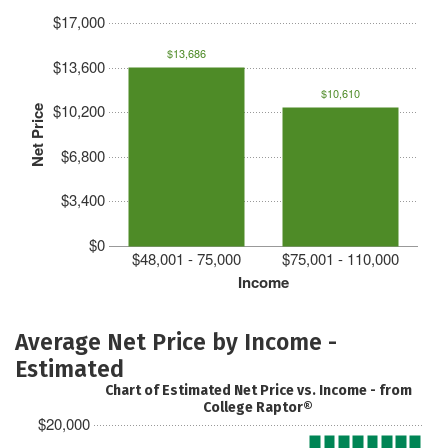
$17,000
$13,686
$13,600
$10,610
$10,200
Net Price
$6,800
$3,400
$0
$48,001 - 75,000
$75,001 - 110,000
Income
Average Net Price by Income -
Estimated
Chart of Estimated Net Price vs. Income - from
College Raptor®
$20,000