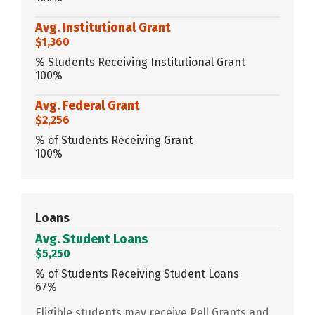
Avg. Institutional Grant
$1,360
% Students Receiving Institutional Grant
100%
Avg. Federal Grant
$2,256
% of Students Receiving Grant
100%
Loans
Avg. Student Loans
$5,250
% of Students Receiving Student Loans
67%
Eligible students may receive Pell Grants and