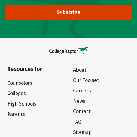
Subscribe
Resources for:
About
Our Toolset
Counselors
Careers
Colleges
News
High Schools
Contact
Parents
FAQ
Sitemap