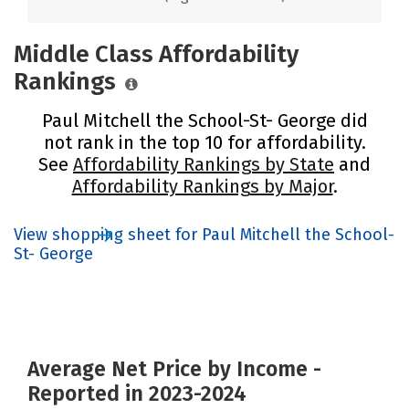
Middle Class Affordability
Rankings
Paul Mitchell the School-St- George did
not rank in the top 10 for affordability.
See
Affordability Rankings by State
and
Affordability Rankings by Major
.
View shopping sheet for Paul Mitchell the School-
St- George
Average Net Price by Income -
Reported in 2023-2024