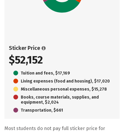
Sticker Price
$52,152
Tuition and fees, $17,169
Living expenses (food and housing), $17,020
Miscellaneous personal expenses, $15,278
Books, course materials, supplies, and
equipment, $2,024
Transportation, $661
Most students do not pay full sticker price for