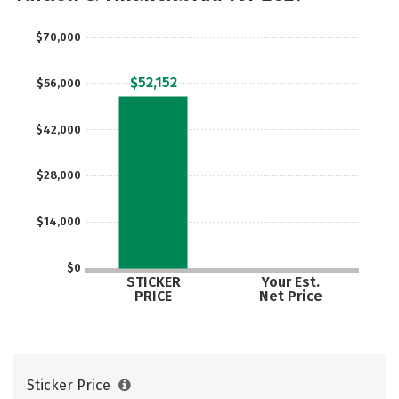
$70,000
$52,152
$56,000
$42,000
$28,000
$14,000
$0
STICKER
Your Est.
PRICE
Net Price
Sticker Price