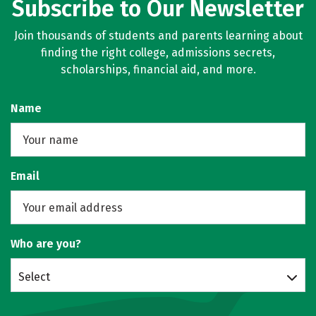
Subscribe to Our Newsletter
Join thousands of students and parents learning about
finding the right college, admissions secrets,
scholarships, financial aid, and more.
Name
Email
Who are you?
Select