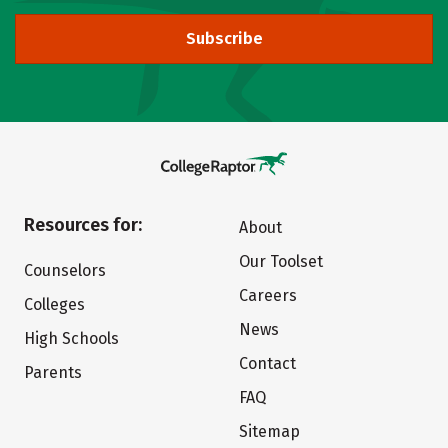
Subscribe
Resources for:
About
Our Toolset
Counselors
Careers
Colleges
News
High Schools
Contact
Parents
FAQ
Sitemap