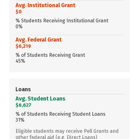
Avg. Institutional Grant
$0
% Students Receiving Institutional Grant
0%
Avg. Federal Grant
$6,219
% of Students Receiving Grant
45%
Loans
Avg. Student Loans
$6,627
% of Students Receiving Student Loans
31%
Eligible students may receive Pell Grants and
other federal aid (e.g. Direct Loans)