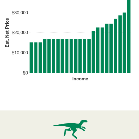
$30,000
Est. Net Price
$20,000
$10,000
$0
Income