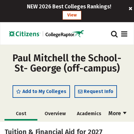
NEW 2026 Best Colleges Rankings!
View
Paul Mitchell the School-
St- George (off-campus)
Add to My Colleges
Request Info
More
Cost
Overview
Academics
Majors
Safety
Tuition & Financial Aid for 2027