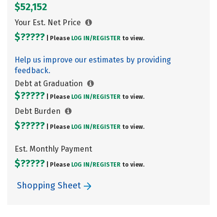
$52,152
Your Est. Net Price
$?????
| Please
LOG IN/
REGISTER
to view.
Help us improve our estimates by providing
feedback.
Debt at Graduation
$?????
| Please
LOG IN/
REGISTER
to view.
Debt Burden
$?????
| Please
LOG IN/
REGISTER
to view.
Est. Monthly Payment
$?????
| Please
LOG IN/
REGISTER
to view.
Shopping Sheet