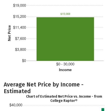
$19,000
$15,069
$15,200
$11,400
Net Price
$7,600
$3,800
$0
$0 - 30,000
Income
Average Net Price by Income -
Estimated
Chart of Estimated Net Price vs. Income - from
College Raptor®
$40,000