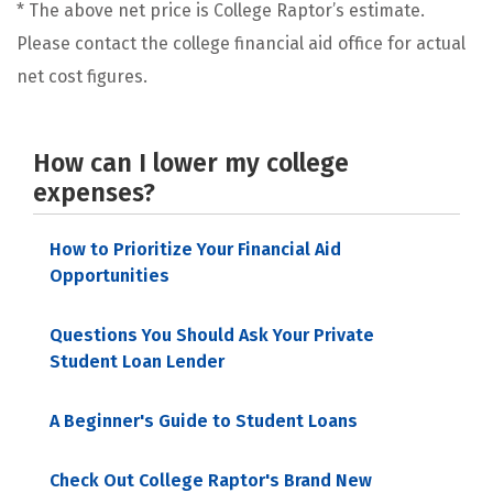
* The above net price is College Raptor’s estimate.
Please contact the college financial aid office for actual
net cost figures.
How can I lower my college
expenses?
How to Prioritize Your Financial Aid
Opportunities
Questions You Should Ask Your Private
Student Loan Lender
A Beginner's Guide to Student Loans
Check Out College Raptor's Brand New