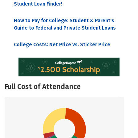
Student Loan Finder!
How to Pay for College: Student & Parent's
Guide to Federal and Private Student Loans
College Costs: Net Price vs. Sticker Price
Full Cost of Attendance