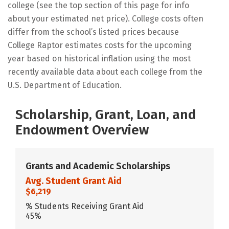
college (see the top section of this page for info
about your estimated net price). College costs often
differ from the school’s listed prices because
College Raptor estimates costs for the upcoming
year based on historical inflation using the most
recently available data about each college from the
U.S. Department of Education.
Scholarship, Grant, Loan, and
Endowment Overview
Grants and Academic Scholarships
Avg. Student Grant Aid
$6,219
% Students Receiving Grant Aid
45%