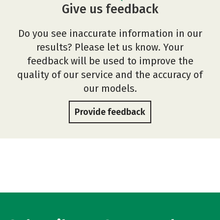
Give us feedback
Do you see inaccurate information in our
results? Please let us know. Your
feedback will be used to improve the
quality of our service and the accuracy of
our models.
Provide feedback