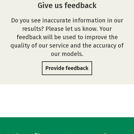
Give us feedback
Do you see inaccurate information in our
results? Please let us know. Your
feedback will be used to improve the
quality of our service and the accuracy of
our models.
Provide feedback