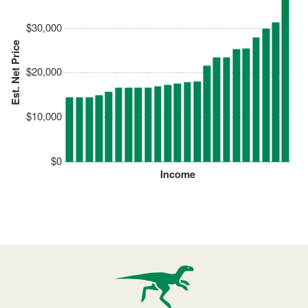
$30,000
Est. Net Price
$20,000
$10,000
$0
Income