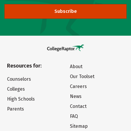
Subscribe
Resources for:
About
Our Toolset
Counselors
Careers
Colleges
News
High Schools
Contact
Parents
FAQ
Sitemap