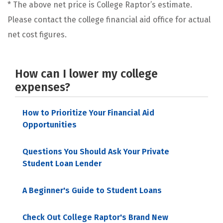
* The above net price is College Raptor’s estimate.
Please contact the college financial aid office for actual
net cost figures.
How can I lower my college
expenses?
How to Prioritize Your Financial Aid
Opportunities
Questions You Should Ask Your Private
Student Loan Lender
A Beginner's Guide to Student Loans
Check Out College Raptor's Brand New