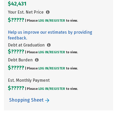
$42,431
Your Est. Net Price
$?????
| Please
LOG IN/
REGISTER
to view.
Help us improve our estimates by providing
feedback.
Debt at Graduation
$?????
| Please
LOG IN/
REGISTER
to view.
Debt Burden
$?????
| Please
LOG IN/
REGISTER
to view.
Est. Monthly Payment
$?????
| Please
LOG IN/
REGISTER
to view.
Shopping Sheet