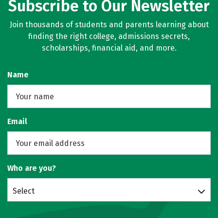
Subscribe to Our Newsletter
Join thousands of students and parents learning about
finding the right college, admissions secrets,
scholarships, financial aid, and more.
Name
Email
Who are you?
Select