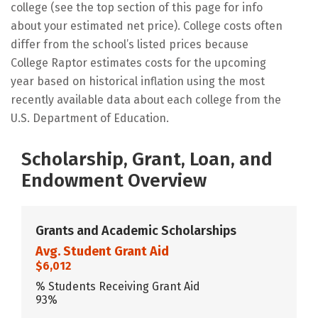
college (see the top section of this page for info
about your estimated net price). College costs often
differ from the school’s listed prices because
College Raptor estimates costs for the upcoming
year based on historical inflation using the most
recently available data about each college from the
U.S. Department of Education.
Scholarship, Grant, Loan, and
Endowment Overview
Grants and Academic Scholarships
Avg. Student Grant Aid
$6,012
% Students Receiving Grant Aid
93%