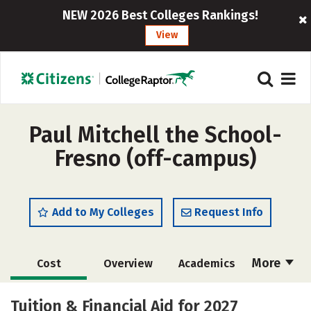
NEW 2026 Best Colleges Rankings!
View
Paul Mitchell the School-
Fresno (off-campus)
Add to My Colleges
Request Info
More
Cost
Overview
Academics
Majors
Safety
Tuition & Financial Aid for 2027