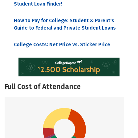
Student Loan Finder!
How to Pay for College: Student & Parent's
Guide to Federal and Private Student Loans
College Costs: Net Price vs. Sticker Price
Full Cost of Attendance