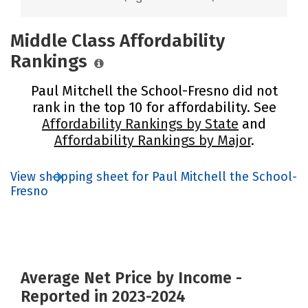
Middle Class Affordability
Rankings
Paul Mitchell the School-Fresno did not
rank in the top 10 for affordability. See
Affordability Rankings by State
and
Affordability Rankings by Major
.
View shopping sheet for Paul Mitchell the School-
Fresno
Average Net Price by Income -
Reported in 2023-2024