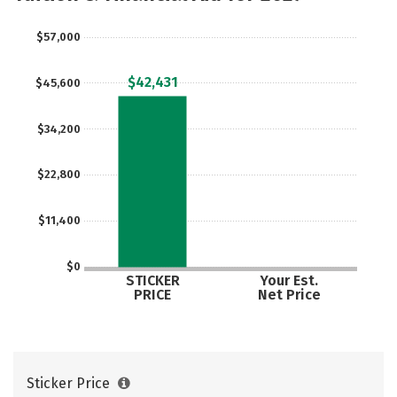
$57,000
$42,431
$45,600
$34,200
$22,800
$11,400
$0
STICKER
Your Est.
PRICE
Net Price
Sticker Price