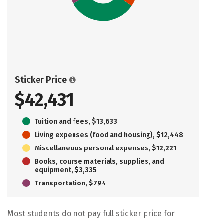
Sticker Price
$42,431
Tuition and fees, $13,633
Living expenses (food and housing), $12,448
Miscellaneous personal expenses, $12,221
Books, course materials, supplies, and
equipment, $3,335
Transportation, $794
Most students do not pay full sticker price for