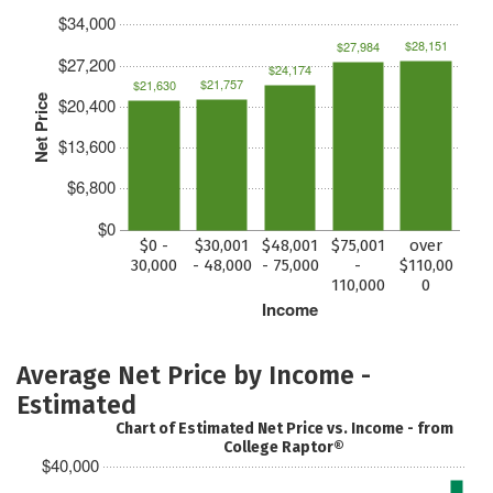
$34,000
$28,151
$27,984
$27,200
$24,174
$21,757
$21,630
Net Price
$20,400
$13,600
$6,800
$0
$0 -
$30,001
$48,001
$75,001
over
30,000
- 48,000
- 75,000
-
$110,00
110,000
0
Income
Average Net Price by Income -
Estimated
Chart of Estimated Net Price vs. Income - from
College Raptor®
$40,000