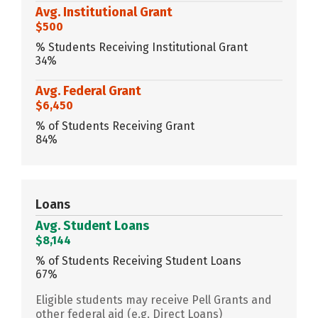
Avg. Institutional Grant
$500
% Students Receiving Institutional Grant
34%
Avg. Federal Grant
$6,450
% of Students Receiving Grant
84%
Loans
Avg. Student Loans
$8,144
% of Students Receiving Student Loans
67%
Eligible students may receive Pell Grants and
other federal aid (e.g. Direct Loans)