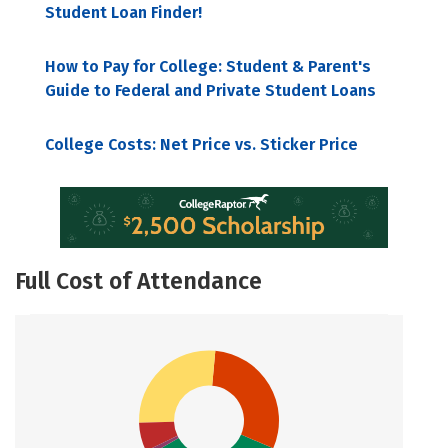
Student Loan Finder!
How to Pay for College: Student & Parent's
Guide to Federal and Private Student Loans
College Costs: Net Price vs. Sticker Price
Full Cost of Attendance