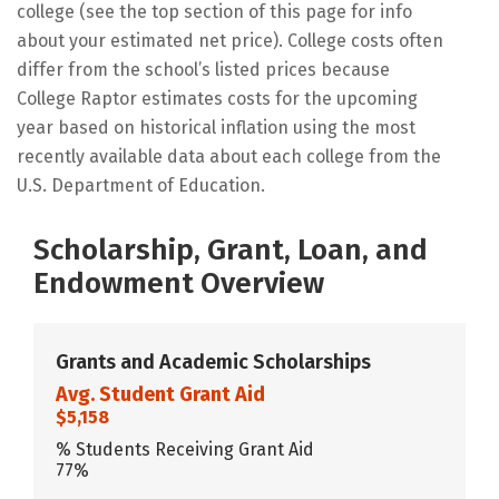
college (see the top section of this page for info
about your estimated net price). College costs often
differ from the school’s listed prices because
College Raptor estimates costs for the upcoming
year based on historical inflation using the most
recently available data about each college from the
U.S. Department of Education.
Scholarship, Grant, Loan, and
Endowment Overview
Grants and Academic Scholarships
Avg. Student Grant Aid
$5,158
% Students Receiving Grant Aid
77%