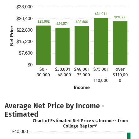
$38,000
$31,011
$28,866
$30,400
$25,962
$25,666
$24,574
Net Price
$22,800
$15,200
$7,600
$0
$0 -
$30,001
$48,001
$75,001
over
30,000
- 48,000
- 75,000
-
$110,00
110,000
0
Income
Average Net Price by Income -
Estimated
Chart of Estimated Net Price vs. Income - from
College Raptor®
$40,000