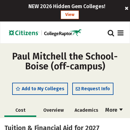
NEW 2026 Hidden Gem Colleges!
View
Paul Mitchell the School-
Boise (off-campus)
Add to My Colleges
Request Info
More
Cost
Overview
Academics
Majors
Safety
Tuition & Financial Aid for 2027