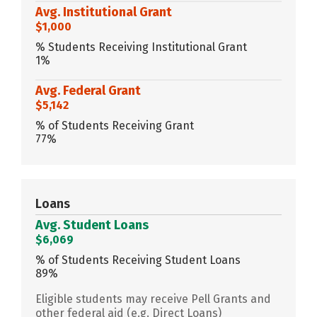
Avg. Institutional Grant
$1,000
% Students Receiving Institutional Grant
1%
Avg. Federal Grant
$5,142
% of Students Receiving Grant
77%
Loans
Avg. Student Loans
$6,069
% of Students Receiving Student Loans
89%
Eligible students may receive Pell Grants and
other federal aid (e.g. Direct Loans)