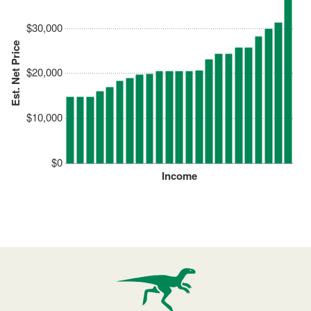
$30,000
Est. Net Price
$20,000
$10,000
$0
Income