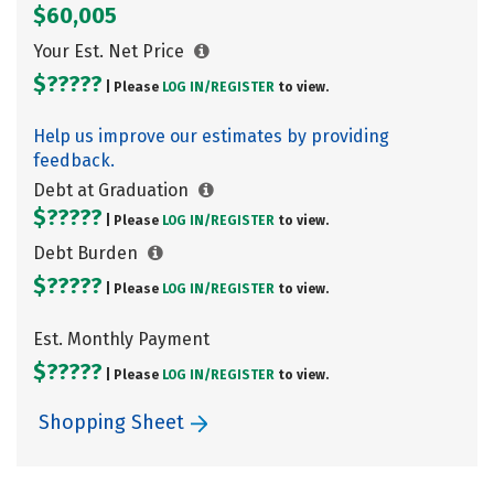
$60,005
Your Est. Net Price
$?????
| Please
LOG IN/
REGISTER
to view.
Help us improve our estimates by providing
feedback.
Debt at Graduation
$?????
| Please
LOG IN/
REGISTER
to view.
Debt Burden
$?????
| Please
LOG IN/
REGISTER
to view.
Est. Monthly Payment
$?????
| Please
LOG IN/
REGISTER
to view.
Shopping Sheet