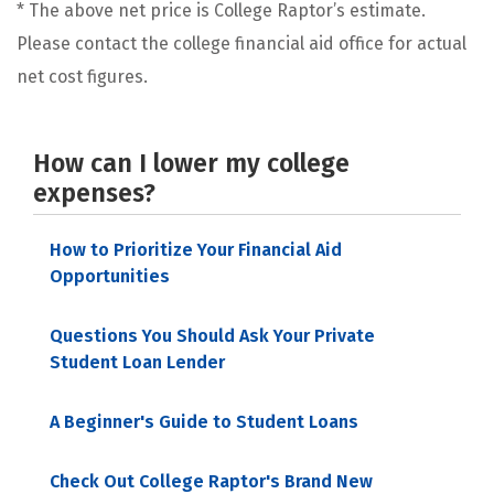
* The above net price is College Raptor’s estimate.
Please contact the college financial aid office for actual
net cost figures.
How can I lower my college
expenses?
How to Prioritize Your Financial Aid
Opportunities
Questions You Should Ask Your Private
Student Loan Lender
A Beginner's Guide to Student Loans
Check Out College Raptor's Brand New