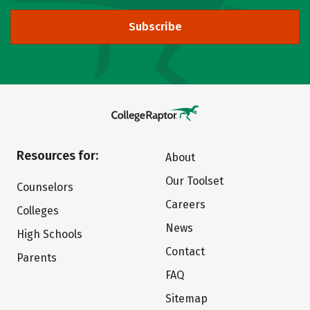
Subscribe
Resources for:
About
Our Toolset
Counselors
Careers
Colleges
News
High Schools
Contact
Parents
FAQ
Sitemap