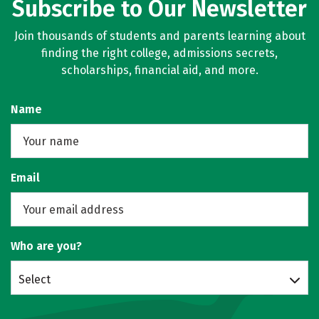
Subscribe to Our Newsletter
Join thousands of students and parents learning about
finding the right college, admissions secrets,
scholarships, financial aid, and more.
Name
Email
Who are you?
Select