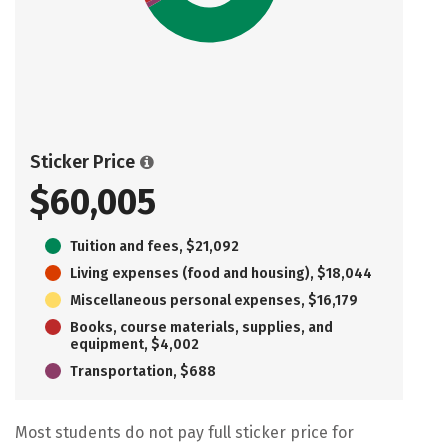
Sticker Price
$60,005
Tuition and fees, $21,092
Living expenses (food and housing), $18,044
Miscellaneous personal expenses, $16,179
Books, course materials, supplies, and
equipment, $4,002
Transportation, $688
Most students do not pay full sticker price for