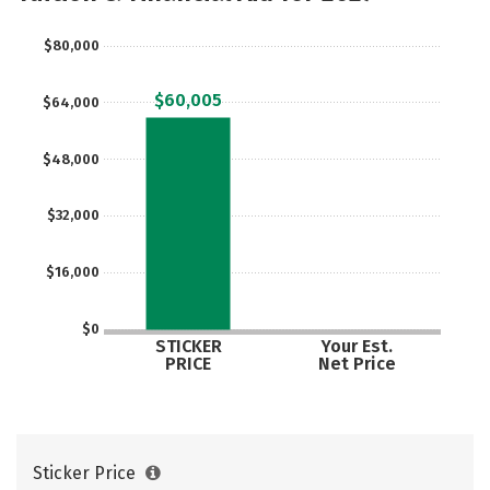
$80,000
$60,005
$64,000
$48,000
$32,000
$16,000
$0
STICKER
Your Est.
PRICE
Net Price
Sticker Price