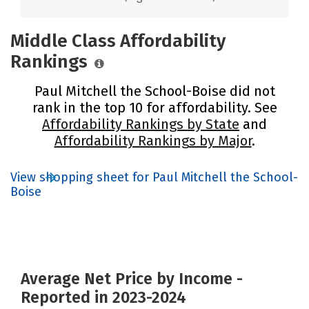
Middle Class Affordability
Rankings
Paul Mitchell the School-Boise did not
rank in the top 10 for affordability. See
Affordability Rankings by State
and
Affordability Rankings by Major
.
View shopping sheet for Paul Mitchell the School-
Boise
Average Net Price by Income -
Reported in 2023-2024