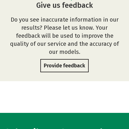
Give us feedback
Do you see inaccurate information in our
results? Please let us know. Your
feedback will be used to improve the
quality of our service and the accuracy of
our models.
Provide feedback