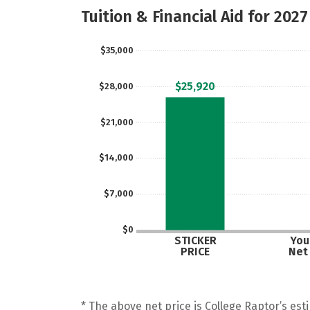
Tuition & Financial Aid for 2027
$35,000
$25,920
$28,000
$21,000
$14,000
$7,000
$0
STICKER
Your
PRICE
Net
* The above net price is College Raptor’s esti