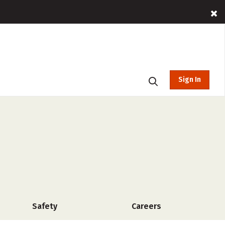
Sign In
Safety
Careers