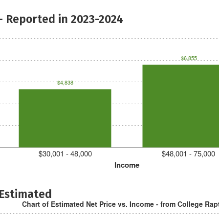
- Reported in 2023-2024
$6,855
$4,838
$30,001 - 48,000
$48,001 - 75,000
Income
 Estimated
Chart of Estimated Net Price vs. Income - from College Rap