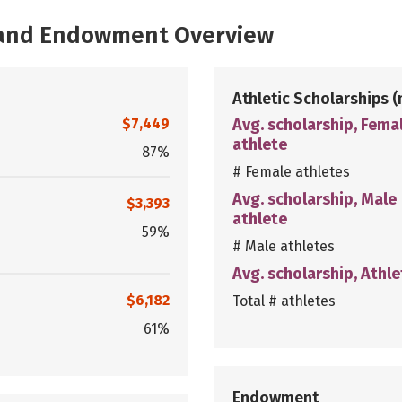
, and Endowment Overview
Athletic Scholarships
(
$7,449
Avg. scholarship, Fema
athlete
87%
# Female athletes
Avg. scholarship, Male
$3,393
athlete
59%
# Male athletes
Avg. scholarship, Athle
$6,182
Total # athletes
61%
Endowment