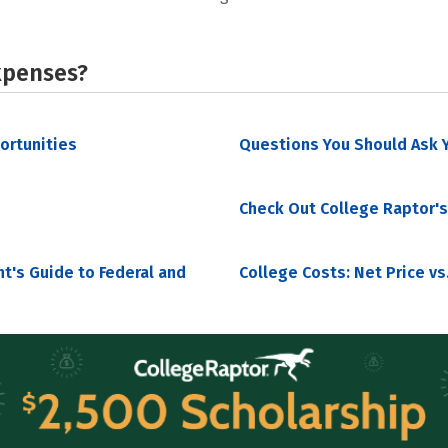
xpenses?
portunities
Questions You Should Ask Y
Check Out College Raptor's
nt's Guide to Federal and
College Costs: Net Price vs.