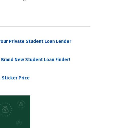
our Private Student Loan Lender
 Brand New Student Loan Finder!
 Sticker Price