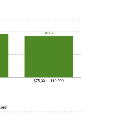
$6,519
$75,001 - 110,000
tor®