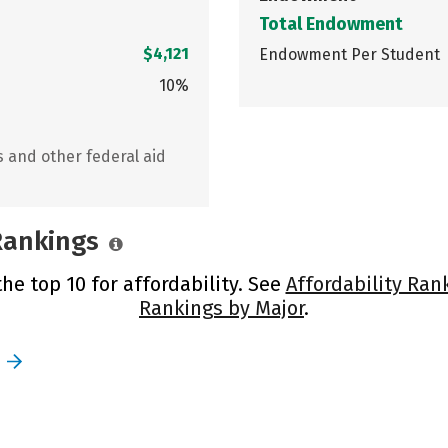
Total Endowment
$4,121
Endowment Per Student
10%
s and other federal aid
 Rankings
the top 10 for affordability. See
Affordability Ran
Rankings by Major
.
e