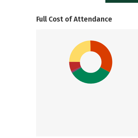
Full Cost of Attendance