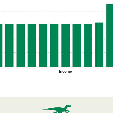
Income