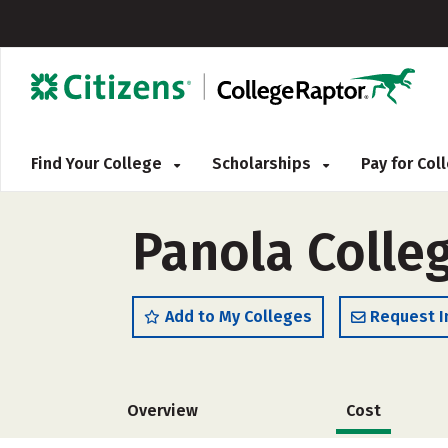
Find Your College
Scholarships
Pay for Co
Panola Colleg
Add to My Colleges
Request I
Overview
Cost