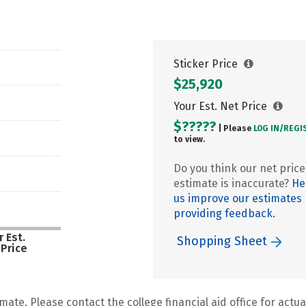
Sticker Price
$25,920
Your Est. Net Price
$?????
| Please
LOG IN/
REGI
to view.
Do you think our net price
estimate is inaccurate?
He
us improve our estimates
providing feedback.
 Est.
Shopping Sheet
 Price
mate. Please contact the college financial aid office for actual