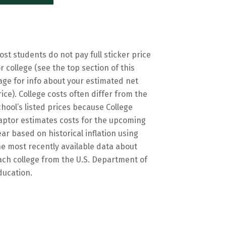
ost students do not pay full sticker price
or college (see the top section of this
age for info about your estimated net
rice). College costs often differ from the
chool’s listed prices because College
aptor estimates costs for the upcoming
ear based on historical inflation using
he most recently available data about
ach college from the U.S. Department of
ducation.