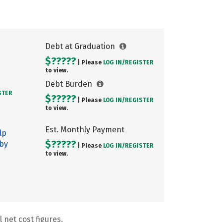
Debt at Graduation
$?????
| Please
LOG IN/
REGISTER
to view.
Debt Burden
STER
$?????
| Please
LOG IN/
REGISTER
to view.
Est. Monthly Payment
lp
$?????
 by
| Please
LOG IN/
REGISTER
to view.
 net cost figures.