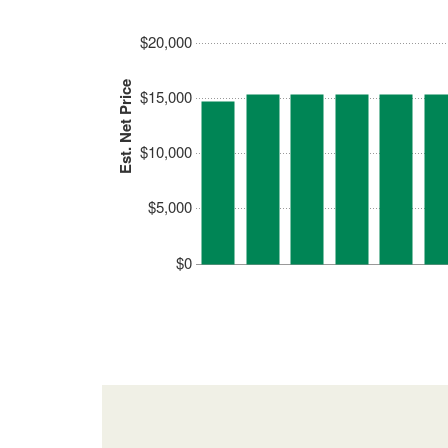
$20,000
Est. Net Price
$15,000
$10,000
$5,000
$0