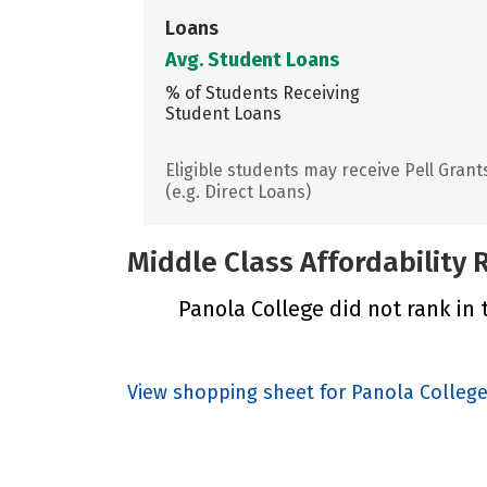
Loans
Avg. Student Loans
% of Students Receiving
Student Loans
Eligible students may receive Pell Grant
(e.g. Direct Loans)
Middle Class Affordability
Panola College did not rank in 
View shopping sheet for Panola Colleg