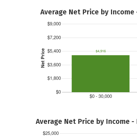
Average Net Price by Income 
$9,000
$7,200
$5,400
Net Price
$4,916
$3,600
$1,800
$0
$0 - 30,000
Average Net Price by Income -
$25,000