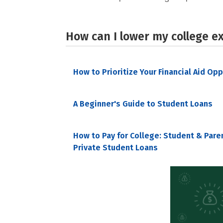
How can I lower my college e
How to Prioritize Your Financial Aid Op
A Beginner's Guide to Student Loans
How to Pay for College: Student & Pare
Private Student Loans