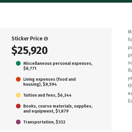
M
Sticker Price
f
$25,920
p
p
s
Miscellaneous personal expenses,
$8,771
R
y
Living expenses (food and
housing), $8,594
t
e
Tuition and fees, $6,344
E
Books, course materials, supplies,
and equipment, $1,879
Transportation, $332