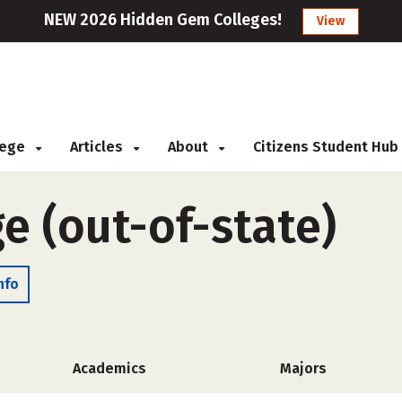
NEW 2026 Hidden Gem Colleges!
View
llege
Articles
About
Citizens Student Hub
e (out-of-state)
nfo
Academics
Majors