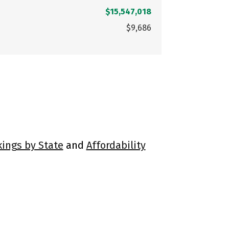
$15,547,018
$9,686
kings by State
and
Affordability