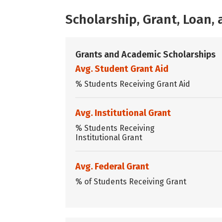
Scholarship, Grant, Loan
Grants and Academic Scholarships
Avg. Student Grant Aid
% Students Receiving Grant Aid
Avg. Institutional Grant
% Students Receiving
Institutional Grant
Avg. Federal Grant
% of Students Receiving Grant