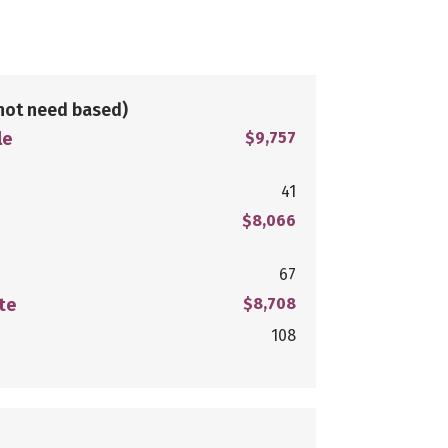
not need based)
le
$9,757
41
$8,066
67
te
$8,708
108