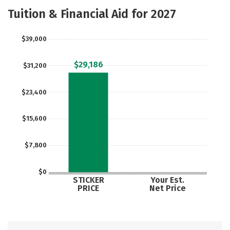
Academics
Majors
Safety
Tuition & Financial Aid for 2027
$39,000
$29,186
$31,200
$23,400
$15,600
$7,800
$0
STICKER
Your Est.
PRICE
Net Price