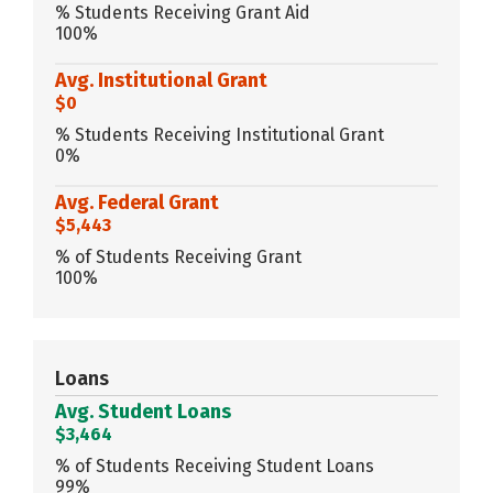
% Students Receiving Grant Aid
100%
Avg. Institutional Grant
$0
% Students Receiving Institutional Grant
0%
Avg. Federal Grant
$5,443
% of Students Receiving Grant
100%
Loans
Avg. Student Loans
$3,464
% of Students Receiving Student Loans
99%