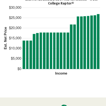
College Raptor®
$30,000
$25,000
$20,000
Est. Net Price
$15,000
$10,000
$5,000
$0
Income