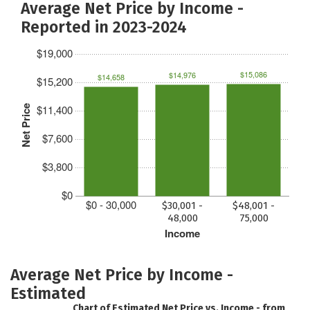
Average Net Price by Income -
Reported in 2023-2024
$19,000
$15,086
$14,976
$14,658
$15,200
$11,400
Net Price
$7,600
$3,800
$0
$0 - 30,000
$30,001 -
$48,001 -
48,000
75,000
Income
Average Net Price by Income -
Estimated
Chart of Estimated Net Price vs. Income - from