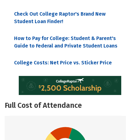
Check Out College Raptor's Brand New
Student Loan Finder!
How to Pay for College: Student & Parent's
Guide to Federal and Private Student Loans
College Costs: Net Price vs. Sticker Price
Full Cost of Attendance