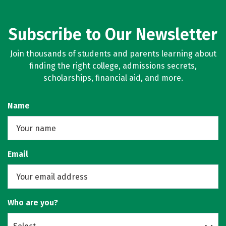
Subscribe to Our Newsletter
Join thousands of students and parents learning about
finding the right college, admissions secrets,
scholarships, financial aid, and more.
Name
Email
Who are you?