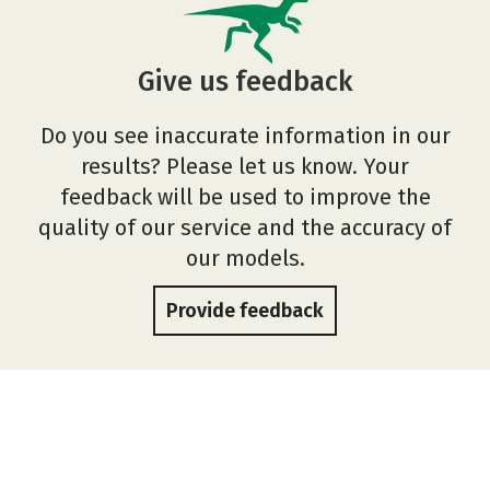
Give us feedback
Do you see inaccurate information in our
results? Please let us know. Your
feedback will be used to improve the
quality of our service and the accuracy of
our models.
Provide feedback