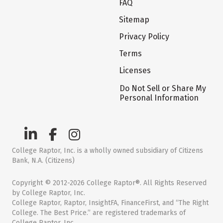
FAQ
Sitemap
Privacy Policy
Terms
Licenses
Do Not Sell or Share My
Personal Information
College Raptor, Inc. is a wholly owned subsidiary of Citizens
Bank, N.A. (Citizens)
Copyright © 2012-2026 College Raptor®. All Rights Reserved
by College Raptor, Inc.
College Raptor, Raptor, InsightFA, FinanceFirst, and “The Right
College. The Best Price.” are registered trademarks of
College Raptor, Inc.