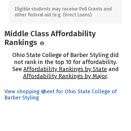
Eligible students may receive Pell Grants and
other federal aid (e.g. Direct Loans)
Middle Class Affordability
Rankings
Ohio State College of Barber Styling did
not rank in the top 10 for affordability.
See
Affordability Rankings by State
and
Affordability Rankings by Major
.
View shopping sheet for Ohio State College of
Barber Styling