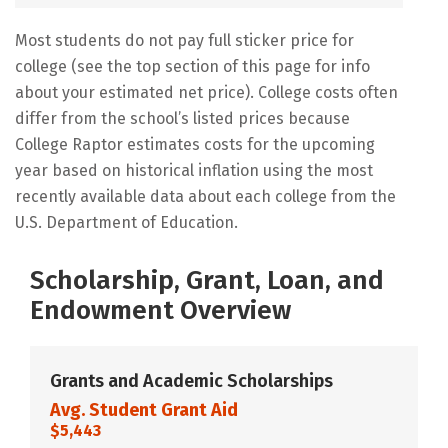
Most students do not pay full sticker price for
college (see the top section of this page for info
about your estimated net price). College costs often
differ from the school’s listed prices because
College Raptor estimates costs for the upcoming
year based on historical inflation using the most
recently available data about each college from the
U.S. Department of Education.
Scholarship, Grant, Loan, and
Endowment Overview
Grants and Academic Scholarships
Avg. Student Grant Aid
$5,443