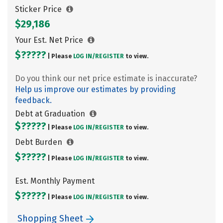
Sticker Price
$29,186
Your Est. Net Price
$?????
| Please
LOG IN/
REGISTER
to view.
Do you think our net price estimate is inaccurate?
Help us improve our estimates by providing
feedback.
Debt at Graduation
$?????
| Please
LOG IN/
REGISTER
to view.
Debt Burden
$?????
| Please
LOG IN/
REGISTER
to view.
Est. Monthly Payment
$?????
| Please
LOG IN/
REGISTER
to view.
Shopping Sheet