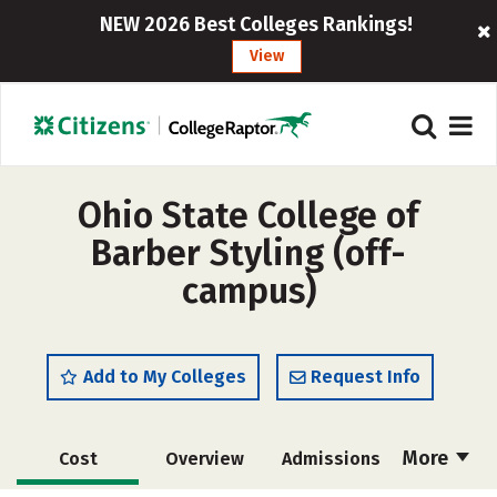
NEW 2026 Best Colleges Rankings!
View
Ohio State College of
Barber Styling (off-
campus)
Add to My Colleges
Request Info
More
Cost
Overview
Admissions