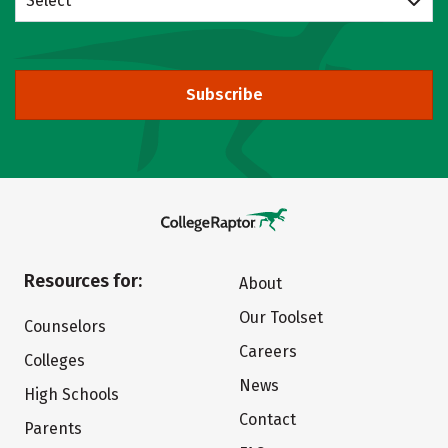
Select
Subscribe
Resources for:
About
Our Toolset
Counselors
Careers
Colleges
News
High Schools
Contact
Parents