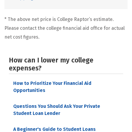
* The above net price is College Raptor’s estimate.
Please contact the college financial aid office for actual
net cost figures.
How can I lower my college
expenses?
How to Prioritize Your Financial Aid
Opportunities
Questions You Should Ask Your Private
Student Loan Lender
A Beginner's Guide to Student Loans