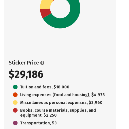
Sticker Price
$29,186
Tuition and fees, $18,000
Living expenses (food and housing), $4,973
Miscellaneous personal expenses, $3,960
Books, course materials, supplies, and
equipment, $2,250
Transportation, $3