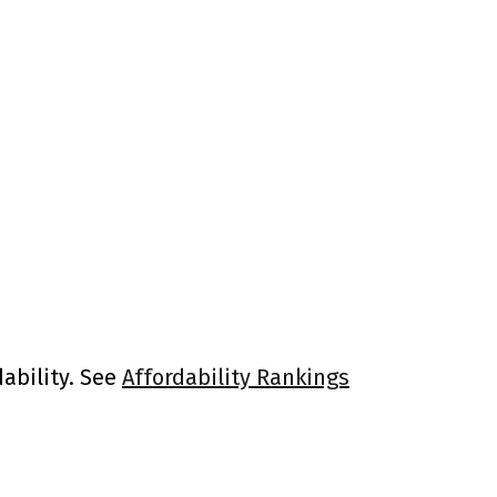
ability. See
Affordability Rankings