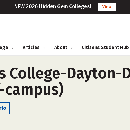
NEW 2026 Hidden Gem Colleges!
View
llege
Articles
About
Citizens Student Hub
s College-Dayton-D
f-campus)
nfo