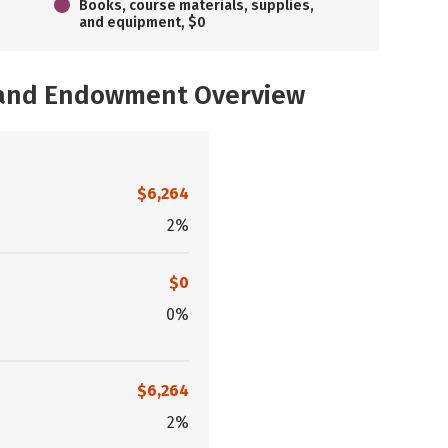
Books, course materials, supplies,
and equipment, $0
, and Endowment Overview
$6,264
2%
$0
0%
$6,264
2%