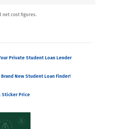
 net cost figures.
our Private Student Loan Lender
 Brand New Student Loan Finder!
 Sticker Price