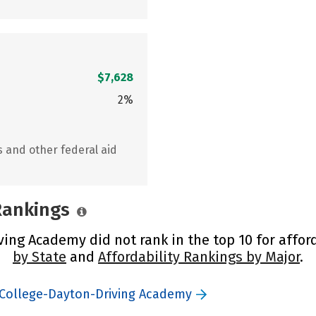
$7,628
2%
s and other federal aid
 Rankings
ing Academy did not rank in the top 10 for afford
by State
and
Affordability Rankings by Major
.
 College-Dayton-Driving Academy