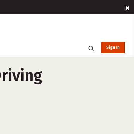
Sign In
riving