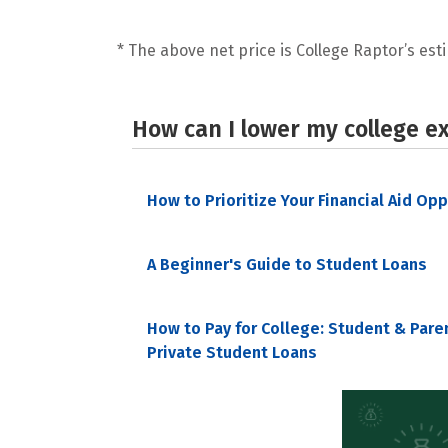
* The above net price is College Raptor’s esti
How can I lower my college e
How to Prioritize Your Financial Aid Op
A Beginner's Guide to Student Loans
How to Pay for College: Student & Pare
Private Student Loans