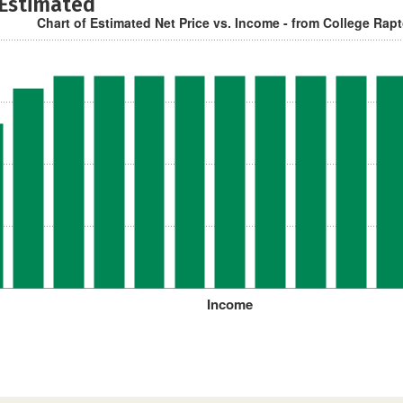
 Estimated
Chart of Estimated Net Price vs. Income - from College Rap
Income