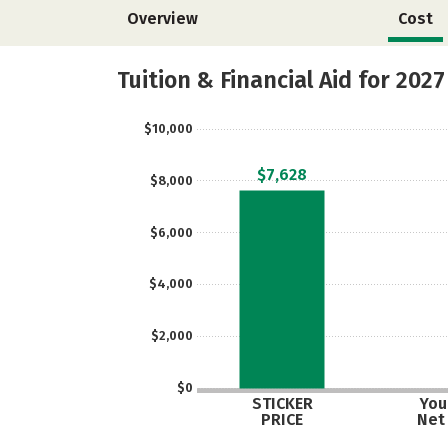
Overview
Cost
Tuition & Financial Aid for 2027
$10,000
$7,628
$8,000
$6,000
$4,000
$2,000
$0
STICKER
Your
PRICE
Net