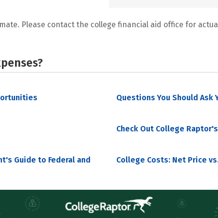
mate. Please contact the college financial aid office for actual
xpenses?
portunities
Questions You Should Ask Y
Check Out College Raptor's
nt's Guide to Federal and
College Costs: Net Price vs.