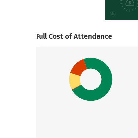
Full Cost of Attendance