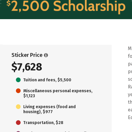
M
Sticker Price
f
$7,628
p
p
s
Tuition and fees, $5,500
R
Miscellaneous personal expenses,
y
$1,123
t
Living expenses (food and
e
housing), $977
E
Transportation, $28