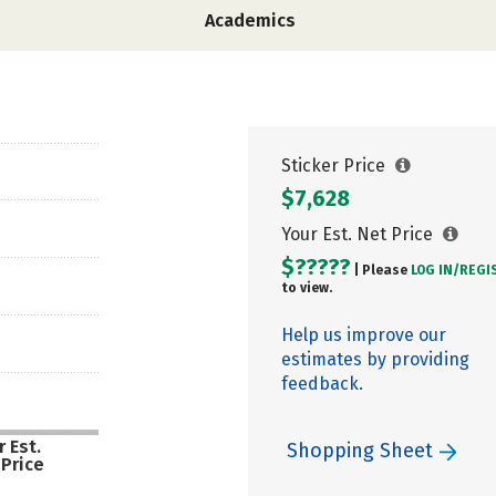
Academics
Sticker Price
$7,628
Your Est. Net Price
$?????
| Please
LOG IN/
REGI
to view.
Help us improve our
estimates by providing
feedback.
 Est.
Shopping Sheet
 Price