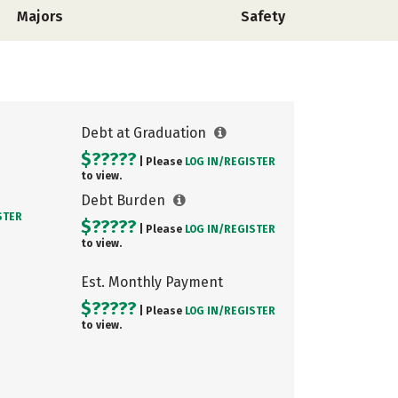
Majors
Safety
Debt at Graduation
$?????
| Please
LOG IN/
REGISTER
to view.
Debt Burden
STER
$?????
| Please
LOG IN/
REGISTER
to view.
Est. Monthly Payment
$?????
| Please
LOG IN/
REGISTER
to view.