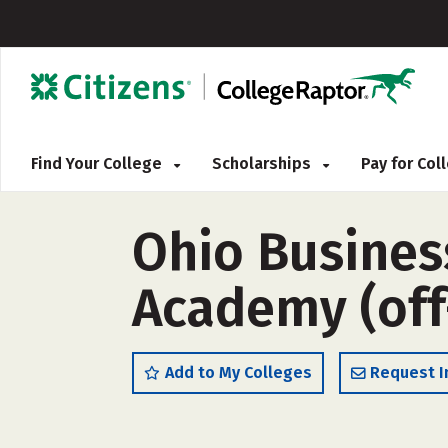
Find Your College
Scholarships
Pay for Co
Ohio Busines
Academy (of
Add to My Colleges
Request I