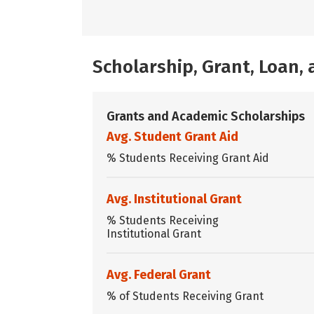
Scholarship, Grant, Loan
Grants and Academic Scholarships
Avg. Student Grant Aid
% Students Receiving Grant Aid
Avg. Institutional Grant
% Students Receiving
Institutional Grant
Avg. Federal Grant
% of Students Receiving Grant