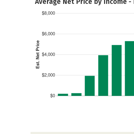
Average Net Price by Income -
$8,000
$6,000
Est. Net Price
$4,000
$2,000
$0