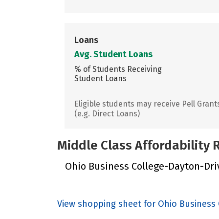
Loans
Avg. Student Loans
% of Students Receiving
Student Loans
Eligible students may receive Pell Grant
(e.g. Direct Loans)
Middle Class Affordability
Ohio Business College-Dayton-Driv
View shopping sheet for Ohio Business