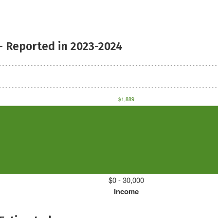
- Reported in 2023-2024
$1,889
$0 - 30,000
Income