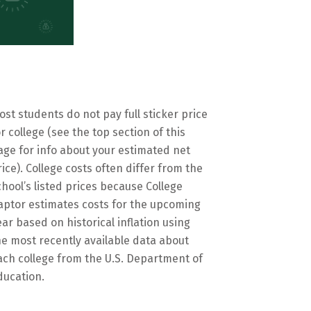
ost students do not pay full sticker price
or college (see the top section of this
age for info about your estimated net
rice). College costs often differ from the
chool’s listed prices because College
aptor estimates costs for the upcoming
ear based on historical inflation using
he most recently available data about
ach college from the U.S. Department of
ducation.