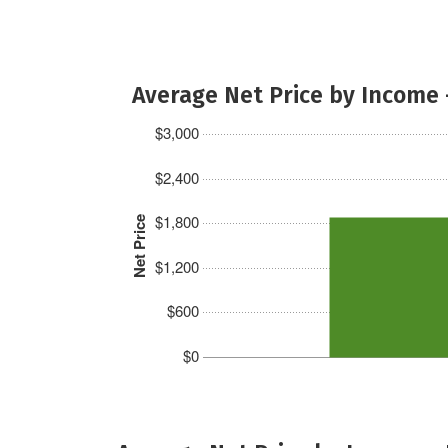
Average Net Price by Income 
$3,000
$2,400
$1,800
Net Price
$1,200
$600
$0