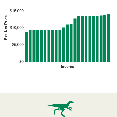
$15,000
Est. Net Price
$10,000
$5,000
$0
Income