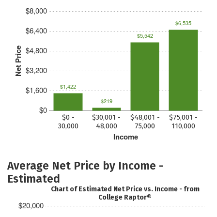
$8,000
$6,535
$6,400
$5,542
$4,800
Net Price
$3,200
$1,422
$1,600
$219
$0
$0 -
$30,001 -
$48,001 -
$75,001 -
30,000
48,000
75,000
110,000
Income
Average Net Price by Income -
Estimated
Chart of Estimated Net Price vs. Income - from
College Raptor®
$20,000