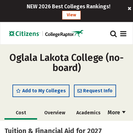
NEW 2026 Best Colleges Rankings!
View
Oglala Lakota College (no-
board)
Add to My Colleges
Request Info
More
Cost
Overview
Academics
Majors
Social Media
Safety
Tuition & Financial Aid for 2027