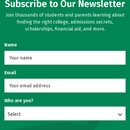
Subscribe to Our Newsletter
Join thousands of students and parents learning about
finding the right college, admissions secrets,
scholarships, financial aid, and more.
Name
Email
Who are you?
Select