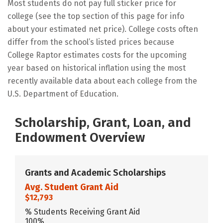
Most students do not pay full sticker price for
college (see the top section of this page for info
about your estimated net price). College costs often
differ from the school’s listed prices because
College Raptor estimates costs for the upcoming
year based on historical inflation using the most
recently available data about each college from the
U.S. Department of Education.
Scholarship, Grant, Loan, and
Endowment Overview
Grants and Academic Scholarships
Avg. Student Grant Aid
$12,793
% Students Receiving Grant Aid
100%