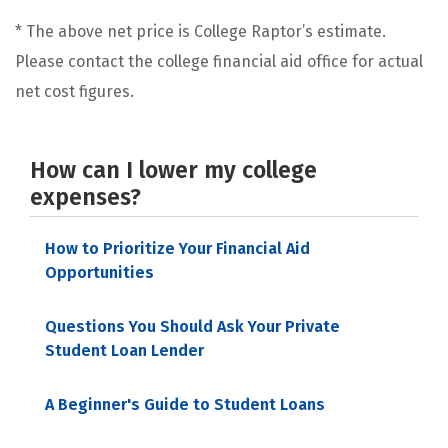
* The above net price is College Raptor’s estimate.
Please contact the college financial aid office for actual
net cost figures.
How can I lower my college
expenses?
How to Prioritize Your Financial Aid
Opportunities
Questions You Should Ask Your Private
Student Loan Lender
A Beginner's Guide to Student Loans