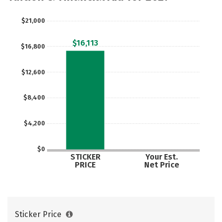
Rankings
Careers
$21,000
$16,113
$16,800
$12,600
$8,400
$4,200
$0
STICKER
Your Est.
PRICE
Net Price
Sticker Price