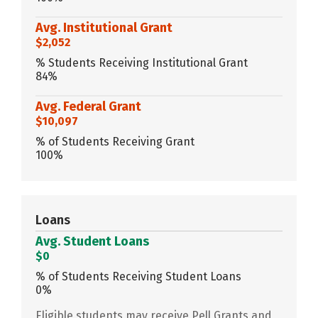
Avg. Institutional Grant
$2,052
% Students Receiving Institutional Grant
84%
Avg. Federal Grant
$10,097
% of Students Receiving Grant
100%
Loans
Avg. Student Loans
$0
% of Students Receiving Student Loans
0%
Eligible students may receive Pell Grants and