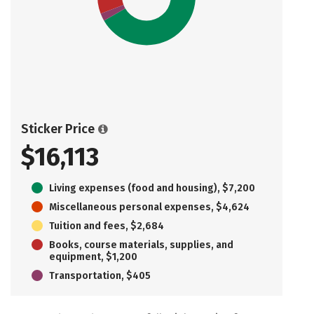
Sticker Price
$16,113
Living expenses (food and housing), $7,200
Miscellaneous personal expenses, $4,624
Tuition and fees, $2,684
Books, course materials, supplies, and
equipment, $1,200
Transportation, $405