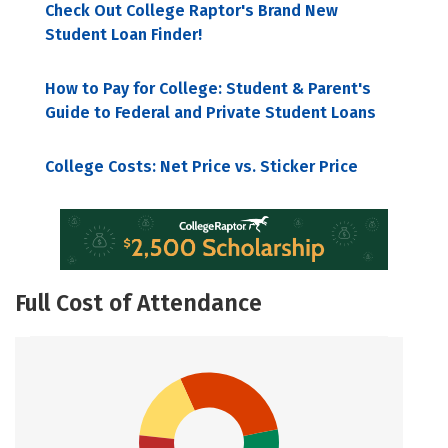
Check Out College Raptor's Brand New
Student Loan Finder!
How to Pay for College: Student & Parent's
Guide to Federal and Private Student Loans
College Costs: Net Price vs. Sticker Price
Full Cost of Attendance