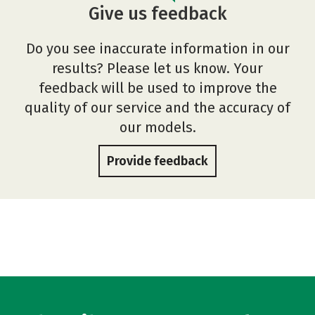
Give us feedback
Do you see inaccurate information in our
results? Please let us know. Your
feedback will be used to improve the
quality of our service and the accuracy of
our models.
Provide feedback