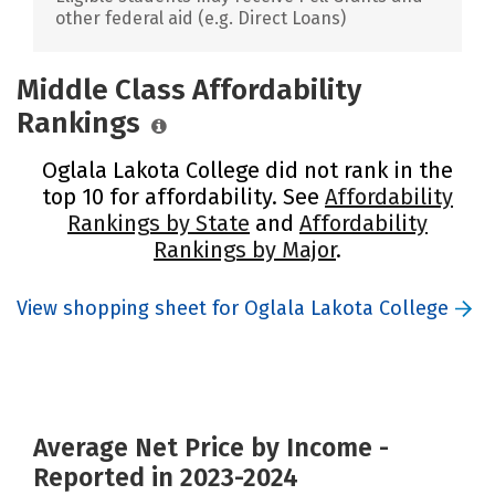
other federal aid (e.g. Direct Loans)
Middle Class Affordability
Rankings
Oglala Lakota College did not rank in the
top 10 for affordability. See
Affordability
Rankings by State
and
Affordability
Rankings by Major
.
View shopping sheet for Oglala Lakota College
Average Net Price by Income -
Reported in 2023-2024