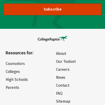
Subscribe
Resources for:
About
Our Toolset
Counselors
Careers
Colleges
News
High Schools
Contact
Parents
FAQ
Sitemap