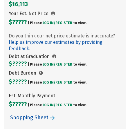
$16,113
Your Est. Net Price
$?????
| Please
LOG IN/
REGISTER
to view.
Do you think our net price estimate is inaccurate?
Help us improve our estimates by providing
feedback.
Debt at Graduation
$?????
| Please
LOG IN/
REGISTER
to view.
Debt Burden
$?????
| Please
LOG IN/
REGISTER
to view.
Est. Monthly Payment
$?????
| Please
LOG IN/
REGISTER
to view.
Shopping Sheet