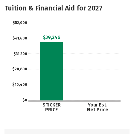
Majors
Safety
Careers
Tuition & Financial Aid for 2027
$52,000
$39,246
$41,600
$31,200
$20,800
$10,400
$0
STICKER
Your Est.
PRICE
Net Price