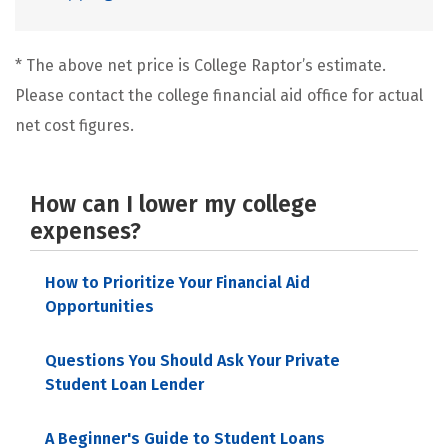
* The above net price is College Raptor’s estimate.
Please contact the college financial aid office for actual
net cost figures.
How can I lower my college
expenses?
How to Prioritize Your Financial Aid
Opportunities
Questions You Should Ask Your Private
Student Loan Lender
A Beginner's Guide to Student Loans