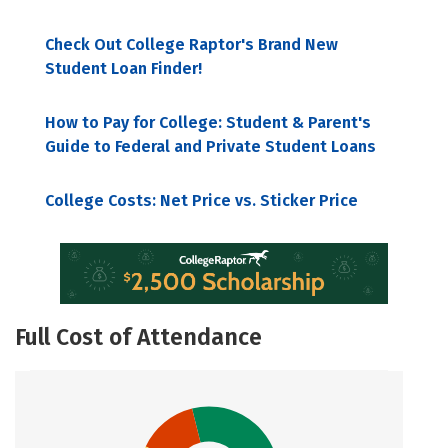
Check Out College Raptor's Brand New
Student Loan Finder!
How to Pay for College: Student & Parent's
Guide to Federal and Private Student Loans
College Costs: Net Price vs. Sticker Price
Full Cost of Attendance