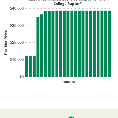
College Raptor®
$40,000
$30,000
Est. Net Price
$20,000
$10,000
$0
Income