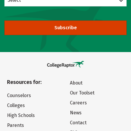
Select
Subscribe
Resources for:
About
Our Toolset
Counselors
Careers
Colleges
News
High Schools
Contact
Parents