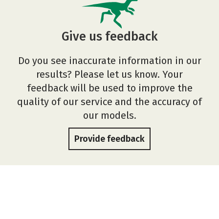
Give us feedback
Do you see inaccurate information in our
results? Please let us know. Your
feedback will be used to improve the
quality of our service and the accuracy of
our models.
Provide feedback