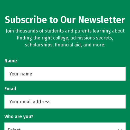
Subscribe to Our Newsletter
Join thousands of students and parents learning about
finding the right college, admissions secrets,
scholarships, financial aid, and more.
Name
Email
Who are you?