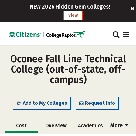
NEW 2026 Hidden Gem Colleges!
View
Oconee Fall Line Technical
College (out-of-state, off-
campus)
Add to My Colleges
Request Info
More
Cost
Overview
Academics