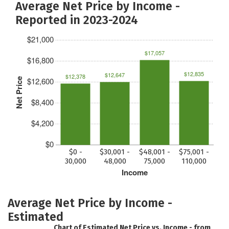
Average Net Price by Income -
Reported in 2023-2024
$21,000
$17,057
$16,800
$12,835
$12,647
$12,378
$12,600
Net Price
$8,400
$4,200
$0
$0 -
$30,001 -
$48,001 -
$75,001 -
30,000
48,000
75,000
110,000
Income
Average Net Price by Income -
Estimated
Chart of Estimated Net Price vs. Income - from