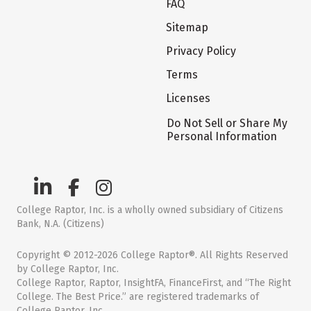
FAQ
Sitemap
Privacy Policy
Terms
Licenses
Do Not Sell or Share My
Personal Information
College Raptor, Inc. is a wholly owned subsidiary of Citizens
Bank, N.A. (Citizens)
Copyright © 2012-2026 College Raptor®. All Rights Reserved
by College Raptor, Inc.
College Raptor, Raptor, InsightFA, FinanceFirst, and “The Right
College. The Best Price.” are registered trademarks of
College Raptor, Inc.