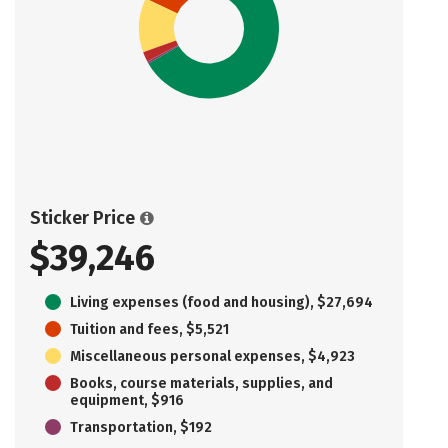
Sticker Price
$39,246
Living expenses (food and housing), $27,694
Tuition and fees, $5,521
Miscellaneous personal expenses, $4,923
Books, course materials, supplies, and
equipment, $916
Transportation, $192