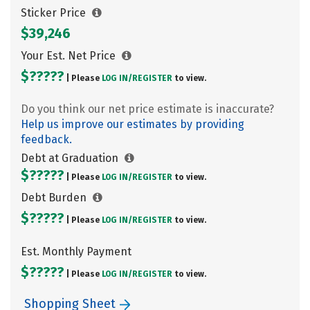
Sticker Price
$39,246
Your Est. Net Price
$?????
| Please
LOG IN/
REGISTER
to view.
Do you think our net price estimate is inaccurate?
Help us improve our estimates by providing
feedback.
Debt at Graduation
$?????
| Please
LOG IN/
REGISTER
to view.
Debt Burden
$?????
| Please
LOG IN/
REGISTER
to view.
Est. Monthly Payment
$?????
| Please
LOG IN/
REGISTER
to view.
Shopping Sheet