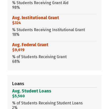
% Students Receiving Grant Aid
98%
Avg. Institutional Grant
$324
% Students Receiving Institutional Grant
18%
Avg. Federal Grant
$9,619
% of Students Receiving Grant
68%
Loans
Avg. Student Loans
$5,560
% of Students Receiving Student Loans
2%