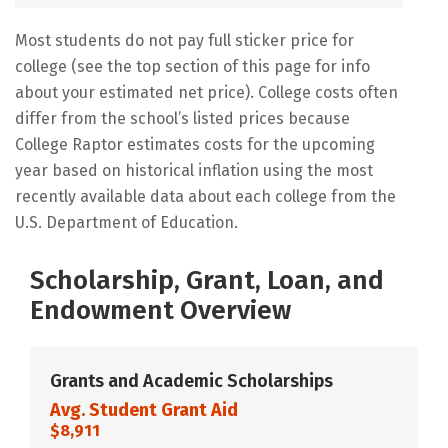
Most students do not pay full sticker price for
college (see the top section of this page for info
about your estimated net price). College costs often
differ from the school’s listed prices because
College Raptor estimates costs for the upcoming
year based on historical inflation using the most
recently available data about each college from the
U.S. Department of Education.
Scholarship, Grant, Loan, and
Endowment Overview
Grants and Academic Scholarships
Avg. Student Grant Aid
$8,911