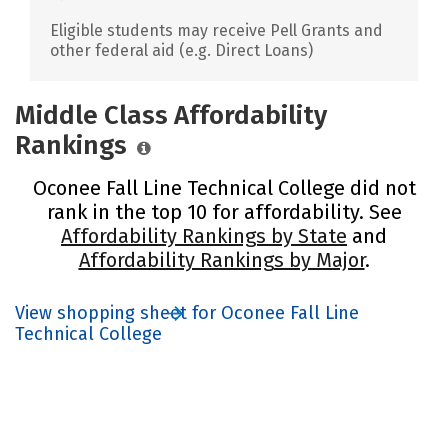
Eligible students may receive Pell Grants and
other federal aid (e.g. Direct Loans)
Middle Class Affordability
Rankings
Oconee Fall Line Technical College did not
rank in the top 10 for affordability. See
Affordability Rankings by State
and
Affordability Rankings by Major
.
View shopping sheet for Oconee Fall Line
Technical College