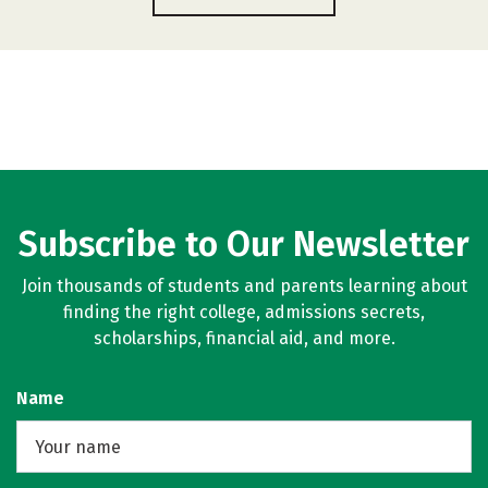
Subscribe to Our Newsletter
Join thousands of students and parents learning about
finding the right college, admissions secrets,
scholarships, financial aid, and more.
Name