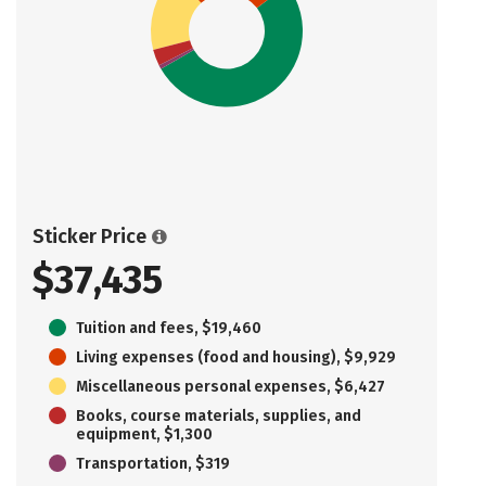
Sticker Price
$37,435
Tuition and fees, $19,460
Living expenses (food and housing), $9,929
Miscellaneous personal expenses, $6,427
Books, course materials, supplies, and
equipment, $1,300
Transportation, $319