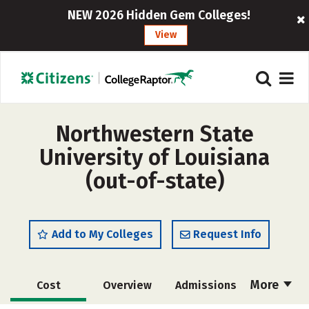
NEW 2026 Hidden Gem Colleges!
View
Northwestern State
University of Louisiana
(out-of-state)
Add to My Colleges
Request Info
More
Cost
Overview
Admissions