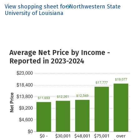
View shopping sheet for Northwestern State
University of Louisiana
Average Net Price by Income -
Reported in 2023-2024
$23,000
$19,077
$17,777
$18,400
Net Price
$13,800
$12,549
$12,261
$11,693
$9,200
$4,600
$0
$0 -
$30,001
$48,001
$75,001
over