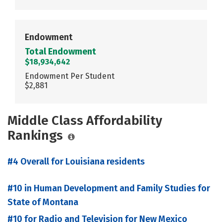
Endowment
Total Endowment
$18,934,642
Endowment Per Student
$2,881
Middle Class Affordability
Rankings
#4 Overall for Louisiana residents
#10 in Human Development and Family Studies for
State of Montana
#10 for Radio and Television for New Mexico