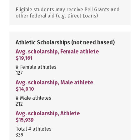
Eligible students may receive Pell Grants and
other federal aid (e.g. Direct Loans)
Athletic Scholarships
(not need based)
Avg. scholarship, Female athlete
$19,161
# Female athletes
127
Avg. scholarship, Male athlete
$14,010
# Male athletes
212
Avg. scholarship, Athlete
$15,939
Total # athletes
339