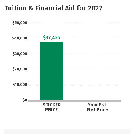
Academics
Majors
Campus Life
Tuition & Financial Aid for 2027
Social Media
Safety
Rankings
$50,000
Careers
$37,435
$40,000
$30,000
$20,000
$10,000
$0
STICKER
Your Est.
PRICE
Net Price