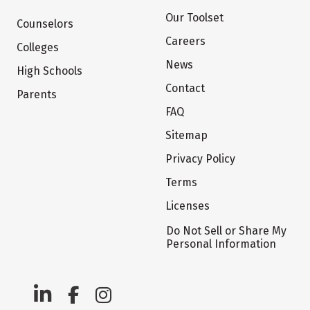
Our Toolset
Counselors
Careers
Colleges
News
High Schools
Contact
Parents
FAQ
Sitemap
Privacy Policy
Terms
Licenses
Do Not Sell or Share My
Personal Information