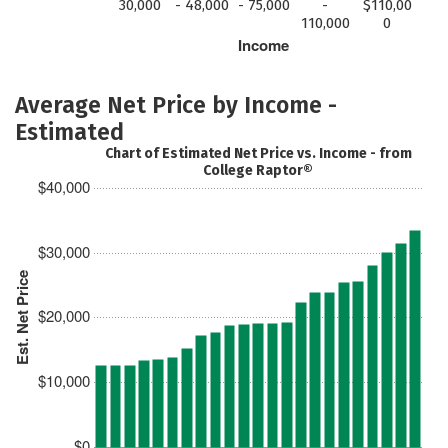
30,000
- 48,000
- 75,000
-
$110,00
110,000
0
Income
Average Net Price by Income -
Estimated
Chart of Estimated Net Price vs. Income - from
College Raptor®
$40,000
$30,000
Est. Net Price
$20,000
$10,000
$0