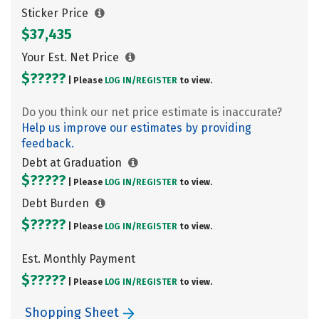
Sticker Price
$37,435
Your Est. Net Price
$?????
| Please
LOG IN/
REGISTER
to view.
Do you think our net price estimate is inaccurate?
Help us improve our estimates by providing
feedback.
Debt at Graduation
$?????
| Please
LOG IN/
REGISTER
to view.
Debt Burden
$?????
| Please
LOG IN/
REGISTER
to view.
Est. Monthly Payment
$?????
| Please
LOG IN/
REGISTER
to view.
Shopping Sheet