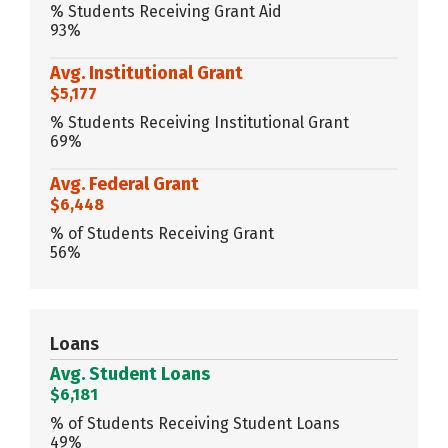
% Students Receiving Grant Aid
93%
Avg. Institutional Grant
$5,177
% Students Receiving Institutional Grant
69%
Avg. Federal Grant
$6,448
% of Students Receiving Grant
56%
Loans
Avg. Student Loans
$6,181
% of Students Receiving Student Loans
49%