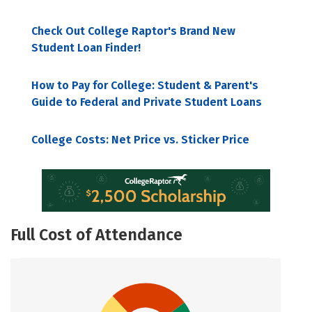
Check Out College Raptor's Brand New
Student Loan Finder!
How to Pay for College: Student & Parent's
Guide to Federal and Private Student Loans
College Costs: Net Price vs. Sticker Price
Full Cost of Attendance