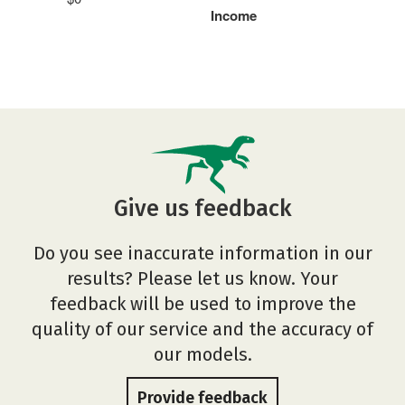
Income
Give us feedback
Do you see inaccurate information in our
results? Please let us know. Your
feedback will be used to improve the
quality of our service and the accuracy of
our models.
Provide feedback