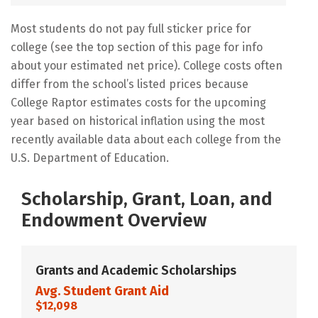
Most students do not pay full sticker price for
college (see the top section of this page for info
about your estimated net price). College costs often
differ from the school’s listed prices because
College Raptor estimates costs for the upcoming
year based on historical inflation using the most
recently available data about each college from the
U.S. Department of Education.
Scholarship, Grant, Loan, and
Endowment Overview
Grants and Academic Scholarships
Avg. Student Grant Aid
$12,098