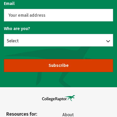
Email
Who are you?
Select
Subscribe
Resources for:
About