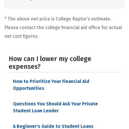
* The above net price is College Raptor’s estimate.
Please contact the college financial aid office for actual
net cost figures.
How can I lower my college
expenses?
How to Prioritize Your Financial Aid
Opportunities
Questions You Should Ask Your Private
Student Loan Lender
A Beginner's Guide to Student Loans