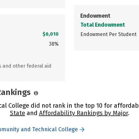
Endowment
Total Endowment
$6,010
Endowment Per Student
38%
s and other federal aid
 Rankings
 College did not rank in the top 10 for affordabi
State
and
Affordability Rankings by Major
.
mmunity and Technical College