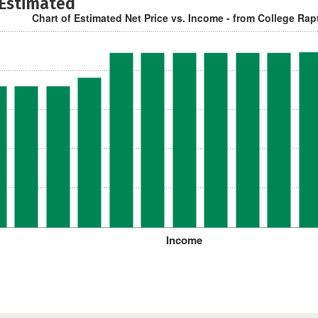
 Estimated
Chart of Estimated Net Price vs. Income - from College Rap
Income