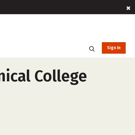
Sign In
ical College