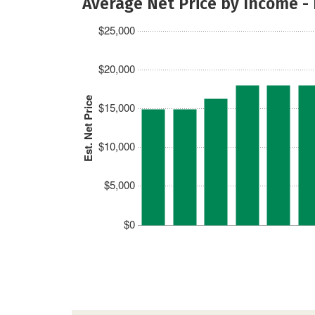
Average Net Price by Income -
$25,000
$20,000
Est. Net Price
$15,000
$10,000
$5,000
$0