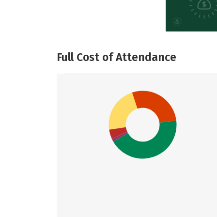
Full Cost of Attendance