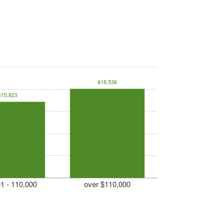
$18,536
$15,823
1 - 110,000
over $110,000