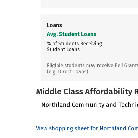
Loans
Avg. Student Loans
% of Students Receiving
Student Loans
Eligible students may receive Pell Grant
(e.g. Direct Loans)
Middle Class Affordability
Northland Community and Technical
View shopping sheet for Northland Co