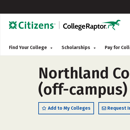
Find Your College
Scholarships
Pay for Co
Northland Co
(off-campus)
Add to My Colleges
Request I