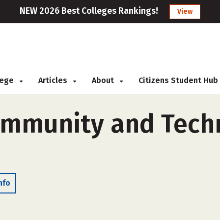
NEW 2026 Best Colleges Rankings!
View
llege
Articles
About
Citizens Student Hub
mmunity and Techn
nfo