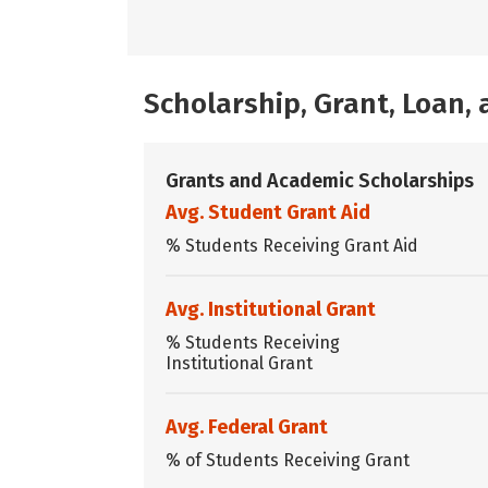
Scholarship, Grant, Loan
Grants and Academic Scholarships
Avg. Student Grant Aid
% Students Receiving Grant Aid
Avg. Institutional Grant
% Students Receiving
Institutional Grant
Avg. Federal Grant
% of Students Receiving Grant