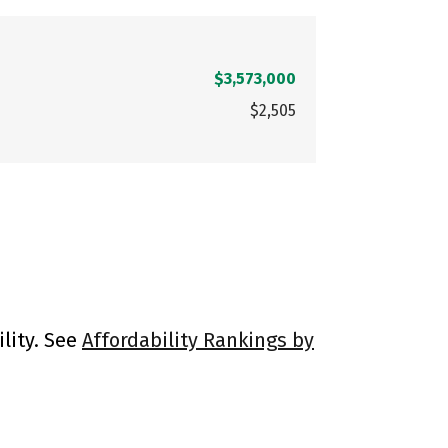
$3,573,000
$2,505
lity. See
Affordability Rankings by