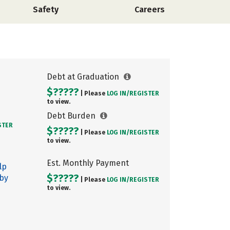
Safety
Careers
Debt at Graduation
$?????
| Please
LOG IN/
REGISTER
to view.
Debt Burden
STER
$?????
| Please
LOG IN/
REGISTER
to view.
Est. Monthly Payment
lp
$?????
 by
| Please
LOG IN/
REGISTER
to view.