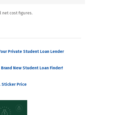
 net cost figures.
our Private Student Loan Lender
 Brand New Student Loan Finder!
 Sticker Price