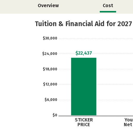
Overview
Cost
Tuition & Financial Aid for 2027
$30,000
$22,437
$24,000
$18,000
$12,000
$6,000
$0
STICKER
Your
PRICE
Net