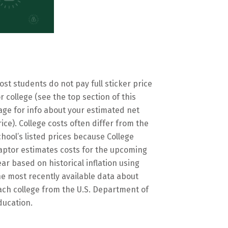
ost students do not pay full sticker price
or college (see the top section of this
age for info about your estimated net
rice). College costs often differ from the
chool’s listed prices because College
aptor estimates costs for the upcoming
ear based on historical inflation using
he most recently available data about
ach college from the U.S. Department of
ducation.