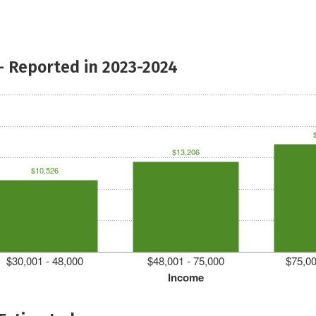
- Reported in 2023-2024
$13,206
$10,526
$30,001 - 48,000
$48,001 - 75,000
$75,00
Income