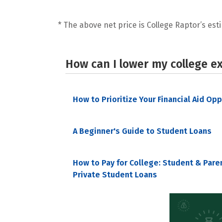
* The above net price is College Raptor’s esti
How can I lower my college e
How to Prioritize Your Financial Aid Op
A Beginner's Guide to Student Loans
How to Pay for College: Student & Pare
Private Student Loans