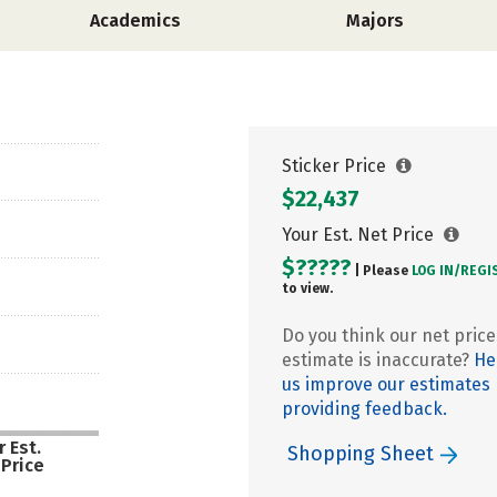
Academics
Majors
Sticker Price
$22,437
Your Est. Net Price
$?????
| Please
LOG IN/
REGI
to view.
Do you think our net price
estimate is inaccurate?
He
us improve our estimates
providing feedback.
 Est.
Shopping Sheet
 Price