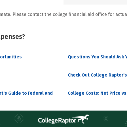
mate. Please contact the college financial aid office for actual
xpenses?
portunities
Questions You Should Ask Y
Check Out College Raptor's
nt's Guide to Federal and
College Costs: Net Price vs.