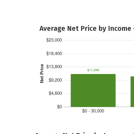
Average Net Price by Income 
$23,000
$18,400
$13,800
Net Price
$11,348
$9,200
$4,600
$0
$0 - 30,000