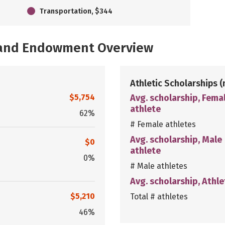
Transportation, $344
, and Endowment Overview
Athletic Scholarships
(
$5,754
Avg. scholarship, Fema
athlete
62%
# Female athletes
Avg. scholarship, Male
$0
athlete
0%
# Male athletes
Avg. scholarship, Athle
$5,210
Total # athletes
46%