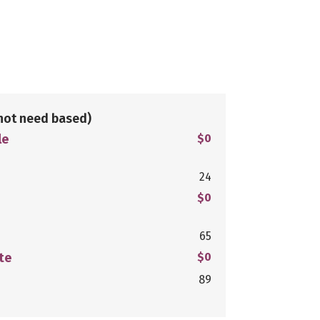
not need based)
le
$0
24
$0
65
te
$0
89