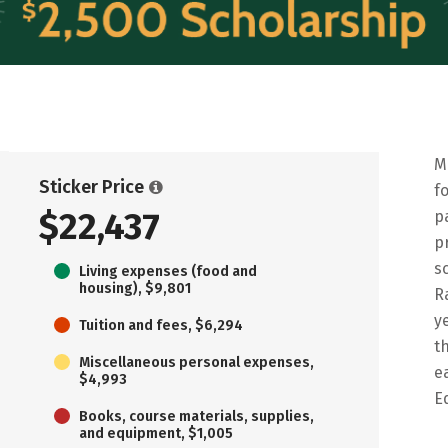
M
Sticker Price
f
$22,437
p
p
s
Living expenses (food and
housing), $9,801
R
y
Tuition and fees, $6,294
t
Miscellaneous personal expenses,
e
$4,993
E
Books, course materials, supplies,
and equipment, $1,005