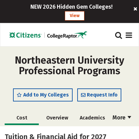
NEW 2026 Hidden Gem Colleges!
View
Northeastern University
Professional Programs
Add to My Colleges
Request Info
More
Cost
Overview
Academics
Majors
Social Media
Rankings
Tuition & Financial Aid for 2027