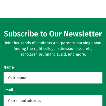
Subscribe to Our Newsletter
Join thousands of students and parents learning about
finding the right college, admissions secrets,
scholarships, financial aid, and more.
Name
Email