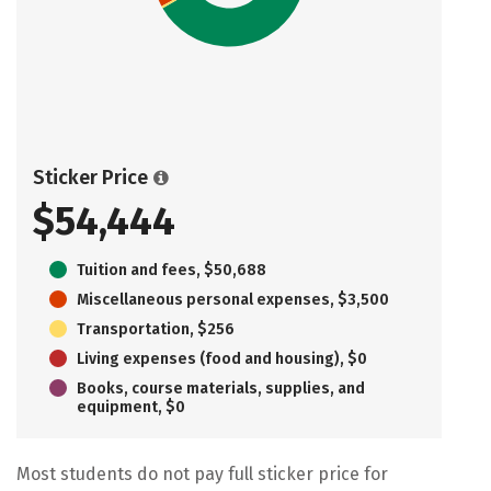
Sticker Price
$54,444
Tuition and fees, $50,688
Miscellaneous personal expenses, $3,500
Transportation, $256
Living expenses (food and housing), $0
Books, course materials, supplies, and
equipment, $0
Most students do not pay full sticker price for