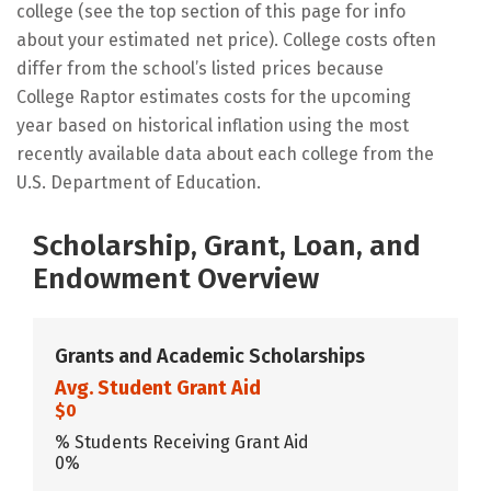
college (see the top section of this page for info
about your estimated net price). College costs often
differ from the school’s listed prices because
College Raptor estimates costs for the upcoming
year based on historical inflation using the most
recently available data about each college from the
U.S. Department of Education.
Scholarship, Grant, Loan, and
Endowment Overview
Grants and Academic Scholarships
Avg. Student Grant Aid
$0
% Students Receiving Grant Aid
0%