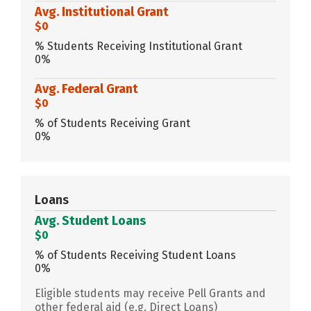
Avg. Institutional Grant
$0
% Students Receiving Institutional Grant
0%
Avg. Federal Grant
$0
% of Students Receiving Grant
0%
Loans
Avg. Student Loans
$0
% of Students Receiving Student Loans
0%
Eligible students may receive Pell Grants and
other federal aid (e.g. Direct Loans)