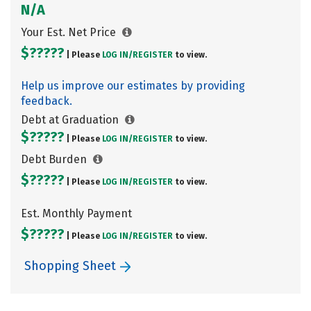
N/A
Your Est. Net Price
$?????
| Please
LOG IN/
REGISTER
to view.
Help us improve our estimates by providing
feedback.
Debt at Graduation
$?????
| Please
LOG IN/
REGISTER
to view.
Debt Burden
$?????
| Please
LOG IN/
REGISTER
to view.
Est. Monthly Payment
$?????
| Please
LOG IN/
REGISTER
to view.
Shopping Sheet