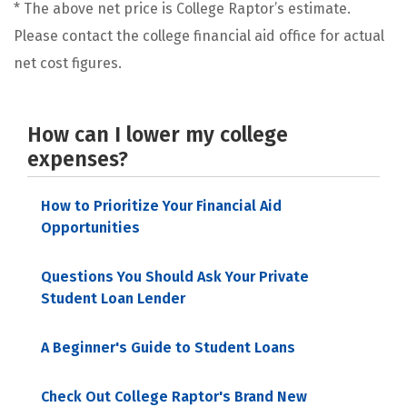
* The above net price is College Raptor’s estimate.
Please contact the college financial aid office for actual
net cost figures.
How can I lower my college
expenses?
How to Prioritize Your Financial Aid
Opportunities
Questions You Should Ask Your Private
Student Loan Lender
A Beginner's Guide to Student Loans
Check Out College Raptor's Brand New