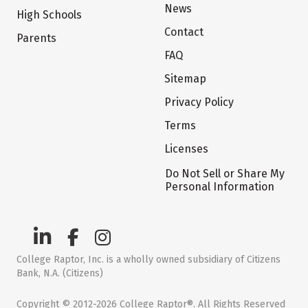
News
High Schools
Contact
Parents
FAQ
Sitemap
Privacy Policy
Terms
Licenses
Do Not Sell or Share My
Personal Information
College Raptor, Inc. is a wholly owned subsidiary of Citizens
Bank, N.A. (Citizens)
Copyright © 2012-2026 College Raptor®. All Rights Reserved