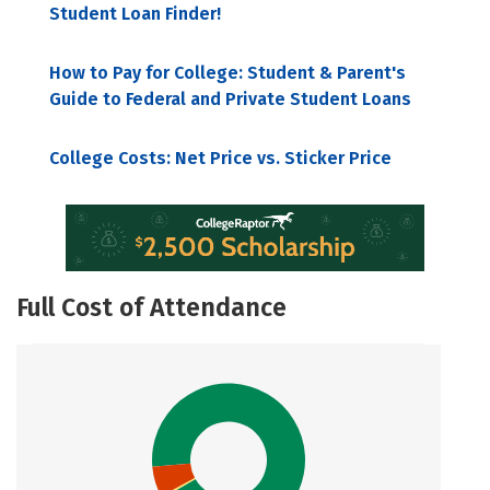
Student Loan Finder!
How to Pay for College: Student & Parent's
Guide to Federal and Private Student Loans
College Costs: Net Price vs. Sticker Price
Full Cost of Attendance