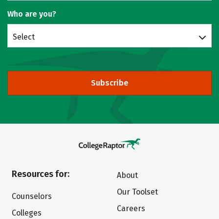
Who are you?
Select
Subscribe
Resources for:
About
Our Toolset
Counselors
Careers
Colleges