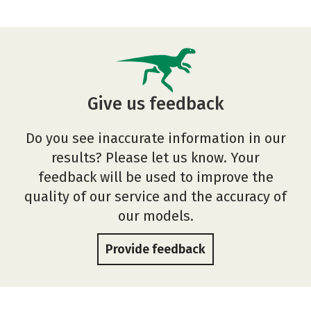
Give us feedback
Do you see inaccurate information in our
results? Please let us know. Your
feedback will be used to improve the
quality of our service and the accuracy of
our models.
Provide feedback