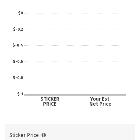
Careers
$0
$-0.2
$-0.4
$-0.6
$-0.8
$-1
STICKER
Your Est.
PRICE
Net Price
Sticker Price