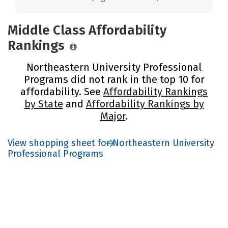
Middle Class Affordability
Rankings
Northeastern University Professional
Programs did not rank in the top 10 for
affordability. See
Affordability Rankings
by State
and
Affordability Rankings by
Major
.
View shopping sheet for Northeastern University
Professional Programs