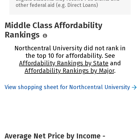
other federal aid (e.g. Direct Loans)
Middle Class Affordability
Rankings
Northcentral University did not rank in
the top 10 for affordability. See
Affordability Rankings by State
and
Affordability Rankings by Major
.
View shopping sheet for Northcentral University
Average Net Price by Income -