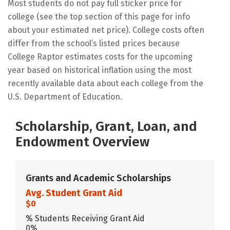
Most students do not pay full sticker price for
college (see the top section of this page for info
about your estimated net price). College costs often
differ from the school’s listed prices because
College Raptor estimates costs for the upcoming
year based on historical inflation using the most
recently available data about each college from the
U.S. Department of Education.
Scholarship, Grant, Loan, and
Endowment Overview
Grants and Academic Scholarships
Avg. Student Grant Aid
$0
% Students Receiving Grant Aid
0%