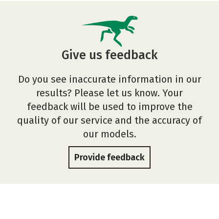
Give us feedback
Do you see inaccurate information in our
results? Please let us know. Your
feedback will be used to improve the
quality of our service and the accuracy of
our models.
Provide feedback