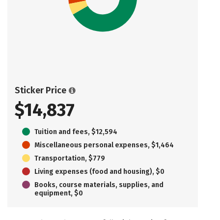
Sticker Price
$14,837
Tuition and fees, $12,594
Miscellaneous personal expenses, $1,464
Transportation, $779
Living expenses (food and housing), $0
Books, course materials, supplies, and
equipment, $0