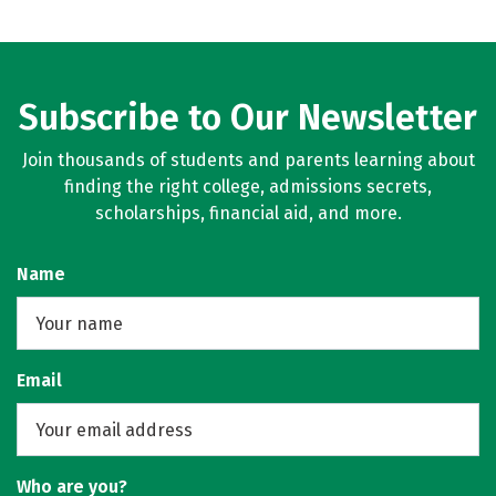
Subscribe to Our Newsletter
Join thousands of students and parents learning about
finding the right college, admissions secrets,
scholarships, financial aid, and more.
Name
Email
Who are you?