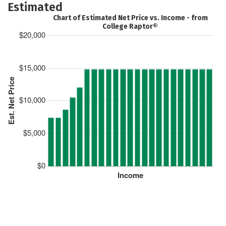
Estimated
Chart of Estimated Net Price vs. Income - from
College Raptor®
$20,000
$15,000
Est. Net Price
$10,000
$5,000
$0
Income