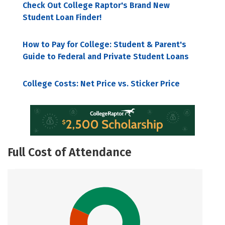
Check Out College Raptor's Brand New
Student Loan Finder!
How to Pay for College: Student & Parent's
Guide to Federal and Private Student Loans
College Costs: Net Price vs. Sticker Price
Full Cost of Attendance