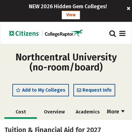
NEW 2026 Hidden Gem Colleges!
View
Northcentral University
(no-room/board)
Add to My Colleges
Request Info
More
Cost
Overview
Academics
Majors
Social Media
Careers
Tuition & Financial Aid for 2027