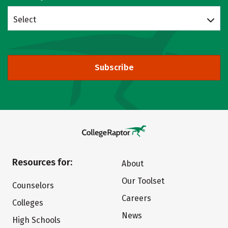
Select
Subscribe
Resources for:
About
Our Toolset
Counselors
Careers
Colleges
News
High Schools