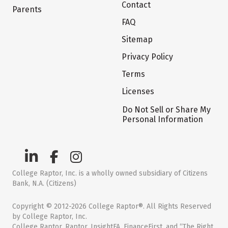
Contact
Parents
FAQ
Sitemap
Privacy Policy
Terms
Licenses
Do Not Sell or Share My
Personal Information
College Raptor, Inc. is a wholly owned subsidiary of Citizens
Bank, N.A. (Citizens)
Copyright © 2012-2026 College Raptor®. All Rights Reserved
by College Raptor, Inc.
College Raptor, Raptor, InsightFA, FinanceFirst, and “The Right