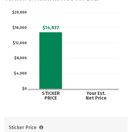
$20,000
$14,837
$16,000
$12,000
$8,000
$4,000
$0
STICKER
Your Est.
PRICE
Net Price
Sticker Price