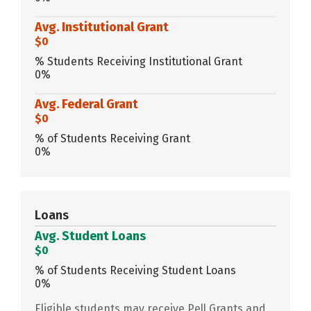
Avg. Institutional Grant
$0
% Students Receiving Institutional Grant
0%
Avg. Federal Grant
$0
% of Students Receiving Grant
0%
Loans
Avg. Student Loans
$0
% of Students Receiving Student Loans
0%
Eligible students may receive Pell Grants and