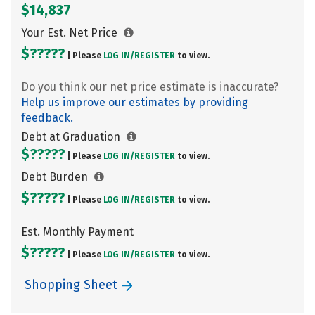
$14,837
Your Est. Net Price
$?????
| Please
LOG IN/
REGISTER
to view.
Do you think our net price estimate is inaccurate?
Help us improve our estimates by providing
feedback.
Debt at Graduation
$?????
| Please
LOG IN/
REGISTER
to view.
Debt Burden
$?????
| Please
LOG IN/
REGISTER
to view.
Est. Monthly Payment
$?????
| Please
LOG IN/
REGISTER
to view.
Shopping Sheet