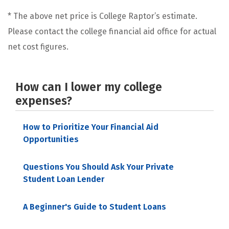
* The above net price is College Raptor’s estimate.
Please contact the college financial aid office for actual
net cost figures.
How can I lower my college
expenses?
How to Prioritize Your Financial Aid
Opportunities
Questions You Should Ask Your Private
Student Loan Lender
A Beginner's Guide to Student Loans