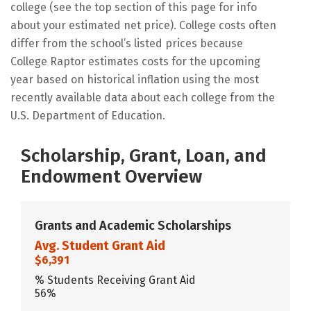
college (see the top section of this page for info
about your estimated net price). College costs often
differ from the school’s listed prices because
College Raptor estimates costs for the upcoming
year based on historical inflation using the most
recently available data about each college from the
U.S. Department of Education.
Scholarship, Grant, Loan, and
Endowment Overview
Grants and Academic Scholarships
Avg. Student Grant Aid
$6,391
% Students Receiving Grant Aid
56%