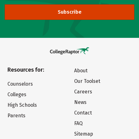
Subscribe
Resources for:
About
Our Toolset
Counselors
Careers
Colleges
News
High Schools
Contact
Parents
FAQ
Sitemap