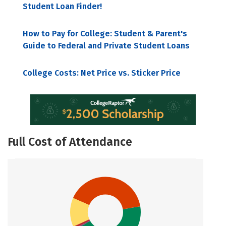
Student Loan Finder!
How to Pay for College: Student & Parent's
Guide to Federal and Private Student Loans
College Costs: Net Price vs. Sticker Price
Full Cost of Attendance