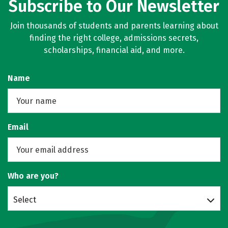
Subscribe to Our Newsletter
Join thousands of students and parents learning about
finding the right college, admissions secrets,
scholarships, financial aid, and more.
Name
Email
Who are you?
Select