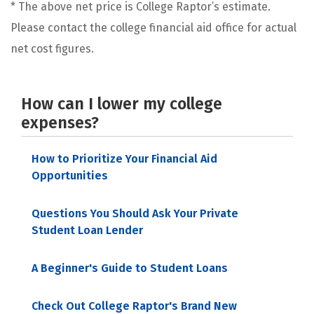
* The above net price is College Raptor’s estimate.
Please contact the college financial aid office for actual
net cost figures.
How can I lower my college
expenses?
How to Prioritize Your Financial Aid
Opportunities
Questions You Should Ask Your Private
Student Loan Lender
A Beginner's Guide to Student Loans
Check Out College Raptor's Brand New