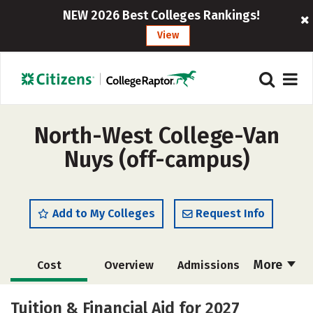
NEW 2026 Best Colleges Rankings!
View
North-West College-Van
Nuys (off-campus)
Add to My Colleges
Request Info
More
Cost
Overview
Admissions
Academics
Majors
Safety
Tuition & Financial Aid for 2027