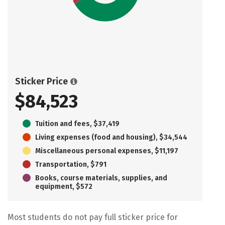
Sticker Price
$84,523
Tuition and fees, $37,419
Living expenses (food and housing), $34,544
Miscellaneous personal expenses, $11,197
Transportation, $791
Books, course materials, supplies, and
equipment, $572
Most students do not pay full sticker price for