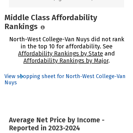
Middle Class Affordability
Rankings
North-West College-Van Nuys did not rank
in the top 10 for affordability. See
Affordability Rankings by State
and
Affordability Rankings by Major
.
View shopping sheet for North-West College-Van
Nuys
Average Net Price by Income -
Reported in 2023-2024