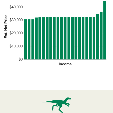
$40,000
Est. Net Price
$30,000
$20,000
$10,000
$0
Income