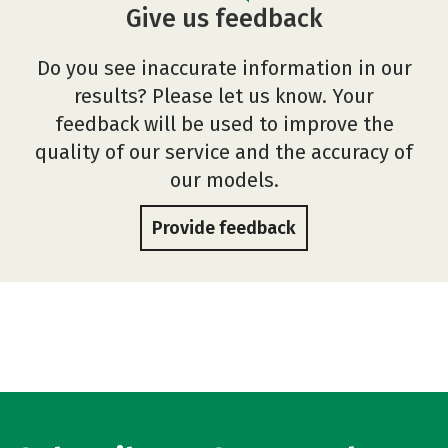
Give us feedback
Do you see inaccurate information in our
results? Please let us know. Your
feedback will be used to improve the
quality of our service and the accuracy of
our models.
Provide feedback