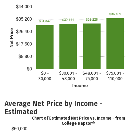
$44,000
$36,139
$35,200
$32,228
$32,141
$31,347
$26,400
Net Price
$17,600
$8,800
$0
$0 -
$30,001 -
$48,001 -
$75,001 -
30,000
48,000
75,000
110,000
Income
Average Net Price by Income -
Estimated
Chart of Estimated Net Price vs. Income - from
College Raptor®
$50,000