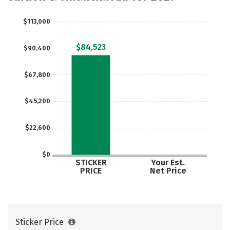
$113,000
$84,523
$90,400
$67,800
$45,200
$22,600
$0
STICKER
Your Est.
PRICE
Net Price
Sticker Price