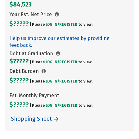
$84,523
Your Est. Net Price
$?????
| Please
LOG IN/
REGISTER
to view.
Help us improve our estimates by providing
feedback.
Debt at Graduation
$?????
| Please
LOG IN/
REGISTER
to view.
Debt Burden
$?????
| Please
LOG IN/
REGISTER
to view.
Est. Monthly Payment
$?????
| Please
LOG IN/
REGISTER
to view.
Shopping Sheet