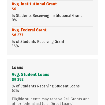
Avg. Institutional Grant
$0
% Students Receiving Institutional Grant
0%
Avg. Federal Grant
$6,277
% of Students Receiving Grant
56%
Loans
Avg. Student Loans
$9,282
% of Students Receiving Student Loans
62%
Eligible students may receive Pell Grants and
other federal aid (e.g. Direct Loans)