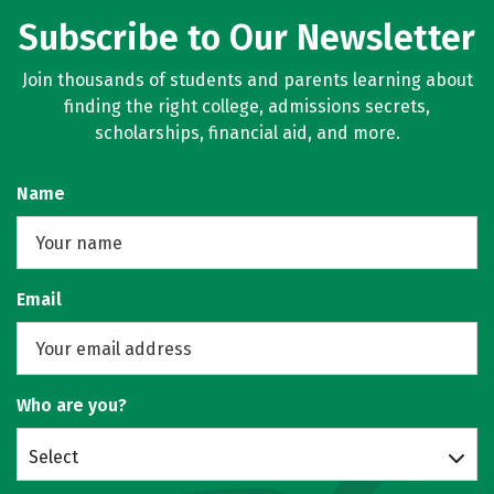
Subscribe to Our Newsletter
Join thousands of students and parents learning about
finding the right college, admissions secrets,
scholarships, financial aid, and more.
Name
Email
Who are you?
Select