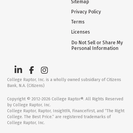
Sitemap
Privacy Policy
Terms
Licenses
Do Not Sell or Share My
Personal Information
College Raptor, Inc. is a wholly owned subsidiary of Citizens
Bank, N.A. (Citizens)
Copyright © 2012-2026 College Raptor®. All Rights Reserved
by College Raptor, Inc.
College Raptor, Raptor, InsightFA, FinanceFirst, and “The Right
College. The Best Price.” are registered trademarks of
College Raptor, Inc.