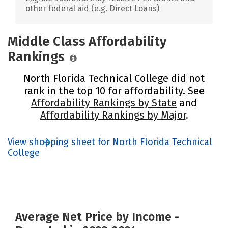
other federal aid (e.g. Direct Loans)
Middle Class Affordability
Rankings
North Florida Technical College did not
rank in the top 10 for affordability. See
Affordability Rankings by State
and
Affordability Rankings by Major
.
View shopping sheet for North Florida Technical
College
Average Net Price by Income -