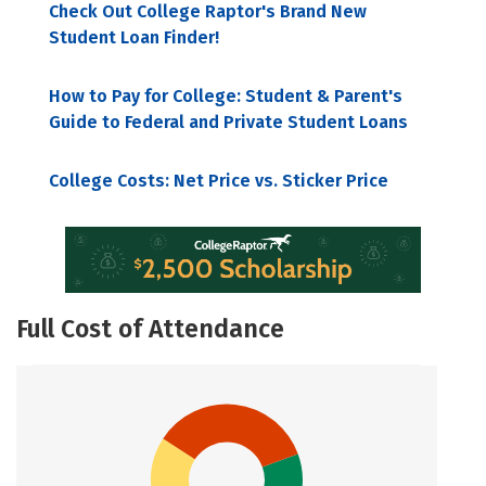
Check Out College Raptor's Brand New
Student Loan Finder!
How to Pay for College: Student & Parent's
Guide to Federal and Private Student Loans
College Costs: Net Price vs. Sticker Price
Full Cost of Attendance