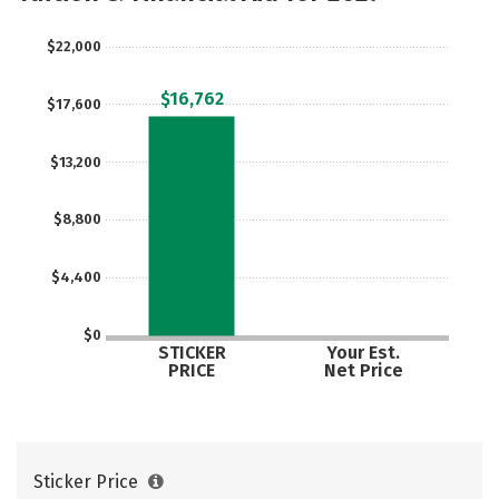
$22,000
$16,762
$17,600
$13,200
$8,800
$4,400
$0
STICKER
Your Est.
PRICE
Net Price
Sticker Price