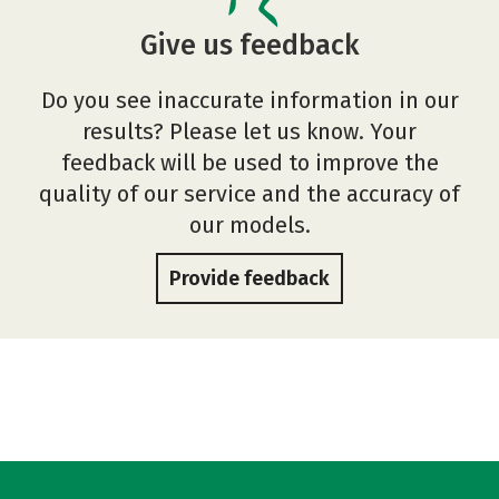
Give us feedback
Do you see inaccurate information in our
results? Please let us know. Your
feedback will be used to improve the
quality of our service and the accuracy of
our models.
Provide feedback