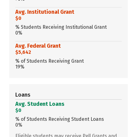
Avg. Institutional Grant
$0
% Students Receiving Institutional Grant
0%
Avg. Federal Grant
$5,642
% of Students Receiving Grant
19%
Loans
Avg. Student Loans
$0
% of Students Receiving Student Loans
0%
Eligible students may receive Pell Grants and