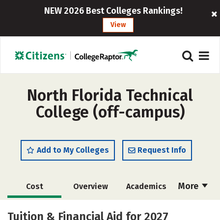
NEW 2026 Best Colleges Rankings!
View
North Florida Technical
College (off-campus)
Add to My Colleges
Request Info
More
Cost
Overview
Academics
Majors
Safety
Tuition & Financial Aid for 2027