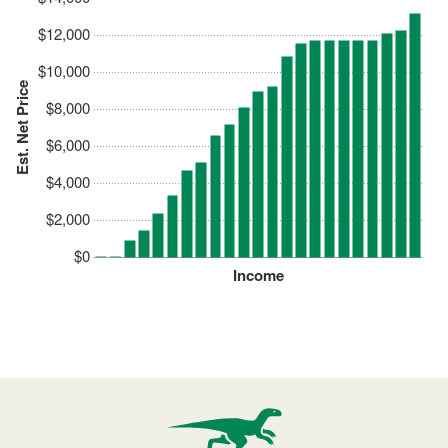
$12,000
$10,000
Est. Net Price
$8,000
$6,000
$4,000
$2,000
$0
Income