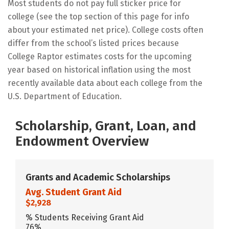
Most students do not pay full sticker price for
college (see the top section of this page for info
about your estimated net price). College costs often
differ from the school’s listed prices because
College Raptor estimates costs for the upcoming
year based on historical inflation using the most
recently available data about each college from the
U.S. Department of Education.
Scholarship, Grant, Loan, and
Endowment Overview
Grants and Academic Scholarships
Avg. Student Grant Aid
$2,928
% Students Receiving Grant Aid
76%