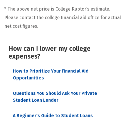
* The above net price is College Raptor’s estimate.
Please contact the college financial aid office for actual
net cost figures.
How can I lower my college
expenses?
How to Prioritize Your Financial Aid
Opportunities
Questions You Should Ask Your Private
Student Loan Lender
A Beginner's Guide to Student Loans