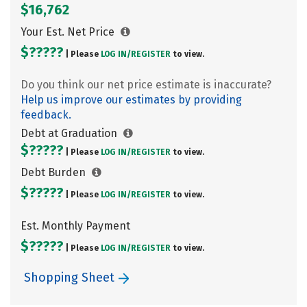
$16,762
Your Est. Net Price
$?????
| Please
LOG IN/
REGISTER
to view.
Do you think our net price estimate is inaccurate?
Help us improve our estimates by providing
feedback.
Debt at Graduation
$?????
| Please
LOG IN/
REGISTER
to view.
Debt Burden
$?????
| Please
LOG IN/
REGISTER
to view.
Est. Monthly Payment
$?????
| Please
LOG IN/
REGISTER
to view.
Shopping Sheet