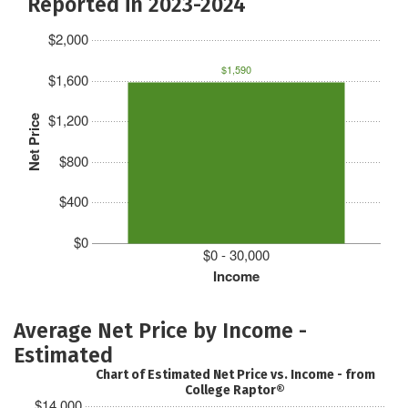
Reported in 2023-2024
$2,000
$1,590
$1,600
$1,200
Net Price
$800
$400
$0
$0 - 30,000
Income
Average Net Price by Income -
Estimated
Chart of Estimated Net Price vs. Income - from
College Raptor®
$14,000