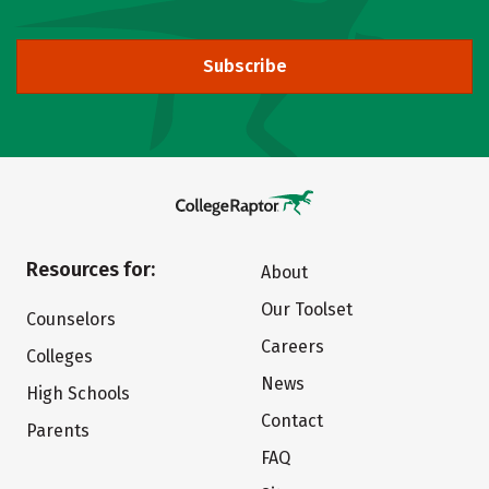
Subscribe
Resources for:
About
Our Toolset
Counselors
Careers
Colleges
News
High Schools
Contact
Parents
FAQ