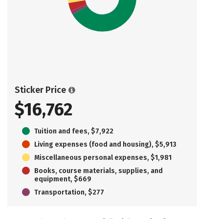
Sticker Price
$16,762
Tuition and fees, $7,922
Living expenses (food and housing), $5,913
Miscellaneous personal expenses, $1,981
Books, course materials, supplies, and
equipment, $669
Transportation, $277