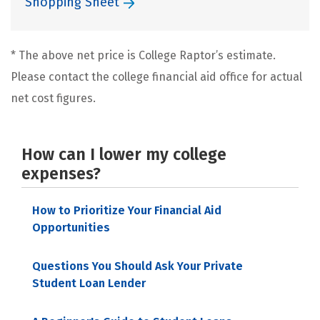
Shopping Sheet
* The above net price is College Raptor’s estimate.
Please contact the college financial aid office for actual
net cost figures.
How can I lower my college
expenses?
How to Prioritize Your Financial Aid
Opportunities
Questions You Should Ask Your Private
Student Loan Lender