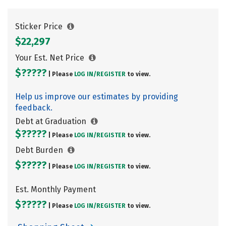
Sticker Price
$22,297
Your Est. Net Price
$?????
| Please
LOG IN/
REGISTER
to view.
Help us improve our estimates by providing
feedback.
Debt at Graduation
$?????
| Please
LOG IN/
REGISTER
to view.
Debt Burden
$?????
| Please
LOG IN/
REGISTER
to view.
Est. Monthly Payment
$?????
| Please
LOG IN/
REGISTER
to view.