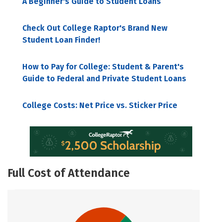
A Beginner's Guide to Student Loans
Check Out College Raptor's Brand New
Student Loan Finder!
How to Pay for College: Student & Parent's
Guide to Federal and Private Student Loans
College Costs: Net Price vs. Sticker Price
Full Cost of Attendance