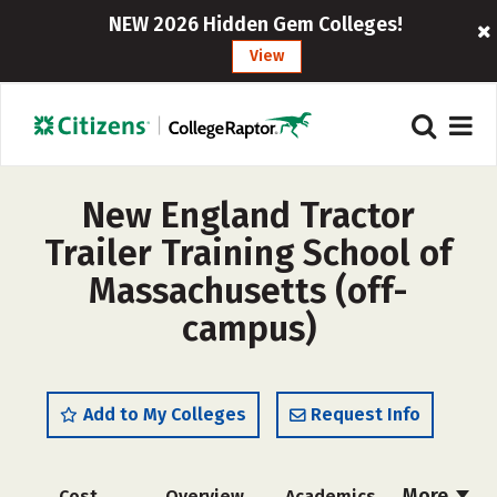
NEW 2026 Hidden Gem Colleges!
View
New England Tractor
Trailer Training School of
Massachusetts (off-
campus)
Add to My Colleges
Request Info
More
Cost
Overview
Academics