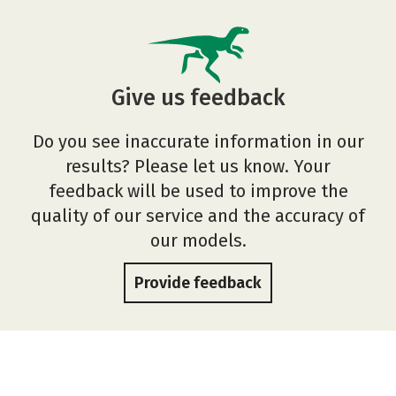
Give us feedback
Do you see inaccurate information in our
results? Please let us know. Your
feedback will be used to improve the
quality of our service and the accuracy of
our models.
Provide feedback