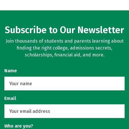
Subscribe to Our Newsletter
Join thousands of students and parents learning about
finding the right college, admissions secrets,
scholarships, financial aid, and more.
Name
Email
Who are you?