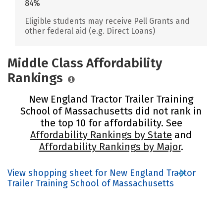
84%
Eligible students may receive Pell Grants and
other federal aid (e.g. Direct Loans)
Middle Class Affordability
Rankings
New England Tractor Trailer Training
School of Massachusetts did not rank in
the top 10 for affordability. See
Affordability Rankings by State
and
Affordability Rankings by Major
.
View shopping sheet for New England Tractor
Trailer Training School of Massachusetts