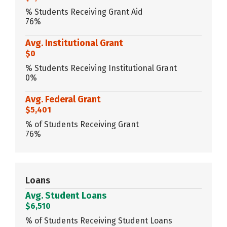
% Students Receiving Grant Aid
76%
Avg. Institutional Grant
$0
% Students Receiving Institutional Grant
0%
Avg. Federal Grant
$5,401
% of Students Receiving Grant
76%
Loans
Avg. Student Loans
$6,510
% of Students Receiving Student Loans