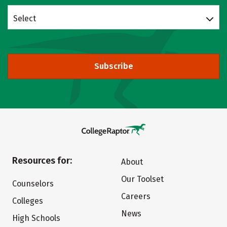
Select
Subscribe
Resources for:
About
Our Toolset
Counselors
Careers
Colleges
News
High Schools