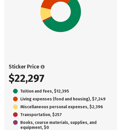
Sticker Price
$22,297
Tuition and fees, $12,395
Living expenses (food and housing), $7,249
Miscellaneous personal expenses, $2,396
Transportation, $257
Books, course materials, supplies, and
equipment, $0