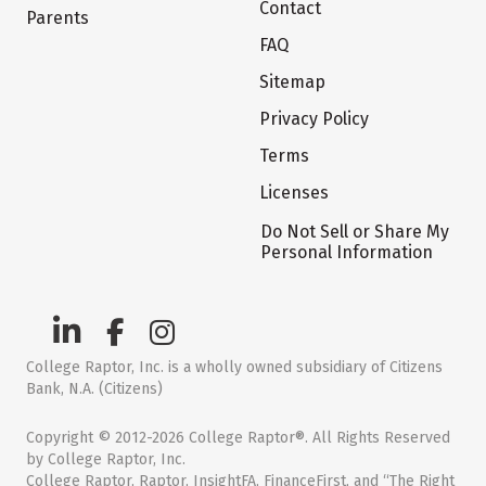
Contact
Parents
FAQ
Sitemap
Privacy Policy
Terms
Licenses
Do Not Sell or Share My
Personal Information
College Raptor, Inc. is a wholly owned subsidiary of Citizens
Bank, N.A. (Citizens)
Copyright © 2012-2026 College Raptor®. All Rights Reserved
by College Raptor, Inc.
College Raptor, Raptor, InsightFA, FinanceFirst, and “The Right