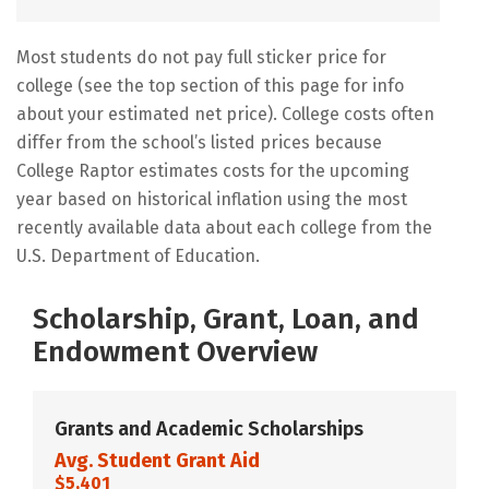
Most students do not pay full sticker price for
college (see the top section of this page for info
about your estimated net price). College costs often
differ from the school’s listed prices because
College Raptor estimates costs for the upcoming
year based on historical inflation using the most
recently available data about each college from the
U.S. Department of Education.
Scholarship, Grant, Loan, and
Endowment Overview
Grants and Academic Scholarships
Avg. Student Grant Aid
$5,401