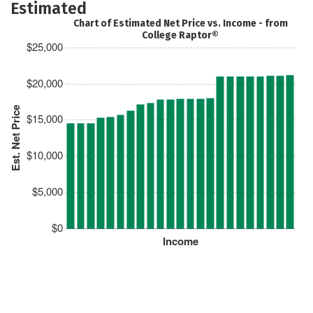
Estimated
Chart of Estimated Net Price vs. Income - from
College Raptor®
$25,000
$20,000
Est. Net Price
$15,000
$10,000
$5,000
$0
Income