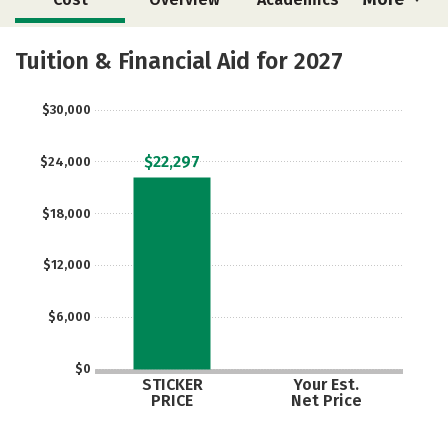
Majors
Safety
Tuition & Financial Aid for 2027
$30,000
$22,297
$24,000
$18,000
$12,000
$6,000
$0
STICKER
Your Est.
PRICE
Net Price