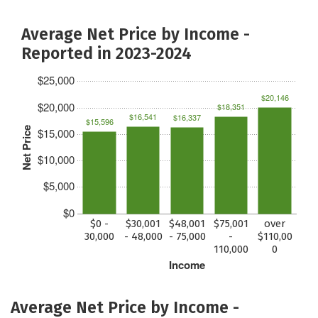
Average Net Price by Income -
Reported in 2023-2024
$25,000
$20,146
$20,000
$18,351
$16,541
$16,337
$15,596
Net Price
$15,000
$10,000
$5,000
$0
$0 -
$30,001
$48,001
$75,001
over
30,000
- 48,000
- 75,000
-
$110,00
110,000
0
Income
Average Net Price by Income -