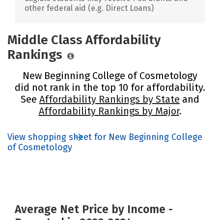
other federal aid (e.g. Direct Loans)
Middle Class Affordability
Rankings
New Beginning College of Cosmetology
did not rank in the top 10 for affordability.
See
Affordability Rankings by State
and
Affordability Rankings by Major
.
View shopping sheet for New Beginning College
of Cosmetology
Average Net Price by Income -