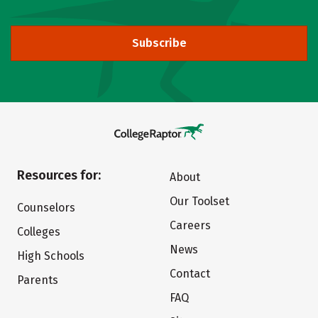
Subscribe
Resources for:
About
Our Toolset
Counselors
Careers
Colleges
News
High Schools
Contact
Parents
FAQ