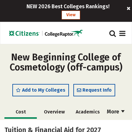
NEW 2026 Best Colleges Rankings!
View
New Beginning College of
Cosmetology (off-campus)
Add to My Colleges
Request Info
More
Cost
Overview
Academics
Majors
Safety
Tuition & Financial Aid for 2027