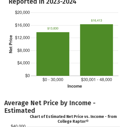
Reported in 2023-2024
$20,000
$16,413
$16,000
$13,830
$12,000
Net Price
$8,000
$4,000
$0
$0 - 30,000
$30,001 - 48,000
Income
Average Net Price by Income -
Estimated
Chart of Estimated Net Price vs. Income - from
College Raptor®
$40,000