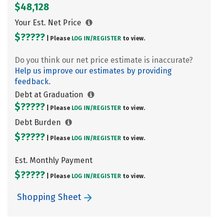
$48,128
Your Est. Net Price
$?????
| Please
LOG IN/
REGISTER
to view.
Do you think our net price estimate is inaccurate?
Help us improve our estimates by providing
feedback.
Debt at Graduation
$?????
| Please
LOG IN/
REGISTER
to view.
Debt Burden
$?????
| Please
LOG IN/
REGISTER
to view.
Est. Monthly Payment
$?????
| Please
LOG IN/
REGISTER
to view.
Shopping Sheet