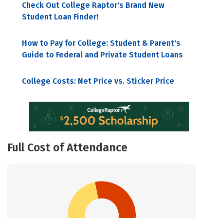
Check Out College Raptor's Brand New
Student Loan Finder!
How to Pay for College: Student & Parent's
Guide to Federal and Private Student Loans
College Costs: Net Price vs. Sticker Price
Full Cost of Attendance