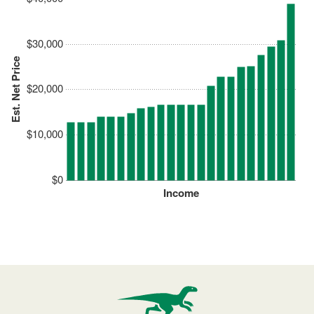
$30,000
Est. Net Price
$20,000
$10,000
$0
Income