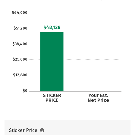
$64,000
$48,128
$51,200
$38,400
$25,600
$12,800
$0
STICKER
Your Est.
PRICE
Net Price
Sticker Price