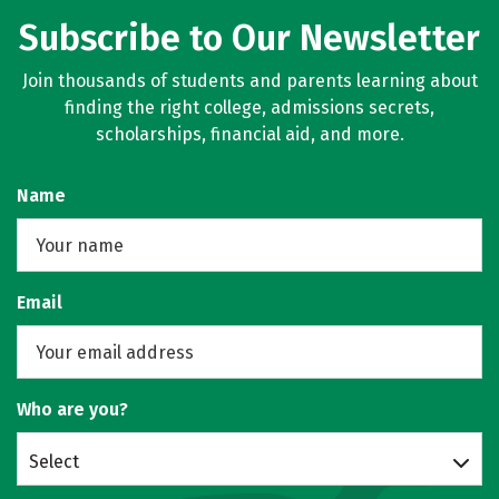
Subscribe to Our Newsletter
Join thousands of students and parents learning about
finding the right college, admissions secrets,
scholarships, financial aid, and more.
Name
Email
Who are you?
Select