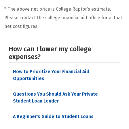
* The above net price is College Raptor’s estimate.
Please contact the college financial aid office for actual
net cost figures.
How can I lower my college
expenses?
How to Prioritize Your Financial Aid
Opportunities
Questions You Should Ask Your Private
Student Loan Lender
A Beginner's Guide to Student Loans