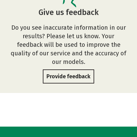
Give us feedback
Do you see inaccurate information in our
results? Please let us know. Your
feedback will be used to improve the
quality of our service and the accuracy of
our models.
Provide feedback