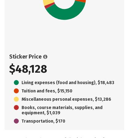
Sticker Price
$48,128
Living expenses (food and housing), $18,483
Tuition and fees, $15,150
Miscellaneous personal expenses, $13,286
Books, course materials, supplies, and
equipment, $1,039
Transportation, $170