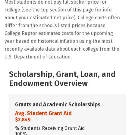
Most students do not pay full sticker price for
college (see the top section of this page for info
about your estimated net price). College costs often
differ from the school’s listed prices because
College Raptor estimates costs for the upcoming
year based on historical inflation using the most
recently available data about each college from the
U.S. Department of Education.
Scholarship, Grant, Loan, and
Endowment Overview
Grants and Academic Scholarships
Avg. Student Grant Aid
$2,849
% Students Receiving Grant Aid
100%