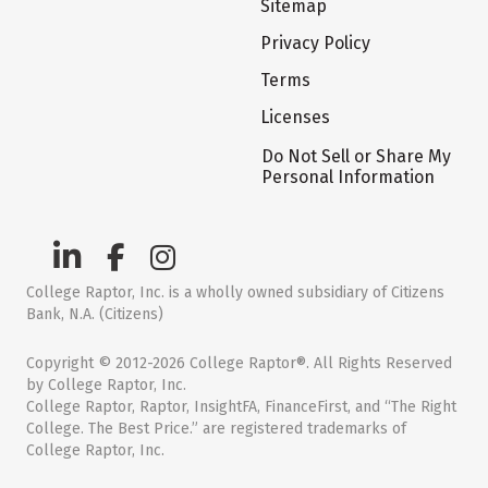
Sitemap
Privacy Policy
Terms
Licenses
Do Not Sell or Share My
Personal Information
College Raptor, Inc. is a wholly owned subsidiary of Citizens
Bank, N.A. (Citizens)
Copyright © 2012-2026 College Raptor®. All Rights Reserved
by College Raptor, Inc.
College Raptor, Raptor, InsightFA, FinanceFirst, and “The Right
College. The Best Price.” are registered trademarks of
College Raptor, Inc.