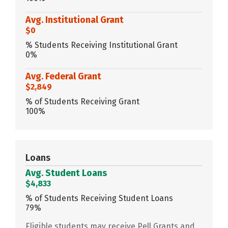
Avg. Institutional Grant
$0
% Students Receiving Institutional Grant
0%
Avg. Federal Grant
$2,849
% of Students Receiving Grant
100%
Loans
Avg. Student Loans
$4,833
% of Students Receiving Student Loans
79%
Eligible students may receive Pell Grants and