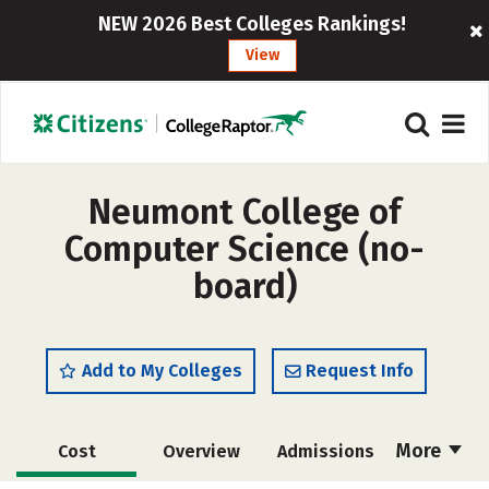
NEW 2026 Best Colleges Rankings!
View
Neumont College of
Computer Science (no-
board)
Add to My Colleges
Request Info
More
Cost
Overview
Admissions