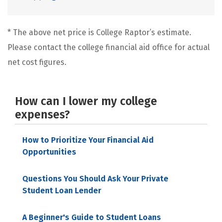
* The above net price is College Raptor’s estimate.
Please contact the college financial aid office for actual
net cost figures.
How can I lower my college
expenses?
How to Prioritize Your Financial Aid
Opportunities
Questions You Should Ask Your Private
Student Loan Lender
A Beginner's Guide to Student Loans