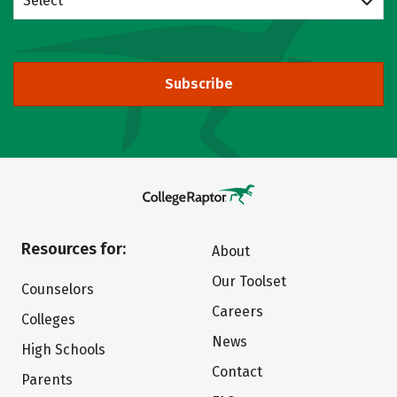
Select
Subscribe
Resources for:
About
Our Toolset
Counselors
Careers
Colleges
News
High Schools
Contact
Parents