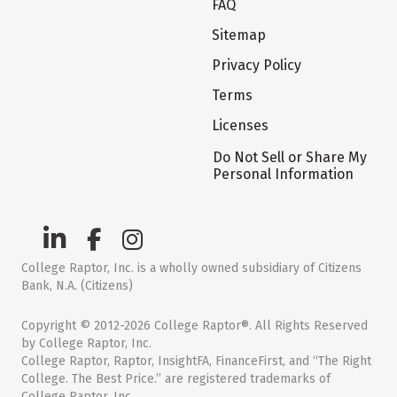
FAQ
Sitemap
Privacy Policy
Terms
Licenses
Do Not Sell or Share My
Personal Information
College Raptor, Inc. is a wholly owned subsidiary of Citizens
Bank, N.A. (Citizens)
Copyright © 2012-2026 College Raptor®. All Rights Reserved
by College Raptor, Inc.
College Raptor, Raptor, InsightFA, FinanceFirst, and “The Right
College. The Best Price.” are registered trademarks of
College Raptor, Inc.