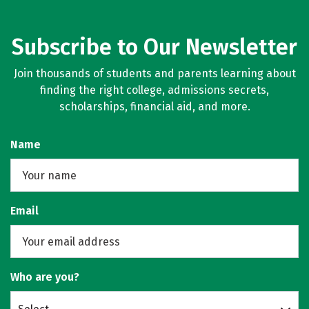
Subscribe to Our Newsletter
Join thousands of students and parents learning about
finding the right college, admissions secrets,
scholarships, financial aid, and more.
Name
Email
Who are you?