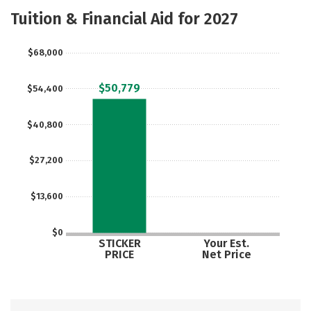
Academics
Majors
Campus Life
Tuition & Financial Aid for 2027
Social Media
Safety
Rankings
$68,000
Careers
$50,779
$54,400
$40,800
$27,200
$13,600
$0
STICKER
Your Est.
PRICE
Net Price