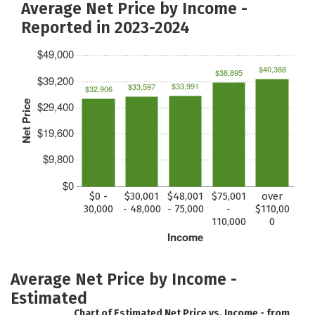
Average Net Price by Income -
Reported in 2023-2024
$49,000
$40,388
$38,895
$39,200
$33,991
$33,597
$32,906
Net Price
$29,400
$19,600
$9,800
$0
$0 -
$30,001
$48,001
$75,001
over
30,000
- 48,000
- 75,000
-
$110,00
110,000
0
Income
Average Net Price by Income -
Estimated
Chart of Estimated Net Price vs. Income - from