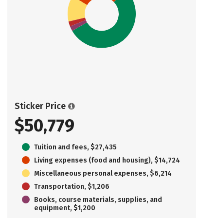
Sticker Price
$50,779
Tuition and fees, $27,435
Living expenses (food and housing), $14,724
Miscellaneous personal expenses, $6,214
Transportation, $1,206
Books, course materials, supplies, and
equipment, $1,200