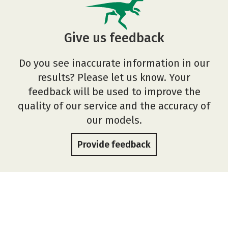
Give us feedback
Do you see inaccurate information in our
results? Please let us know. Your
feedback will be used to improve the
quality of our service and the accuracy of
our models.
Provide feedback