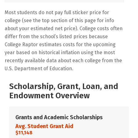
Most students do not pay full sticker price for
college (see the top section of this page for info
about your estimated net price). College costs often
differ from the school’s listed prices because
College Raptor estimates costs for the upcoming
year based on historical inflation using the most
recently available data about each college from the
U.S. Department of Education.
Scholarship, Grant, Loan, and
Endowment Overview
Grants and Academic Scholarships
Avg. Student Grant Aid
$11,148