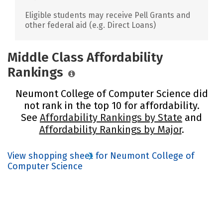
Eligible students may receive Pell Grants and
other federal aid (e.g. Direct Loans)
Middle Class Affordability
Rankings
Neumont College of Computer Science did
not rank in the top 10 for affordability.
See
Affordability Rankings by State
and
Affordability Rankings by Major
.
View shopping sheet for Neumont College of
Computer Science