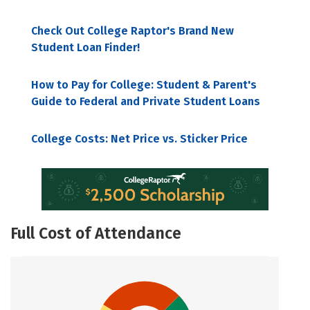
Check Out College Raptor's Brand New
Student Loan Finder!
How to Pay for College: Student & Parent's
Guide to Federal and Private Student Loans
College Costs: Net Price vs. Sticker Price
Full Cost of Attendance