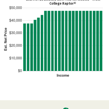
College Raptor®
$50,000
$40,000
Est. Net Price
$30,000
$20,000
$10,000
$0
Income