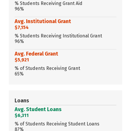
% Students Receiving Grant Aid
96%
Avg. Institutional Grant
$7,154
% Students Receiving Institutional Grant
96%
Avg. Federal Grant
$5,921
% of Students Receiving Grant
65%
Loans
Avg. Student Loans
$6,311
% of Students Receiving Student Loans
87%