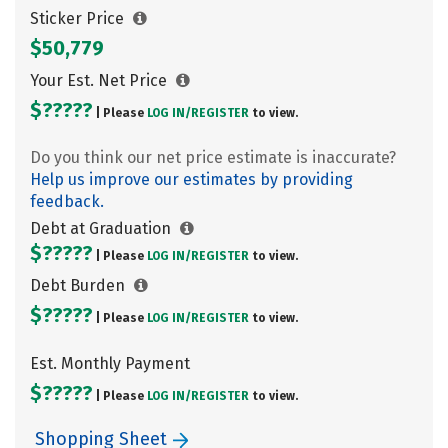
Sticker Price
$50,779
Your Est. Net Price
$?????
| Please
LOG IN/
REGISTER
to view.
Do you think our net price estimate is inaccurate?
Help us improve our estimates by providing
feedback.
Debt at Graduation
$?????
| Please
LOG IN/
REGISTER
to view.
Debt Burden
$?????
| Please
LOG IN/
REGISTER
to view.
Est. Monthly Payment
$?????
| Please
LOG IN/
REGISTER
to view.
Shopping Sheet