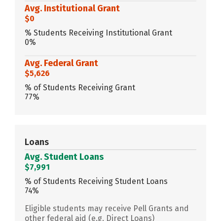
Avg. Institutional Grant
$0
% Students Receiving Institutional Grant
0%
Avg. Federal Grant
$5,626
% of Students Receiving Grant
77%
Loans
Avg. Student Loans
$7,991
% of Students Receiving Student Loans
74%
Eligible students may receive Pell Grants and
other federal aid (e.g. Direct Loans)