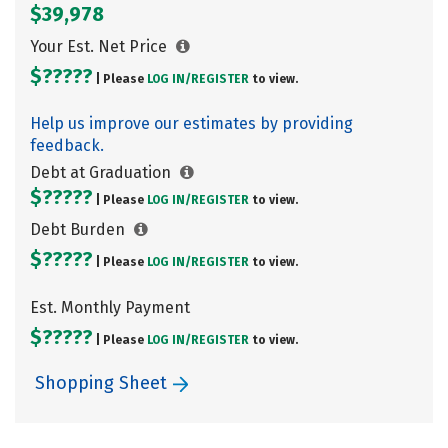
$39,978
Your Est. Net Price
$?????
| Please
LOG IN/
REGISTER
to view.
Help us improve our estimates by providing
feedback.
Debt at Graduation
$?????
| Please
LOG IN/
REGISTER
to view.
Debt Burden
$?????
| Please
LOG IN/
REGISTER
to view.
Est. Monthly Payment
$?????
| Please
LOG IN/
REGISTER
to view.
Shopping Sheet