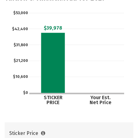
$53,000
$39,978
$42,400
$31,800
$21,200
$10,600
$0
STICKER
Your Est.
PRICE
Net Price
Sticker Price