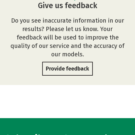
Give us feedback
Do you see inaccurate information in our
results? Please let us know. Your
feedback will be used to improve the
quality of our service and the accuracy of
our models.
Provide feedback