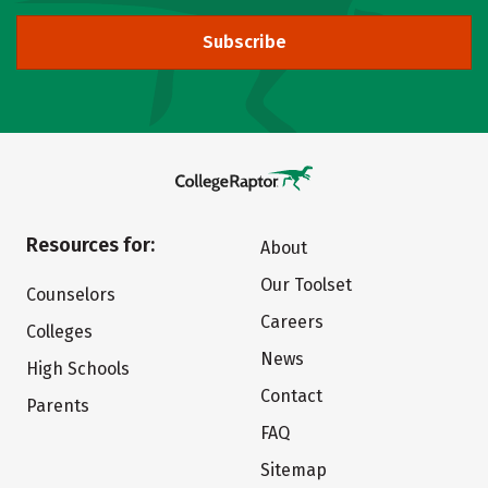
Subscribe
Resources for:
About
Our Toolset
Counselors
Careers
Colleges
News
High Schools
Contact
Parents
FAQ
Sitemap