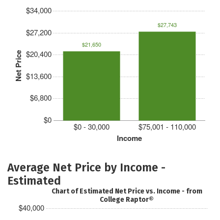
$34,000
$27,743
$27,200
$21,650
$20,400
Net Price
$13,600
$6,800
$0
$0 - 30,000
$75,001 - 110,000
Income
Average Net Price by Income -
Estimated
Chart of Estimated Net Price vs. Income - from
College Raptor®
$40,000