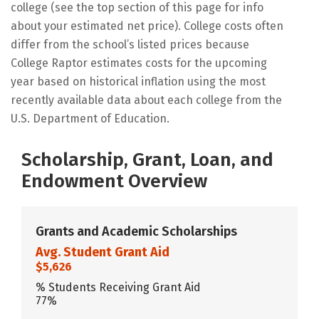
college (see the top section of this page for info
about your estimated net price). College costs often
differ from the school’s listed prices because
College Raptor estimates costs for the upcoming
year based on historical inflation using the most
recently available data about each college from the
U.S. Department of Education.
Scholarship, Grant, Loan, and
Endowment Overview
Grants and Academic Scholarships
Avg. Student Grant Aid
$5,626
% Students Receiving Grant Aid
77%