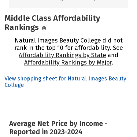
Middle Class Affordability
Rankings
Natural Images Beauty College did not
rank in the top 10 for affordability. See
Affordability Rankings by State
and
Affordability Rankings by Major
.
View shopping sheet for Natural Images Beauty
College
Average Net Price by Income -
Reported in 2023-2024