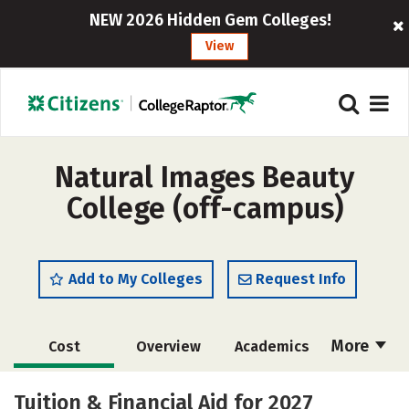
NEW 2026 Hidden Gem Colleges!
View
Natural Images Beauty
College (off-campus)
Add to My Colleges
Request Info
More
Cost
Overview
Academics
Majors
Safety
Tuition & Financial Aid for 2027