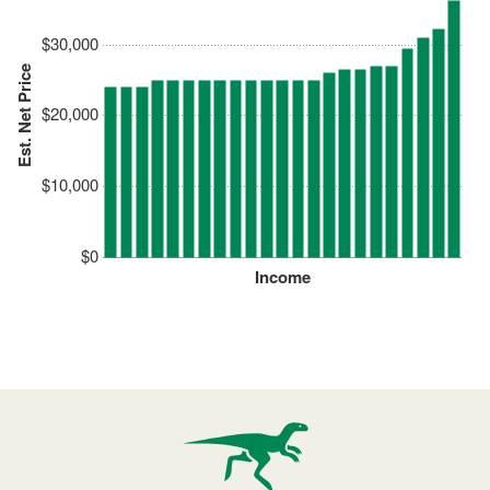
$30,000
Est. Net Price
$20,000
$10,000
$0
Income