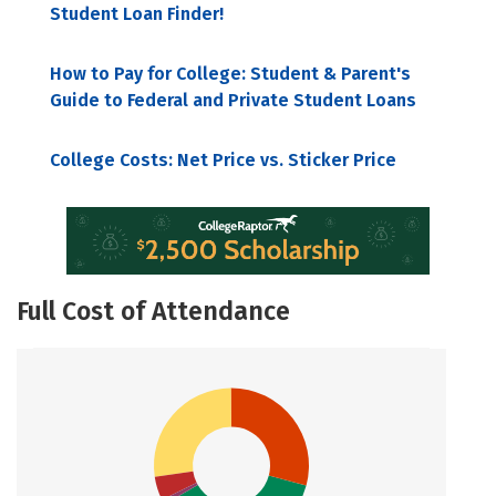
Student Loan Finder!
How to Pay for College: Student & Parent's
Guide to Federal and Private Student Loans
College Costs: Net Price vs. Sticker Price
Full Cost of Attendance