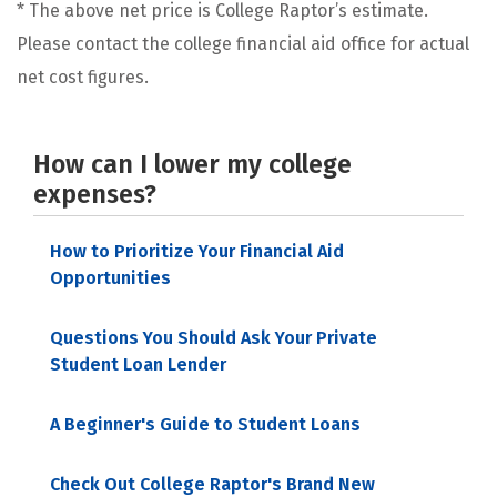
* The above net price is College Raptor’s estimate.
Please contact the college financial aid office for actual
net cost figures.
How can I lower my college
expenses?
How to Prioritize Your Financial Aid
Opportunities
Questions You Should Ask Your Private
Student Loan Lender
A Beginner's Guide to Student Loans
Check Out College Raptor's Brand New