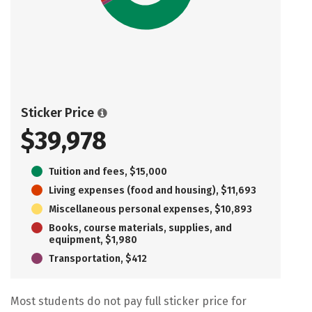
Sticker Price
$39,978
Tuition and fees, $15,000
Living expenses (food and housing), $11,693
Miscellaneous personal expenses, $10,893
Books, course materials, supplies, and
equipment, $1,980
Transportation, $412
Most students do not pay full sticker price for