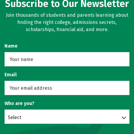
Subscribe to Our Newsletter
Join thousands of students and parents learning about
finding the right college, admissions secrets,
scholarships, financial aid, and more.
Name
Email
Who are you?
Select