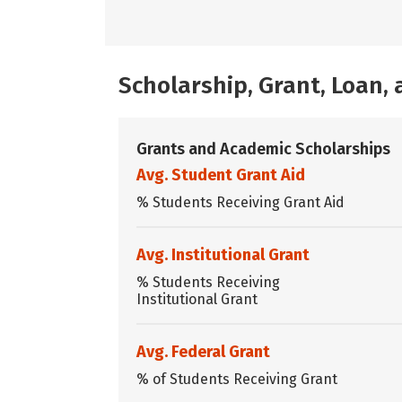
Scholarship, Grant, Loan
Grants and Academic Scholarships
Avg. Student Grant Aid
% Students Receiving Grant Aid
Avg. Institutional Grant
% Students Receiving
Institutional Grant
Avg. Federal Grant
% of Students Receiving Grant