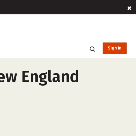
Sign In
New England