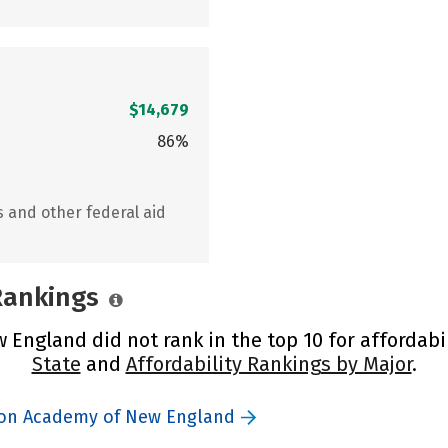
$14,679
86%
s and other federal aid
 Rankings
England did not rank in the top 10 for affordabi
State
and
Affordability Rankings by Major
.
tion Academy of New England