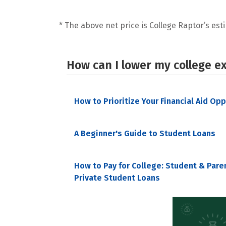
* The above net price is College Raptor’s esti
How can I lower my college e
How to Prioritize Your Financial Aid Op
A Beginner's Guide to Student Loans
How to Pay for College: Student & Pare
Private Student Loans