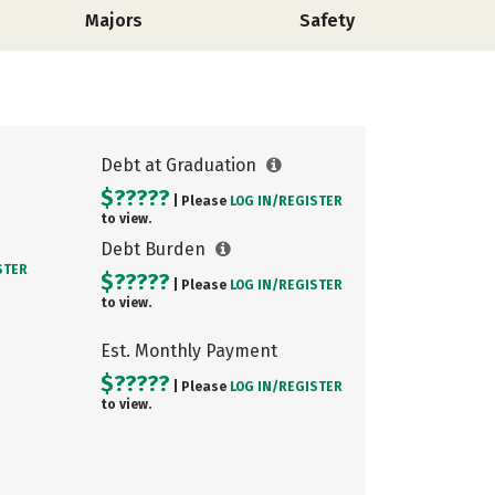
Majors
Safety
Debt at Graduation
$?????
| Please
LOG IN/
REGISTER
to view.
Debt Burden
STER
$?????
| Please
LOG IN/
REGISTER
to view.
Est. Monthly Payment
$?????
| Please
LOG IN/
REGISTER
to view.