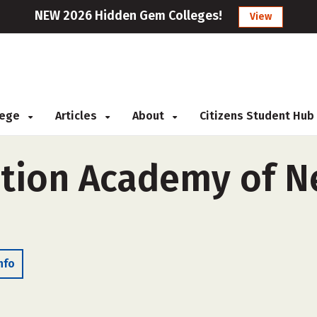
NEW 2026 Hidden Gem Colleges!
View
llege
Articles
About
Citizens Student Hub
ation Academy of 
nfo