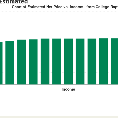
 Estimated
Chart of Estimated Net Price vs. Income - from College Rap
Income