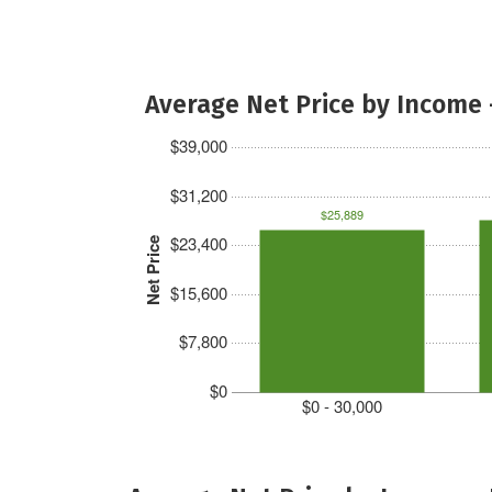
Average Net Price by Income 
$39,000
$31,200
$25,889
$23,400
Net Price
$15,600
$7,800
$0
$0 - 30,000