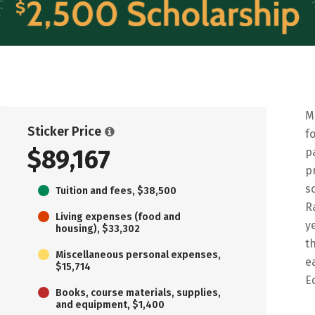
M
Sticker Price
f
$89,167
p
p
s
Tuition and fees, $38,500
R
Living expenses (food and
y
housing), $33,302
t
Miscellaneous personal expenses,
e
$15,714
E
Books, course materials, supplies,
and equipment, $1,400