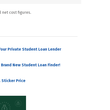
 net cost figures.
our Private Student Loan Lender
 Brand New Student Loan Finder!
 Sticker Price