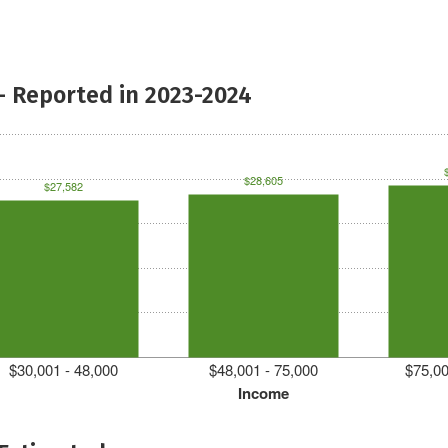
- Reported in 2023-2024
$28,605
$27,582
$30,001 - 48,000
$48,001 - 75,000
$75,00
Income