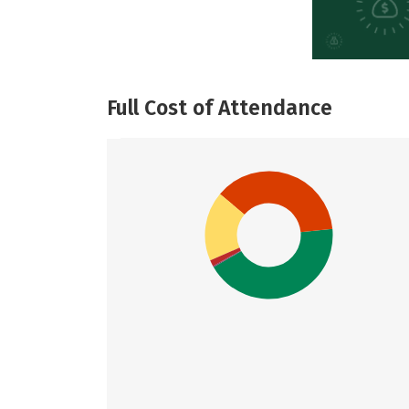
Full Cost of Attendance