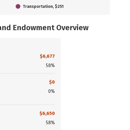
Transportation, $251
, and Endowment Overview
$6,677
58%
$0
0%
$6,650
58%