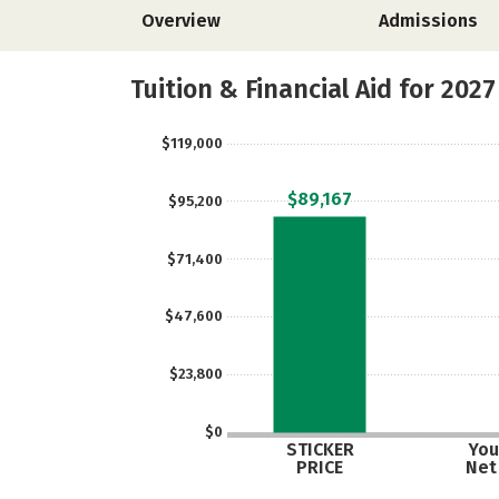
Overview
Admissions
Tuition & Financial Aid for 2027
$119,000
$89,167
$95,200
$71,400
$47,600
$23,800
$0
STICKER
You
PRICE
Net