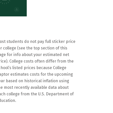
ost students do not pay full sticker price
or college (see the top section of this
age for info about your estimated net
rice). College costs often differ from the
chool’s listed prices because College
aptor estimates costs for the upcoming
ear based on historical inflation using
he most recently available data about
ach college from the U.S. Department of
ducation.