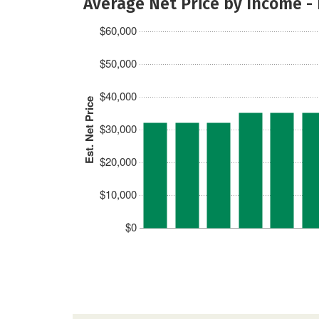
Average Net Price by Income -
$60,000
$50,000
$40,000
Est. Net Price
$30,000
$20,000
$10,000
$0