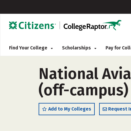
Find Your College
Scholarships
Pay for Co
National Avi
(off-campus)
Add to My Colleges
Request I