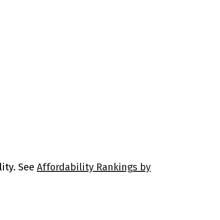
lity. See
Affordability Rankings by