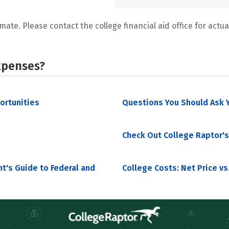
mate. Please contact the college financial aid office for actual
xpenses?
portunities
Questions You Should Ask Y
Check Out College Raptor's
nt's Guide to Federal and
College Costs: Net Price vs.