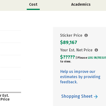
Cost
Academics
Sticker Price
$89,167
Your Est. Net Price
$?????
| Please
LOG IN/
REGI
to view.
Help us improve our
estimates by providing
feedback.
r Est.
Shopping Sheet
 Price