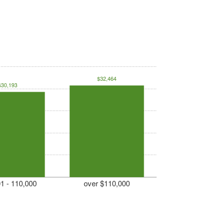
$32,464
$30,193
1 - 110,000
over $110,000