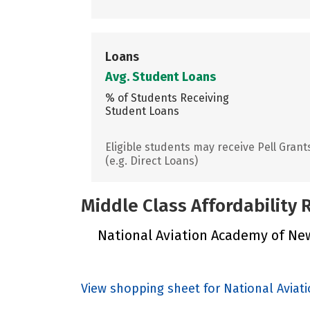
Loans
Avg. Student Loans
% of Students Receiving
Student Loans
Eligible students may receive Pell Grant
(e.g. Direct Loans)
Middle Class Affordability
National Aviation Academy of New 
View shopping sheet for National Avia