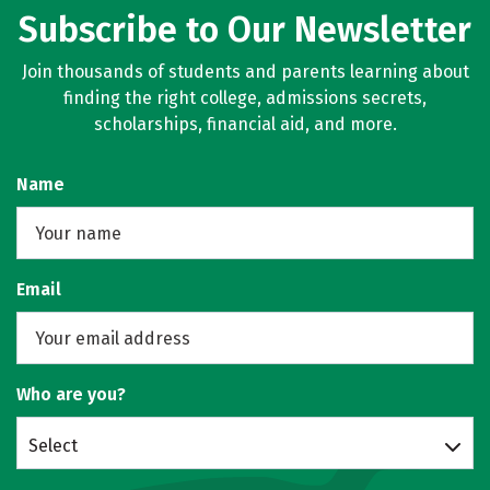
Subscribe to Our Newsletter
Join thousands of students and parents learning about
finding the right college, admissions secrets,
scholarships, financial aid, and more.
Name
Email
Who are you?
Select