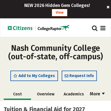
NEW 2026 Hidden Gem Colleges!
View
Nash Community College
(out-of-state, off-campus)
Add to My Colleges
Request Info
More
Cost
Overview
Academics
Majors
Safety
Careers
Tuition & Financial Aid for 2027