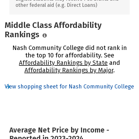
other federal aid (e.g. Direct Loans)
Middle Class Affordability
Rankings
Nash Community College did not rank in
the top 10 for affordability. See
Affordability Rankings by State
and
Affordability Rankings by Major
.
View shopping sheet for Nash Community College
Average Net Price by Income -
Reported in 2023-2024