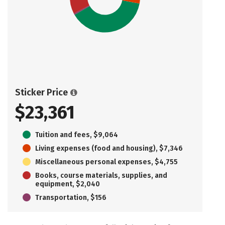
Sticker Price
$23,361
Tuition and fees, $9,064
Living expenses (food and housing), $7,346
Miscellaneous personal expenses, $4,755
Books, course materials, supplies, and
equipment, $2,040
Transportation, $156