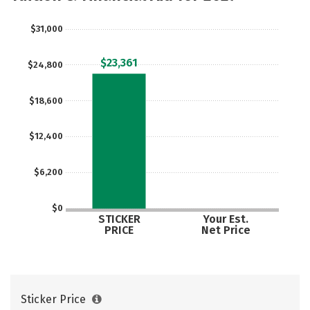
$31,000
$23,361
$24,800
$18,600
$12,400
$6,200
$0
STICKER
Your Est.
PRICE
Net Price
Sticker Price