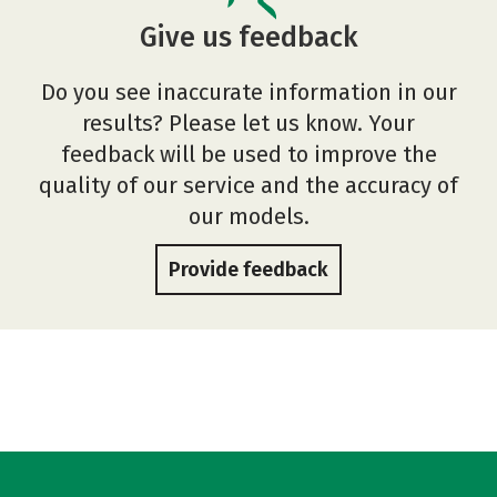
Give us feedback
Do you see inaccurate information in our
results? Please let us know. Your
feedback will be used to improve the
quality of our service and the accuracy of
our models.
Provide feedback