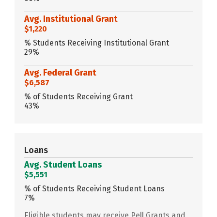
Avg. Institutional Grant
$1,220
% Students Receiving Institutional Grant
29%
Avg. Federal Grant
$6,587
% of Students Receiving Grant
43%
Loans
Avg. Student Loans
$5,551
% of Students Receiving Student Loans
7%
Eligible students may receive Pell Grants and