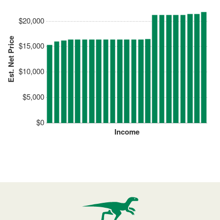
$20,000
Est. Net Price
$15,000
$10,000
$5,000
$0
Income