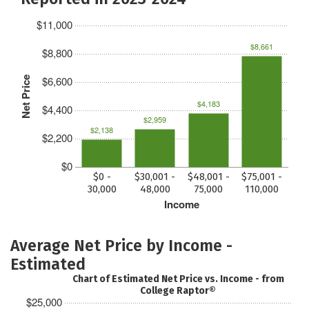
$11,000
$8,661
$8,800
$6,600
Net Price
$4,183
$4,400
$2,959
$2,138
$2,200
$0
$0 -
$30,001 -
$48,001 -
$75,001 -
30,000
48,000
75,000
110,000
Income
Average Net Price by Income -
Estimated
Chart of Estimated Net Price vs. Income - from
College Raptor®
$25,000