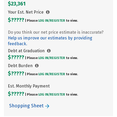
$23,361
Your Est. Net Price
$?????
| Please
LOG IN/
REGISTER
to view.
Do you think our net price estimate is inaccurate?
Help us improve our estimates by providing
feedback.
Debt at Graduation
$?????
| Please
LOG IN/
REGISTER
to view.
Debt Burden
$?????
| Please
LOG IN/
REGISTER
to view.
Est. Monthly Payment
$?????
| Please
LOG IN/
REGISTER
to view.
Shopping Sheet