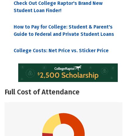
Check Out College Raptor's Brand New
Student Loan Finder!
How to Pay for College: Student & Parent's
Guide to Federal and Private Student Loans
College Costs: Net Price vs. Sticker Price
Full Cost of Attendance