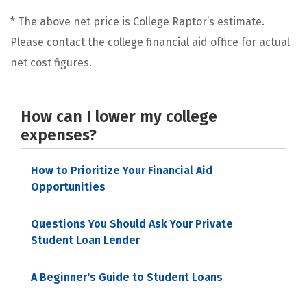
* The above net price is College Raptor’s estimate.
Please contact the college financial aid office for actual
net cost figures.
How can I lower my college
expenses?
How to Prioritize Your Financial Aid
Opportunities
Questions You Should Ask Your Private
Student Loan Lender
A Beginner's Guide to Student Loans