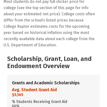
Most students do not pay full sticker price for
college (see the top section of this page for info
about your estimated net price). College costs often
differ from the school’s listed prices because
College Raptor estimates costs for the upcoming
year based on historical inflation using the most
recently available data about each college from the
U.S. Department of Education.
Scholarship, Grant, Loan, and
Endowment Overview
Grants and Academic Scholarships
Avg. Student Grant Aid
$5,165
% Students Receiving Grant Aid
66%