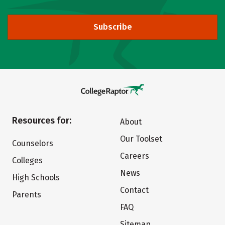
Subscribe
Resources for:
About
Our Toolset
Counselors
Careers
Colleges
News
High Schools
Contact
Parents
FAQ
Sitemap