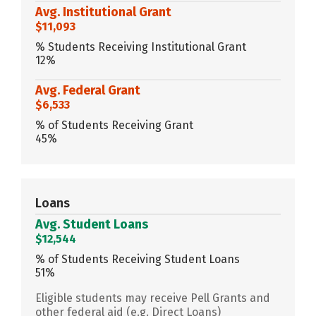
Avg. Institutional Grant
$11,093
% Students Receiving Institutional Grant
12%
Avg. Federal Grant
$6,533
% of Students Receiving Grant
45%
Loans
Avg. Student Loans
$12,544
% of Students Receiving Student Loans
51%
Eligible students may receive Pell Grants and
other federal aid (e.g. Direct Loans)