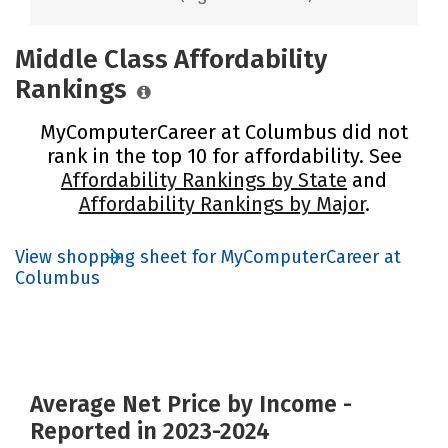
Middle Class Affordability
Rankings
MyComputerCareer at Columbus did not
rank in the top 10 for affordability. See
Affordability Rankings by State
and
Affordability Rankings by Major
.
View shopping sheet for MyComputerCareer at
Columbus
Average Net Price by Income -
Reported in 2023-2024