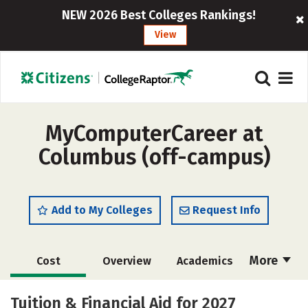
NEW 2026 Best Colleges Rankings!
View
MyComputerCareer at
Columbus (off-campus)
Add to My Colleges
Request Info
More
Cost
Overview
Academics
Majors
Safety
Tuition & Financial Aid for 2027