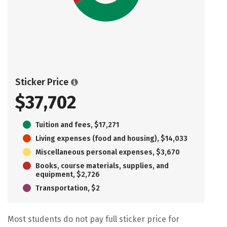
Sticker Price
$37,702
Tuition and fees, $17,271
Living expenses (food and housing), $14,033
Miscellaneous personal expenses, $3,670
Books, course materials, supplies, and
equipment, $2,726
Transportation, $2
Most students do not pay full sticker price for