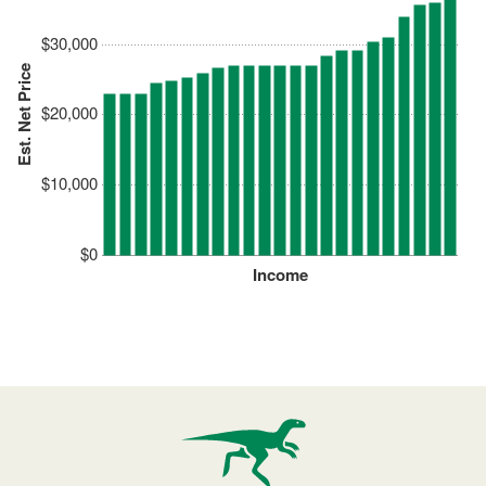
$30,000
Est. Net Price
$20,000
$10,000
$0
Income