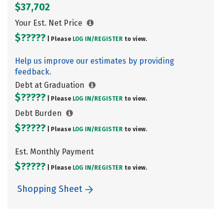
$37,702
Your Est. Net Price
$?????
| Please
LOG IN/
REGISTER
to view.
Help us improve our estimates by providing
feedback.
Debt at Graduation
$?????
| Please
LOG IN/
REGISTER
to view.
Debt Burden
$?????
| Please
LOG IN/
REGISTER
to view.
Est. Monthly Payment
$?????
| Please
LOG IN/
REGISTER
to view.
Shopping Sheet