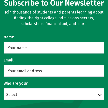
Subscribe to Our Newsletter
Join thousands of students and parents learning about
finding the right college, admissions secrets,
scholarships, financial aid, and more.
Name
Email
Who are you?
Select