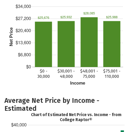
$34,000
$28,085
$25,932
$25,988
$27,200
$25,676
$20,400
Net Price
$13,600
$6,800
$0
$0 -
$30,001 -
$48,001 -
$75,001 -
30,000
48,000
75,000
110,000
Income
Average Net Price by Income -
Estimated
Chart of Estimated Net Price vs. Income - from
College Raptor®
$40,000