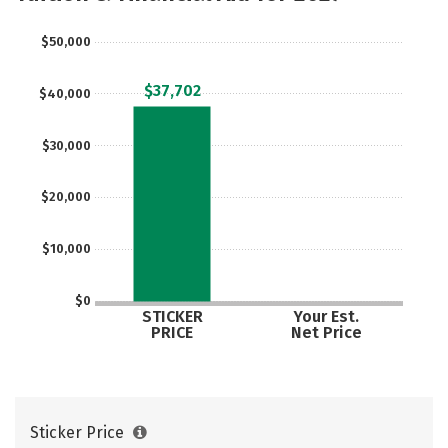
$50,000
$37,702
$40,000
$30,000
$20,000
$10,000
$0
STICKER
Your Est.
PRICE
Net Price
Sticker Price