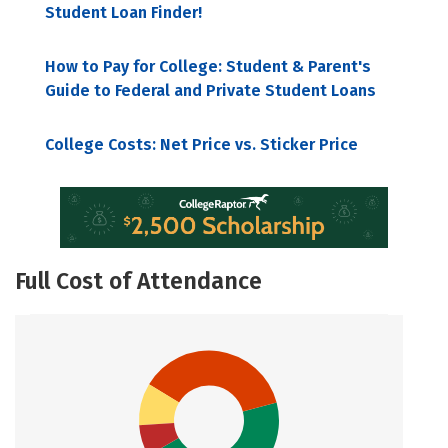
Student Loan Finder!
How to Pay for College: Student & Parent's
Guide to Federal and Private Student Loans
College Costs: Net Price vs. Sticker Price
Full Cost of Attendance