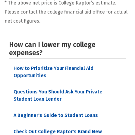
* The above net price is College Raptor’s estimate.
Please contact the college financial aid office for actual
net cost figures.
How can I lower my college
expenses?
How to Prioritize Your Financial Aid
Opportunities
Questions You Should Ask Your Private
Student Loan Lender
A Beginner's Guide to Student Loans
Check Out College Raptor's Brand New