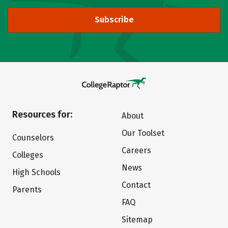
Subscribe
Resources for:
About
Our Toolset
Counselors
Careers
Colleges
News
High Schools
Contact
Parents
FAQ
Sitemap