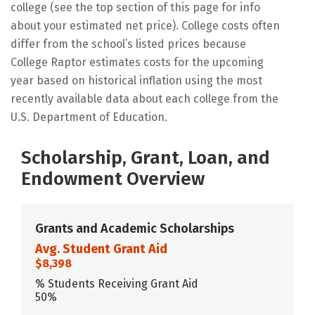
college (see the top section of this page for info
about your estimated net price). College costs often
differ from the school’s listed prices because
College Raptor estimates costs for the upcoming
year based on historical inflation using the most
recently available data about each college from the
U.S. Department of Education.
Scholarship, Grant, Loan, and
Endowment Overview
Grants and Academic Scholarships
Avg. Student Grant Aid
$8,398
% Students Receiving Grant Aid
50%