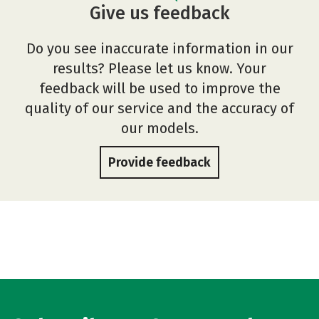
Give us feedback
Do you see inaccurate information in our
results? Please let us know. Your
feedback will be used to improve the
quality of our service and the accuracy of
our models.
Provide feedback