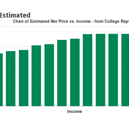
 Estimated
Chart of Estimated Net Price vs. Income - from College Rap
Income