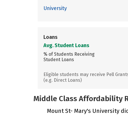
University
Loans
Avg. Student Loans
% of Students Receiving
Student Loans
Eligible students may receive Pell Grant
(e.g. Direct Loans)
Middle Class Affordability
Mount St- Mary's University did