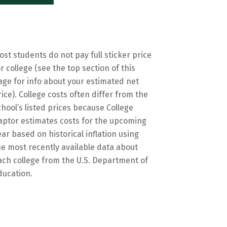
ost students do not pay full sticker price
or college (see the top section of this
age for info about your estimated net
rice). College costs often differ from the
chool’s listed prices because College
aptor estimates costs for the upcoming
ear based on historical inflation using
he most recently available data about
ach college from the U.S. Department of
ducation.