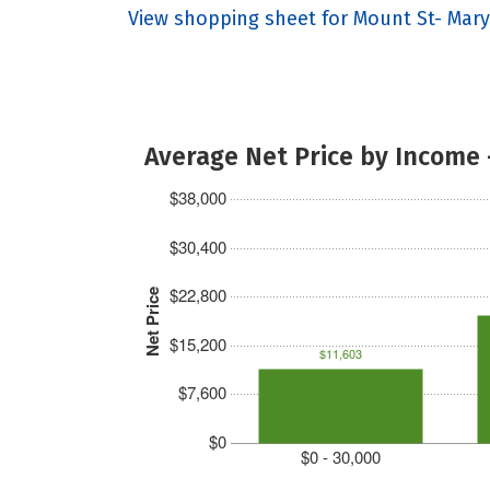
View shopping sheet for Mount St- Mary'
Average Net Price by Income 
$38,000
$30,400
$22,800
Net Price
$15,200
$11,603
$7,600
$0
$0 - 30,000