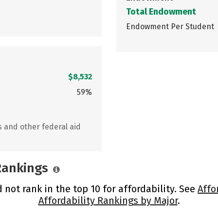
Total Endowment
Endowment Per Student
$8,532
59%
s and other federal aid
 Rankings
 not rank in the top 10 for affordability. See
Affo
Affordability Rankings by Major
.