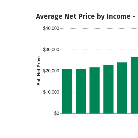
Average Net Price by Income -
$40,000
$30,000
Est. Net Price
$20,000
$10,000
$0