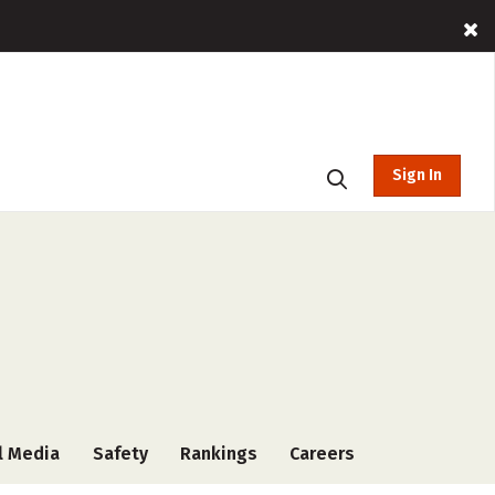
Sign In
l Media
Safety
Rankings
Careers