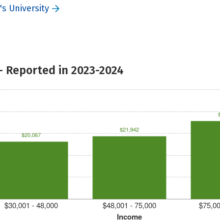
s University
- Reported in 2023-2024
$21,942
$20,067
$30,001 - 48,000
$48,001 - 75,000
$75,00
Income