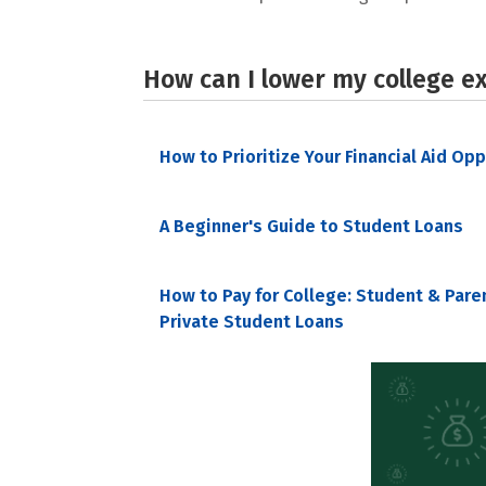
How can I lower my college e
How to Prioritize Your Financial Aid Op
A Beginner's Guide to Student Loans
How to Pay for College: Student & Pare
Private Student Loans