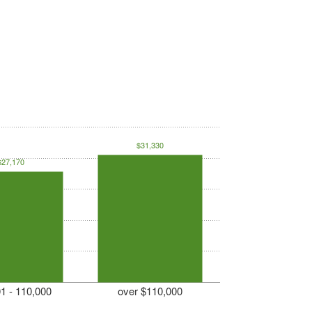
$31,330
$27,170
1 - 110,000
over $110,000