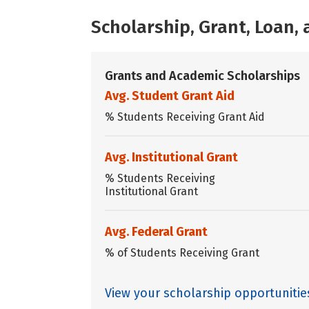
Scholarship, Grant, Loan
Grants and Academic Scholarships
Avg. Student Grant Aid
% Students Receiving Grant Aid
Avg. Institutional Grant
% Students Receiving
Institutional Grant
Avg. Federal Grant
% of Students Receiving Grant
View your scholarship opportunitie