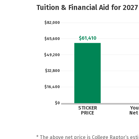
Tuition & Financial Aid for 2027
$82,000
$61,410
$65,600
$49,200
$32,800
$16,400
$0
STICKER
Your
PRICE
Net
* The above net price is College Raptor’s esti