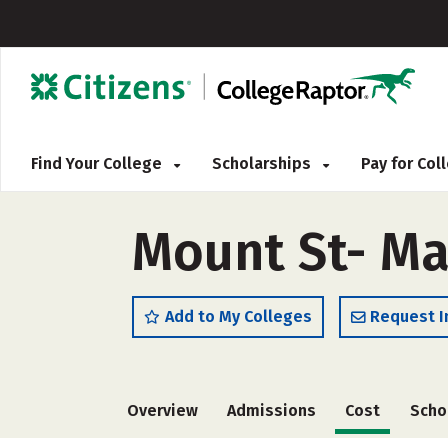
Find Your College
Scholarships
Pay for Co
Mount St- Ma
Add to My Colleges
Request I
Overview
Admissions
Cost
Scho