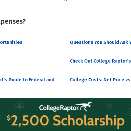
xpenses?
portunities
Questions You Should Ask Y
Check Out College Raptor's
nt's Guide to Federal and
College Costs: Net Price vs.