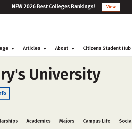
NEW 2026 Best Colleges Rankings!
View
llege
Articles
About
Citizens Student Hub
ry's University
nfo
larships
Academics
Majors
Campus Life
Socia