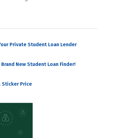
our Private Student Loan Lender
 Brand New Student Loan Finder!
 Sticker Price