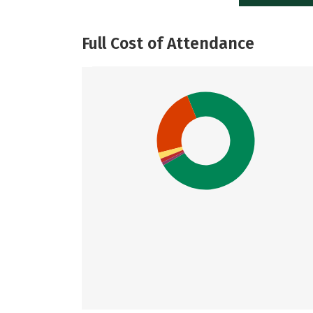
Full Cost of Attendance