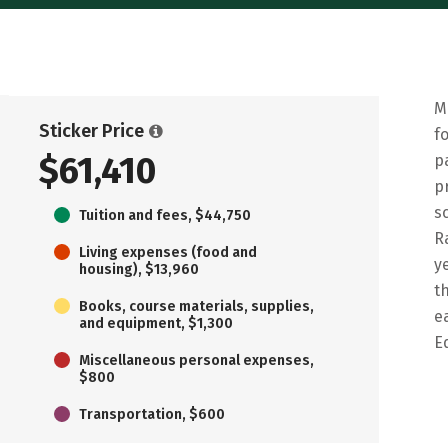
M
Sticker Price
f
$61,410
p
p
s
Tuition and fees, $44,750
R
Living expenses (food and
y
housing), $13,960
t
Books, course materials, supplies,
e
and equipment, $1,300
E
Miscellaneous personal expenses,
$800
Transportation, $600