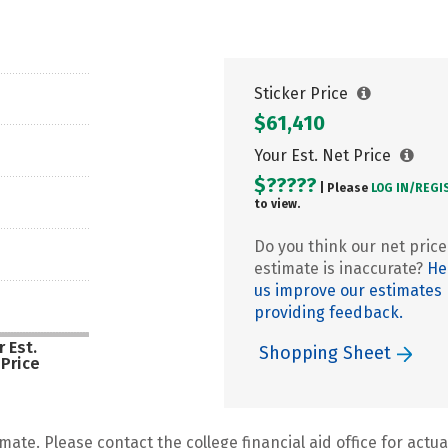
Sticker Price
$61,410
Your Est. Net Price
$?????
| Please
LOG IN/
REGI
to view.
Do you think our net price
estimate is inaccurate?
He
us improve our estimates
providing feedback.
 Est.
Shopping Sheet
 Price
mate. Please contact the college financial aid office for actual