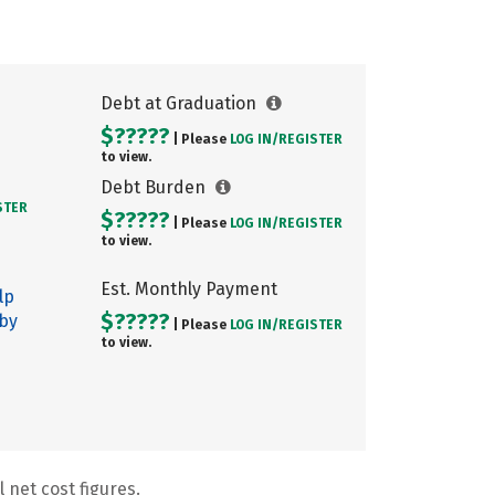
Debt at Graduation
$?????
| Please
LOG IN/
REGISTER
to view.
Debt Burden
STER
$?????
| Please
LOG IN/
REGISTER
to view.
Est. Monthly Payment
lp
$?????
 by
| Please
LOG IN/
REGISTER
to view.
 net cost figures.