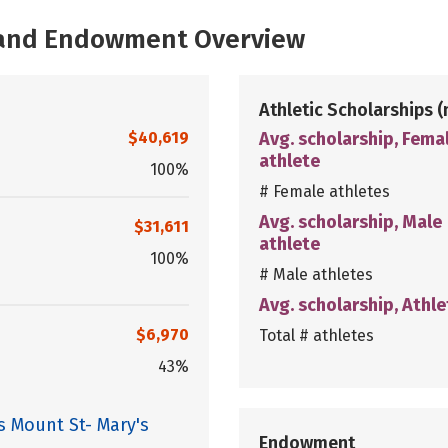
, and Endowment Overview
Athletic Scholarships
(
$40,619
Avg. scholarship, Fema
athlete
100%
# Female athletes
Avg. scholarship, Male
$31,611
athlete
100%
# Male athletes
Avg. scholarship, Athle
$6,970
Total # athletes
43%
s Mount St- Mary's
Endowment