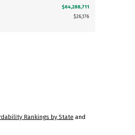
$64,288,711
$26,176
rdability Rankings by State
and