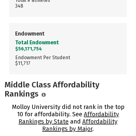
Total # athletes
348
Endowment
Total Endowment
$56,171,754
Endowment Per Student
$11,717
Middle Class Affordability
Rankings
Molloy University did not rank in the top
10 for affordability. See
Affordability
Rankings by State
and
Affordability
Rankings by Major
.