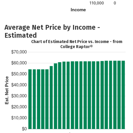
110,000
0
Income
Average Net Price by Income -
Estimated
Chart of Estimated Net Price vs. Income - from
College Raptor®
$70,000
$60,000
$50,000
Est. Net Price
$40,000
$30,000
$20,000
$10,000
$0