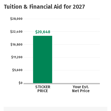
Majors
Safety
Careers
Tuition & Financial Aid for 2027
$28,000
$20,648
$22,400
$16,800
$11,200
$5,600
$0
STICKER
Your Est.
PRICE
Net Price