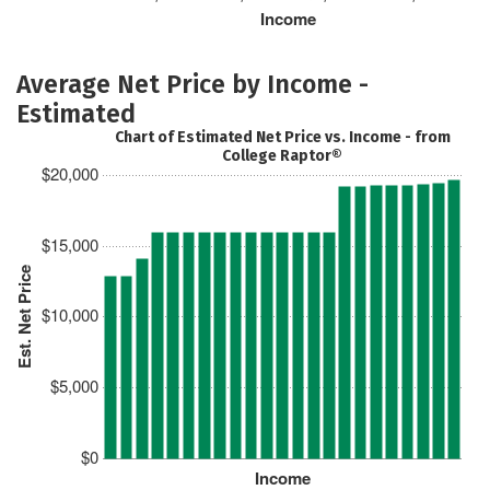
Income
Average Net Price by Income -
Estimated
Chart of Estimated Net Price vs. Income - from
College Raptor®
$20,000
$15,000
Est. Net Price
$10,000
$5,000
$0
Income