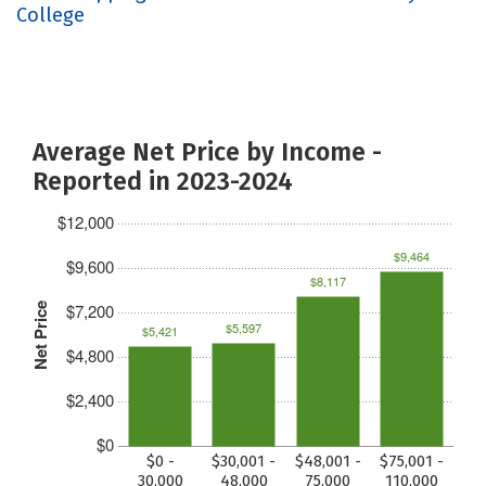
College
Average Net Price by Income -
Reported in 2023-2024
$12,000
$9,464
$9,600
$8,117
$7,200
Net Price
$5,597
$5,421
$4,800
$2,400
$0
$0 -
$30,001 -
$48,001 -
$75,001 -
30,000
48,000
75,000
110,000