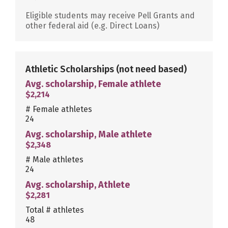
Eligible students may receive Pell Grants and
other federal aid (e.g. Direct Loans)
Athletic Scholarships
(not need based)
Avg. scholarship, Female athlete
$2,214
# Female athletes
24
Avg. scholarship, Male athlete
$2,348
# Male athletes
24
Avg. scholarship, Athlete
$2,281
Total # athletes
48