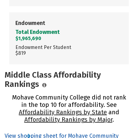
Endowment
Total Endowment
$1,965,690
Endowment Per Student
$819
Middle Class Affordability
Rankings
Mohave Community College did not rank
in the top 10 for affordability. See
Affordability Rankings by State
and
Affordability Rankings by Major
.
View shopping sheet for Mohave Community