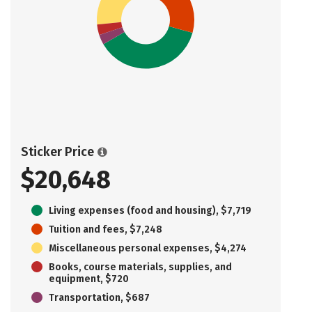
Sticker Price
$20,648
Living expenses (food and housing), $7,719
Tuition and fees, $7,248
Miscellaneous personal expenses, $4,274
Books, course materials, supplies, and
equipment, $720
Transportation, $687