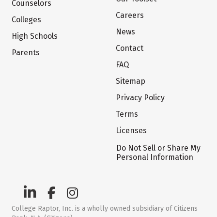
Counselors
Careers
Colleges
News
High Schools
Contact
Parents
FAQ
Sitemap
Privacy Policy
Terms
Licenses
Do Not Sell or Share My
Personal Information
College Raptor, Inc. is a wholly owned subsidiary of Citizens