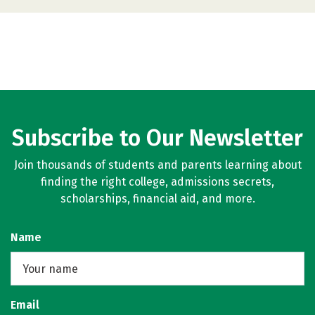
Subscribe to Our Newsletter
Join thousands of students and parents learning about
finding the right college, admissions secrets,
scholarships, financial aid, and more.
Name
Email