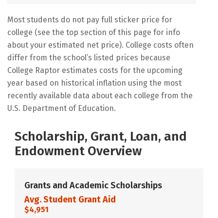
Most students do not pay full sticker price for
college (see the top section of this page for info
about your estimated net price). College costs often
differ from the school’s listed prices because
College Raptor estimates costs for the upcoming
year based on historical inflation using the most
recently available data about each college from the
U.S. Department of Education.
Scholarship, Grant, Loan, and
Endowment Overview
Grants and Academic Scholarships
Avg. Student Grant Aid
$4,951