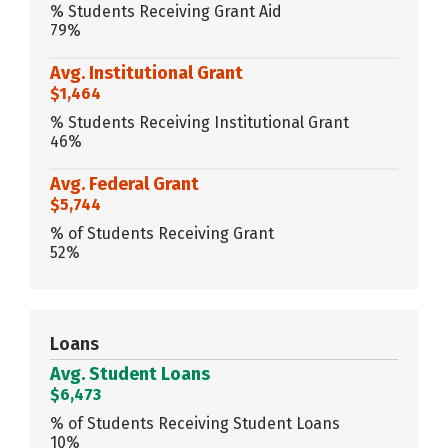
% Students Receiving Grant Aid
79%
Avg. Institutional Grant
$1,464
% Students Receiving Institutional Grant
46%
Avg. Federal Grant
$5,744
% of Students Receiving Grant
52%
Loans
Avg. Student Loans
$6,473
% of Students Receiving Student Loans
10%