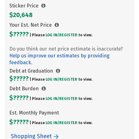
Sticker Price
$20,648
Your Est. Net Price
$?????
| Please
LOG IN/
REGISTER
to view.
Do you think our net price estimate is inaccurate?
Help us improve our estimates by providing
feedback.
Debt at Graduation
$?????
| Please
LOG IN/
REGISTER
to view.
Debt Burden
$?????
| Please
LOG IN/
REGISTER
to view.
Est. Monthly Payment
$?????
| Please
LOG IN/
REGISTER
to view.
Shopping Sheet