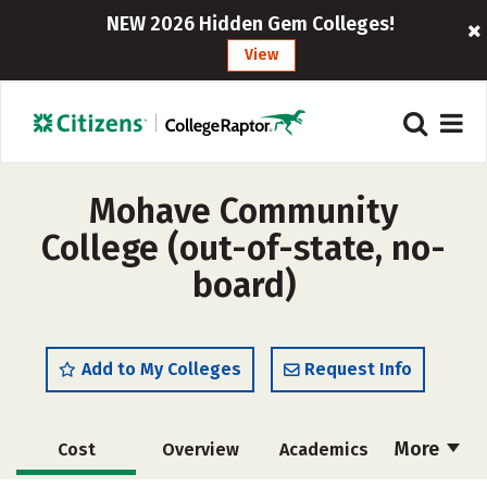
NEW 2026 Hidden Gem Colleges!
View
Mohave Community
College (out-of-state, no-
board)
Add to My Colleges
Request Info
More
Cost
Overview
Academics