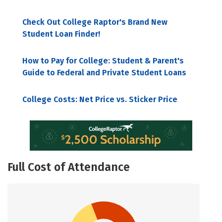
Check Out College Raptor's Brand New
Student Loan Finder!
How to Pay for College: Student & Parent's
Guide to Federal and Private Student Loans
College Costs: Net Price vs. Sticker Price
Full Cost of Attendance