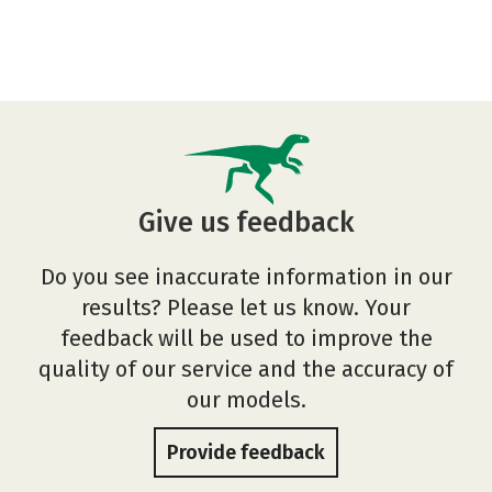
Give us feedback
Do you see inaccurate information in our
results? Please let us know. Your
feedback will be used to improve the
quality of our service and the accuracy of
our models.
Provide feedback