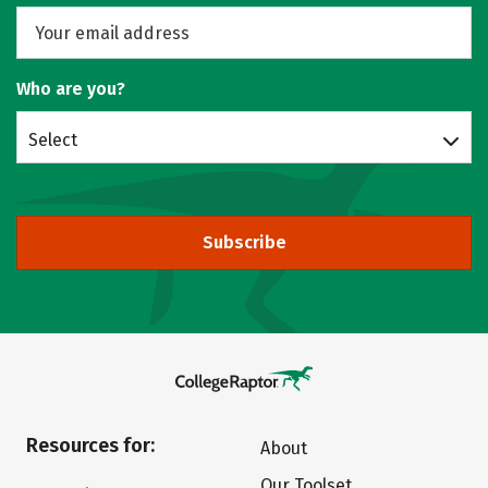
Who are you?
Select
Subscribe
Resources for:
About
Our Toolset