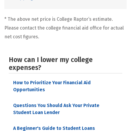
* The above net price is College Raptor’s estimate.
Please contact the college financial aid office for actual
net cost figures.
How can I lower my college
expenses?
How to Prioritize Your Financial Aid
Opportunities
Questions You Should Ask Your Private
Student Loan Lender
A Beginner's Guide to Student Loans