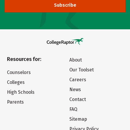
Subscribe
Resources for:
About
Our Toolset
Counselors
Careers
Colleges
News
High Schools
Contact
Parents
FAQ
Sitemap
Privacy Policy