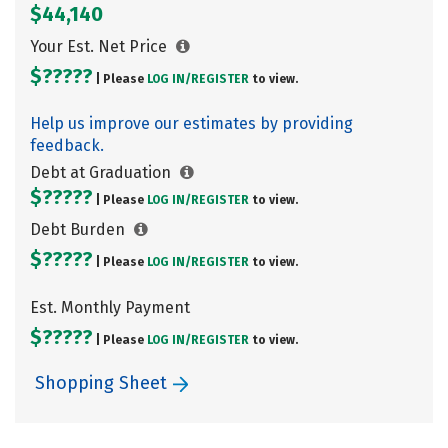
$44,140
Your Est. Net Price
$?????
| Please
LOG IN/
REGISTER
to view.
Help us improve our estimates by providing
feedback.
Debt at Graduation
$?????
| Please
LOG IN/
REGISTER
to view.
Debt Burden
$?????
| Please
LOG IN/
REGISTER
to view.
Est. Monthly Payment
$?????
| Please
LOG IN/
REGISTER
to view.
Shopping Sheet