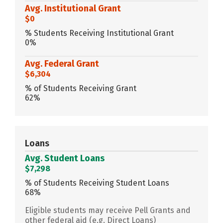
Avg. Institutional Grant
$0
% Students Receiving Institutional Grant
0%
Avg. Federal Grant
$6,304
% of Students Receiving Grant
62%
Loans
Avg. Student Loans
$7,298
% of Students Receiving Student Loans
68%
Eligible students may receive Pell Grants and
other federal aid (e.g. Direct Loans)