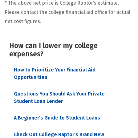
* The above net price is College Raptor’s estimate.
Please contact the college financial aid office for actual
net cost figures.
How can I lower my college
expenses?
How to Prioritize Your Financial Aid
Opportunities
Questions You Should Ask Your Private
Student Loan Lender
A Beginner's Guide to Student Loans
Check Out College Raptor's Brand New