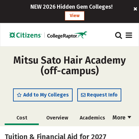
NEW 2026 Hidden Gem Colleges!
View
Mitsu Sato Hair Academy
(off-campus)
Add to My Colleges
Request Info
More
Cost
Overview
Academics
Majors
Safety
Tuition & Financial Aid for 2027