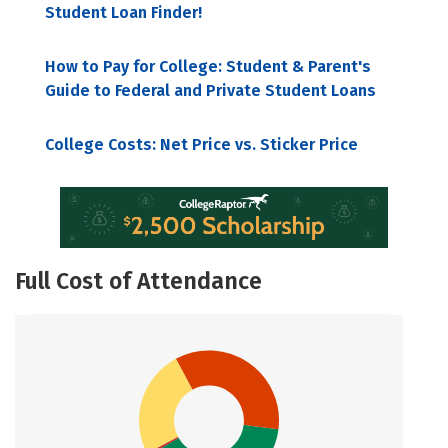
Student Loan Finder!
How to Pay for College: Student & Parent's
Guide to Federal and Private Student Loans
College Costs: Net Price vs. Sticker Price
Full Cost of Attendance