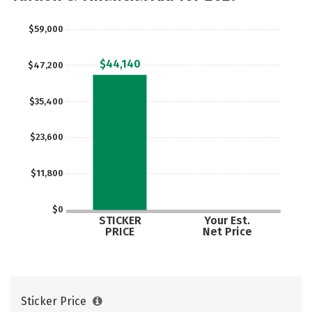
$59,000
$44,140
$47,200
$35,400
$23,600
$11,800
$0
STICKER
Your Est.
PRICE
Net Price
Sticker Price