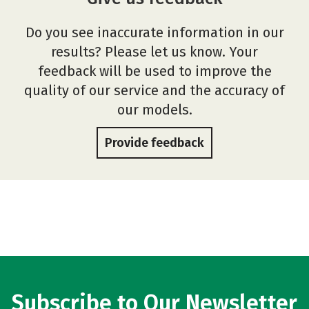
Do you see inaccurate information in our
results? Please let us know. Your
feedback will be used to improve the
quality of our service and the accuracy of
our models.
Provide feedback
Subscribe to Our Newsletter