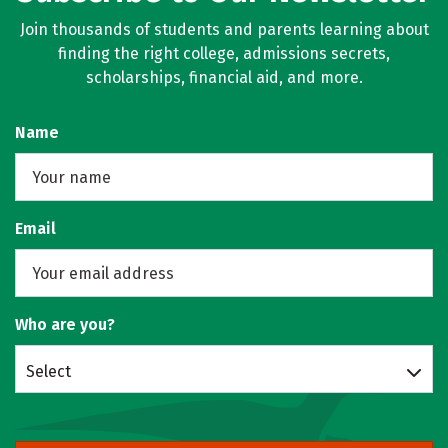
Join thousands of students and parents learning about
finding the right college, admissions secrets,
scholarships, financial aid, and more.
Name
Email
Who are you?
Select