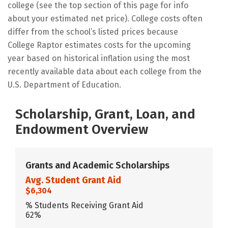
college (see the top section of this page for info
about your estimated net price). College costs often
differ from the school’s listed prices because
College Raptor estimates costs for the upcoming
year based on historical inflation using the most
recently available data about each college from the
U.S. Department of Education.
Scholarship, Grant, Loan, and
Endowment Overview
Grants and Academic Scholarships
Avg. Student Grant Aid
$6,304
% Students Receiving Grant Aid
62%