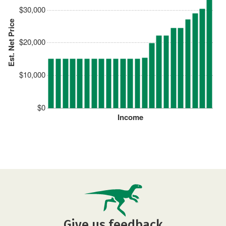
$30,000
Est. Net Price
$20,000
$10,000
$0
Income
Give us feedback