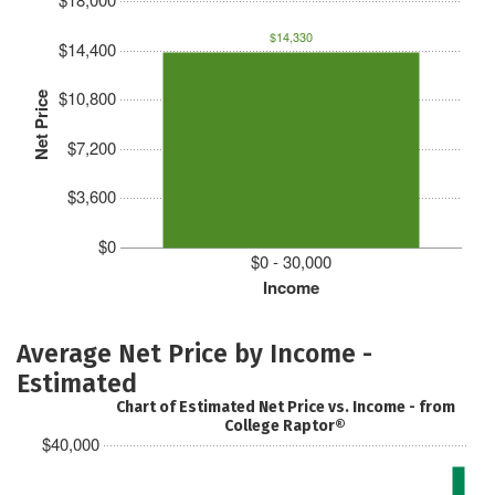
$14,330
$14,400
$10,800
Net Price
$7,200
$3,600
$0
$0 - 30,000
Income
Average Net Price by Income -
Estimated
Chart of Estimated Net Price vs. Income - from
College Raptor®
$40,000