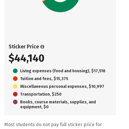
Sticker Price
$44,140
Living expenses (food and housing), $17,518
Tuition and fees, $15,375
Miscellaneous personal expenses, $10,997
Transportation, $250
Books, course materials, supplies, and
equipment, $0
Most students do not pay full sticker price for