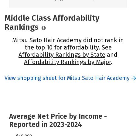
Middle Class Affordability
Rankings
Mitsu Sato Hair Academy did not rank in
the top 10 for affordability. See
Affordability Rankings by State
and
Affordability Rankings by Major
.
View shopping sheet for Mitsu Sato Hair Academy
Average Net Price by Income -
Reported in 2023-2024
$18,000