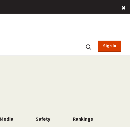
Sign In
 Media
Safety
Rankings