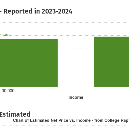
- Reported in 2023-2024
10,466
- 30,000
Income
 Estimated
Chart of Estimated Net Price vs. Income - from College Rap