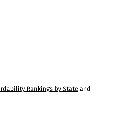
ordability Rankings by State
and