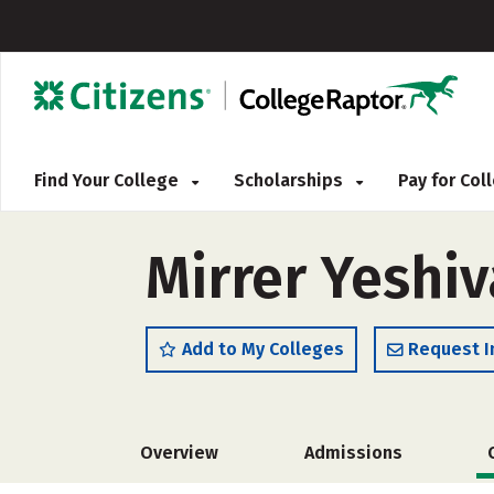
Find Your College
Scholarships
Pay for Co
Mirrer Yeshiv
Add to My Colleges
Request I
Overview
Admissions