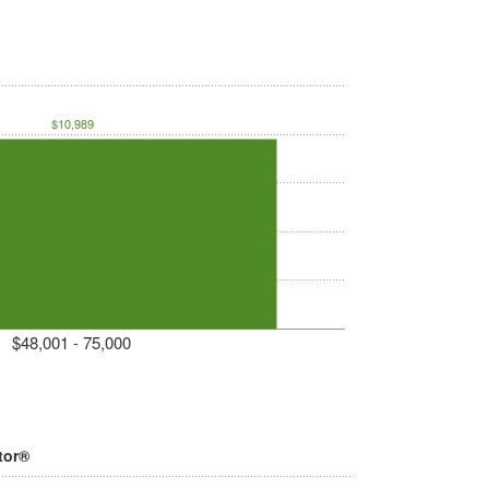
$10,989
$48,001 - 75,000
tor®