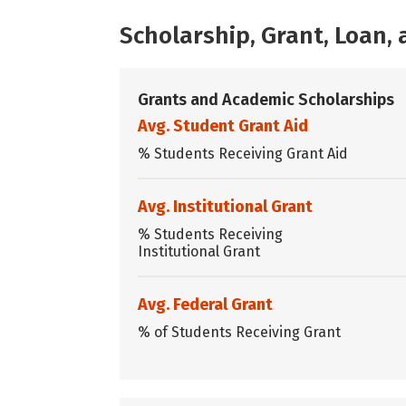
Scholarship, Grant, Loan
Grants and Academic Scholarships
Avg. Student Grant Aid
% Students Receiving Grant Aid
Avg. Institutional Grant
% Students Receiving
Institutional Grant
Avg. Federal Grant
% of Students Receiving Grant