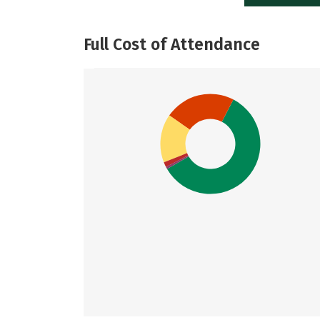
Full Cost of Attendance