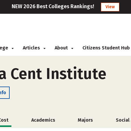
NEW 2026 Best Colleges Rankings!
View
llege
Articles
About
Citizens Student Hub
a Cent Institute
nfo
Cost
Academics
Majors
Social