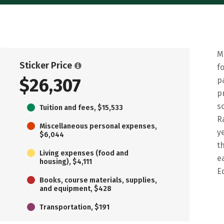
M
Sticker Price
f
$26,307
p
p
s
Tuition and fees, $15,533
R
Miscellaneous personal expenses,
y
$6,044
t
Living expenses (food and
e
housing), $4,111
E
Books, course materials, supplies,
and equipment, $428
Transportation, $191