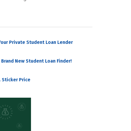
our Private Student Loan Lender
 Brand New Student Loan Finder!
 Sticker Price