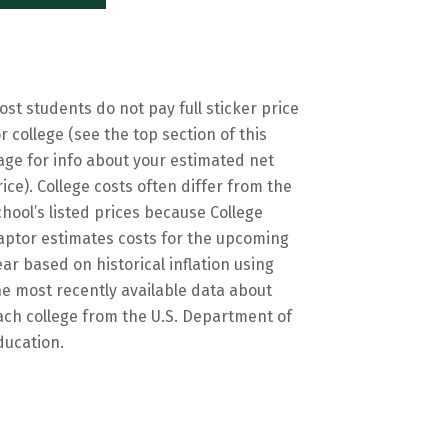
ost students do not pay full sticker price
or college (see the top section of this
age for info about your estimated net
rice). College costs often differ from the
chool’s listed prices because College
aptor estimates costs for the upcoming
ear based on historical inflation using
he most recently available data about
ach college from the U.S. Department of
ducation.