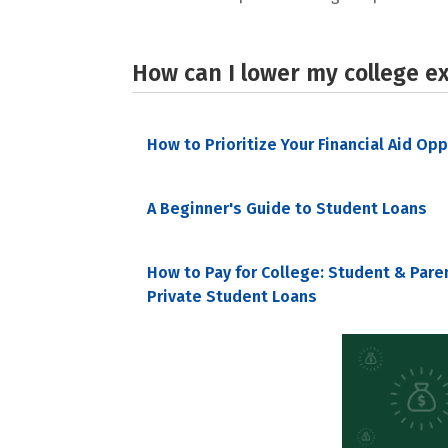
How can I lower my college e
How to Prioritize Your Financial Aid Op
A Beginner's Guide to Student Loans
How to Pay for College: Student & Pare
Private Student Loans