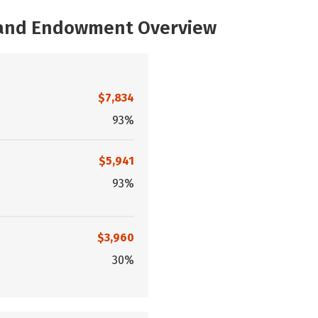
, and Endowment Overview
$7,834
93%
$5,941
93%
$3,960
30%