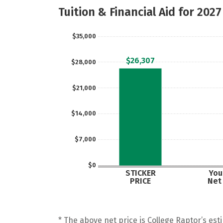
Tuition & Financial Aid for 2027
$35,000
$26,307
$28,000
$21,000
$14,000
$7,000
$0
STICKER
Your
PRICE
Net
* The above net price is College Raptor’s esti