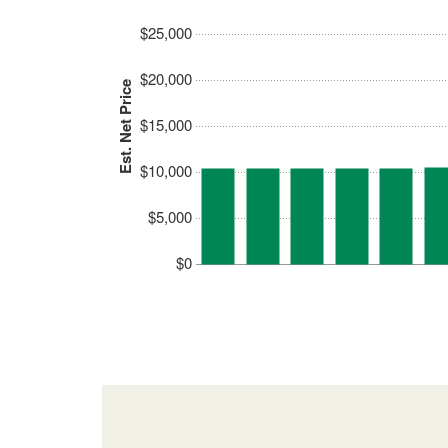
$25,000
$20,000
Est. Net Price
$15,000
$10,000
$5,000
$0