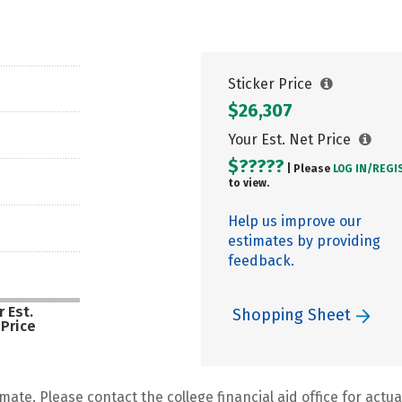
Sticker Price
$26,307
Your Est. Net Price
$?????
| Please
LOG IN/
REGI
to view.
Help us improve our
estimates by providing
feedback.
 Est.
Shopping Sheet
 Price
mate. Please contact the college financial aid office for actual