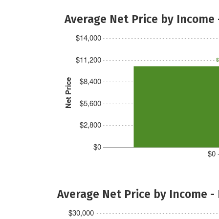
Average Net Price by Income 
$14,000
$11,200
$
$8,400
Net Price
$5,600
$2,800
$0
$0 
Average Net Price by Income -
$30,000