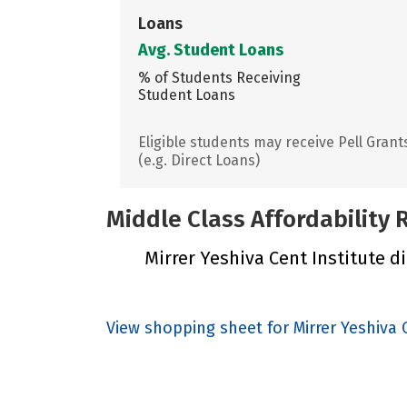
Loans
Avg. Student Loans
% of Students Receiving
Student Loans
Eligible students may receive Pell Grant
(e.g. Direct Loans)
Middle Class Affordability
Mirrer Yeshiva Cent Institute di
View shopping sheet for Mirrer Yeshiva 