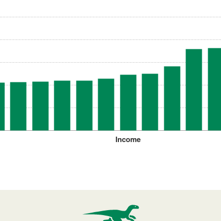
Income