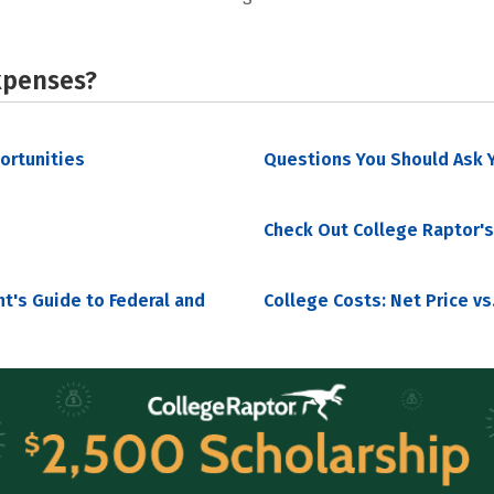
xpenses?
portunities
Questions You Should Ask Y
Check Out College Raptor's
nt's Guide to Federal and
College Costs: Net Price vs.