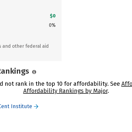
$0
0%
s and other federal aid
 Rankings
d not rank in the top 10 for affordability. See
Aff
Affordability Rankings by Major
.
Cent Institute