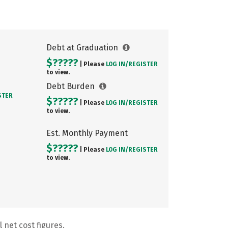
Debt at Graduation
$?????
| Please
LOG IN/
REGISTER
to view.
Debt Burden
STER
$?????
| Please
LOG IN/
REGISTER
to view.
Est. Monthly Payment
$?????
| Please
LOG IN/
REGISTER
to view.
 net cost figures.