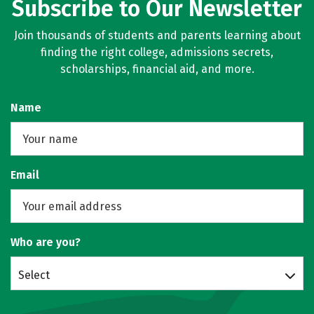
Subscribe to Our Newsletter
Join thousands of students and parents learning about
finding the right college, admissions secrets,
scholarships, financial aid, and more.
Name
Email
Who are you?
Select