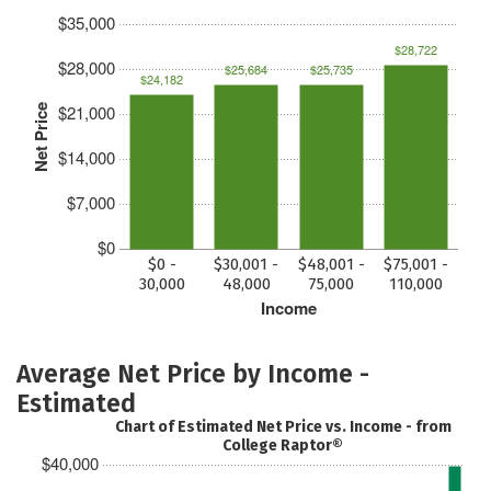
$35,000
$28,722
$28,000
$25,684
$25,735
$24,182
$21,000
Net Price
$14,000
$7,000
$0
$0 -
$30,001 -
$48,001 -
$75,001 -
30,000
48,000
75,000
110,000
Income
Average Net Price by Income -
Estimated
Chart of Estimated Net Price vs. Income - from
College Raptor®
$40,000