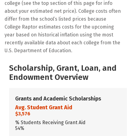
college (see the top section of this page for info
about your estimated net price). College costs often
differ from the school’s listed prices because
College Raptor estimates costs for the upcoming
year based on historical inflation using the most
recently available data about each college from the
U.S. Department of Education.
Scholarship, Grant, Loan, and
Endowment Overview
Grants and Academic Scholarships
Avg. Student Grant Aid
$3,576
% Students Receiving Grant Aid
54%