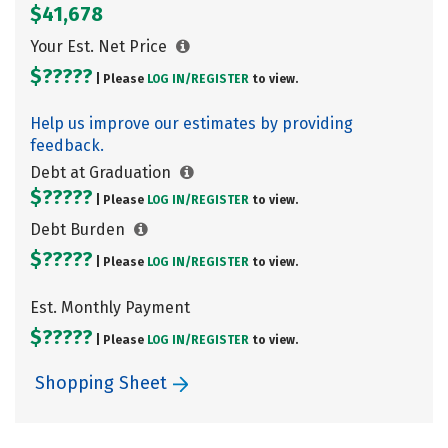
$41,678
Your Est. Net Price
$?????
| Please
LOG IN/
REGISTER
to view.
Help us improve our estimates by providing
feedback.
Debt at Graduation
$?????
| Please
LOG IN/
REGISTER
to view.
Debt Burden
$?????
| Please
LOG IN/
REGISTER
to view.
Est. Monthly Payment
$?????
| Please
LOG IN/
REGISTER
to view.
Shopping Sheet