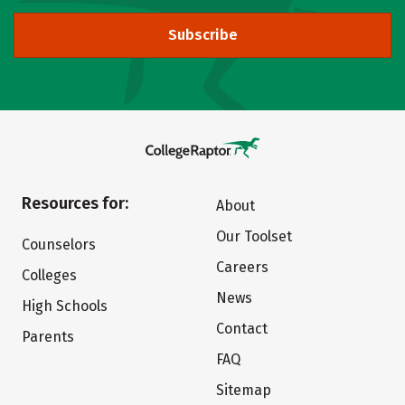
Subscribe
Resources for:
About
Our Toolset
Counselors
Careers
Colleges
News
High Schools
Contact
Parents
FAQ
Sitemap