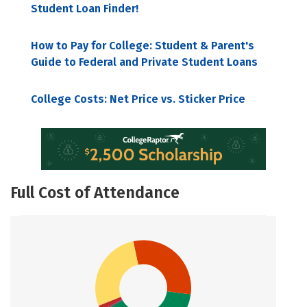
Student Loan Finder!
How to Pay for College: Student & Parent's
Guide to Federal and Private Student Loans
College Costs: Net Price vs. Sticker Price
Full Cost of Attendance