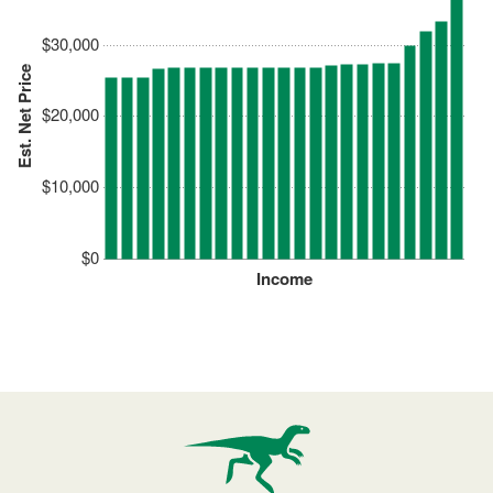
$30,000
Est. Net Price
$20,000
$10,000
$0
Income