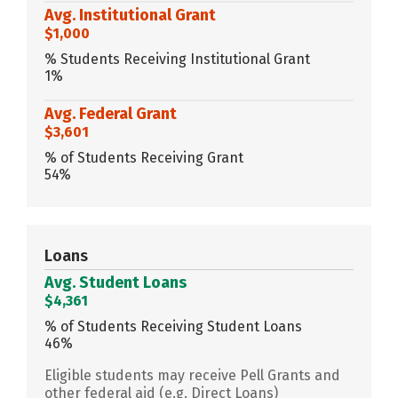
Avg. Institutional Grant
$1,000
% Students Receiving Institutional Grant
1%
Avg. Federal Grant
$3,601
% of Students Receiving Grant
54%
Loans
Avg. Student Loans
$4,361
% of Students Receiving Student Loans
46%
Eligible students may receive Pell Grants and
other federal aid (e.g. Direct Loans)