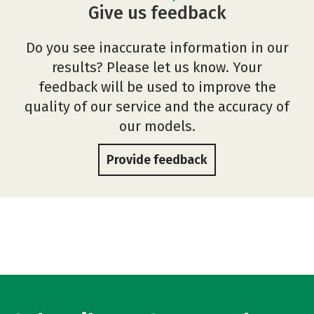
Give us feedback
Do you see inaccurate information in our
results? Please let us know. Your
feedback will be used to improve the
quality of our service and the accuracy of
our models.
Provide feedback