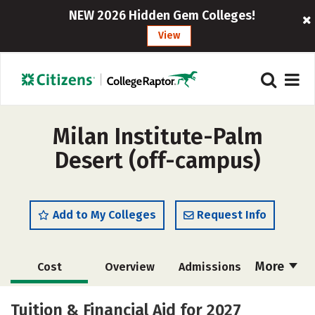
NEW 2026 Hidden Gem Colleges!
View
Milan Institute-Palm
Desert (off-campus)
Add to My Colleges
Request Info
More
Cost
Overview
Admissions
Academics
Majors
Safety
Tuition & Financial Aid for 2027