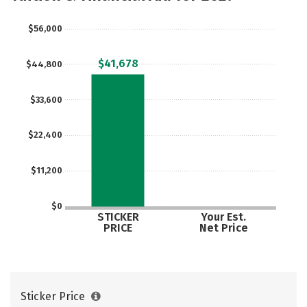
$56,000
$41,678
$44,800
$33,600
$22,400
$11,200
$0
STICKER
Your Est.
PRICE
Net Price
Sticker Price