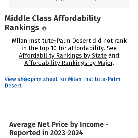
Middle Class Affordability
Rankings
Milan Institute-Palm Desert did not rank
in the top 10 for affordability. See
Affordability Rankings by State
and
Affordability Rankings by Major
.
View shopping sheet for Milan Institute-Palm
Desert
Average Net Price by Income -
Reported in 2023-2024