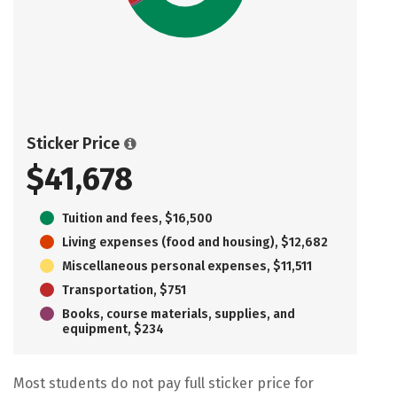
Sticker Price
$41,678
Tuition and fees, $16,500
Living expenses (food and housing), $12,682
Miscellaneous personal expenses, $11,511
Transportation, $751
Books, course materials, supplies, and
equipment, $234
Most students do not pay full sticker price for