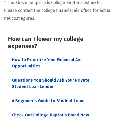
* The above net price is College Raptor’s estimate.
Please contact the college financial aid office for actual
net cost figures.
How can I lower my college
expenses?
How to Prioritize Your Financial Aid
Opportunities
Questions You Should Ask Your Private
Student Loan Lender
A Beginner's Guide to Student Loans
Check Out College Raptor's Brand New