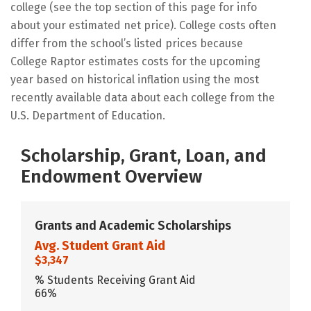
college (see the top section of this page for info
about your estimated net price). College costs often
differ from the school’s listed prices because
College Raptor estimates costs for the upcoming
year based on historical inflation using the most
recently available data about each college from the
U.S. Department of Education.
Scholarship, Grant, Loan, and
Endowment Overview
Grants and Academic Scholarships
Avg. Student Grant Aid
$3,347
% Students Receiving Grant Aid
66%