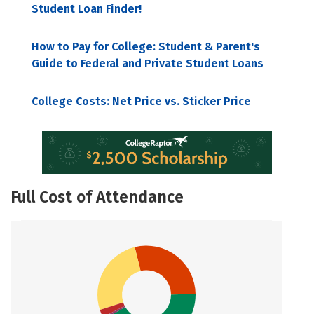
Student Loan Finder!
How to Pay for College: Student & Parent's
Guide to Federal and Private Student Loans
College Costs: Net Price vs. Sticker Price
Full Cost of Attendance