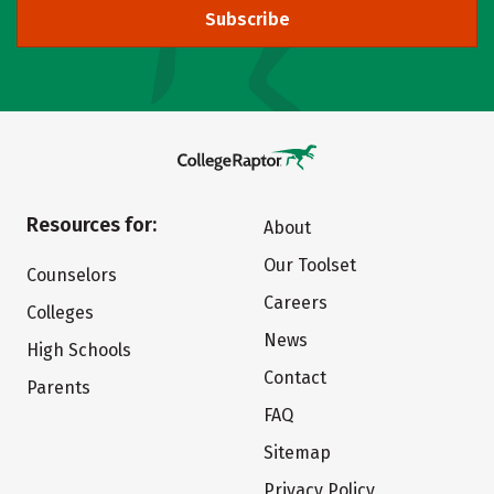
Subscribe
Resources for:
About
Our Toolset
Counselors
Careers
Colleges
News
High Schools
Contact
Parents
FAQ
Sitemap
Privacy Policy