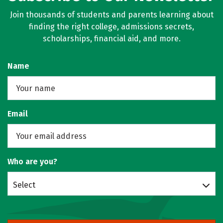
Join thousands of students and parents learning about
finding the right college, admissions secrets,
scholarships, financial aid, and more.
Name
Email
Who are you?
Select