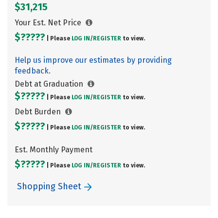
$31,215
Your Est. Net Price
$?????
| Please
LOG IN/
REGISTER
to view.
Help us improve our estimates by providing
feedback.
Debt at Graduation
$?????
| Please
LOG IN/
REGISTER
to view.
Debt Burden
$?????
| Please
LOG IN/
REGISTER
to view.
Est. Monthly Payment
$?????
| Please
LOG IN/
REGISTER
to view.
Shopping Sheet