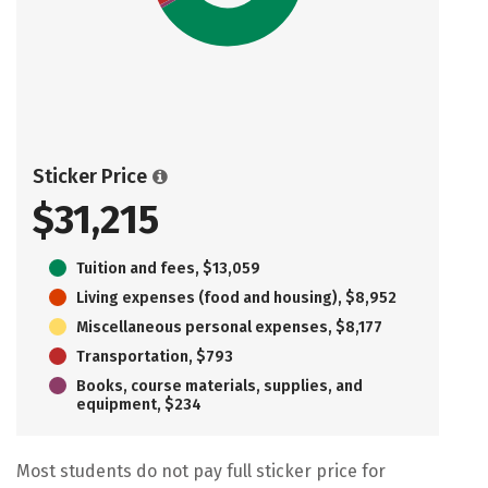
Sticker Price
$31,215
Tuition and fees, $13,059
Living expenses (food and housing), $8,952
Miscellaneous personal expenses, $8,177
Transportation, $793
Books, course materials, supplies, and
equipment, $234
Most students do not pay full sticker price for