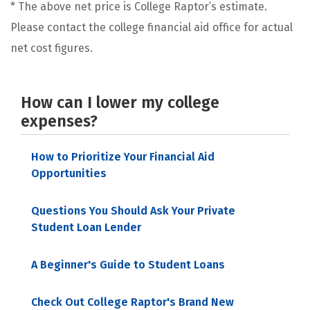
* The above net price is College Raptor’s estimate.
Please contact the college financial aid office for actual
net cost figures.
How can I lower my college
expenses?
How to Prioritize Your Financial Aid
Opportunities
Questions You Should Ask Your Private
Student Loan Lender
A Beginner's Guide to Student Loans
Check Out College Raptor's Brand New