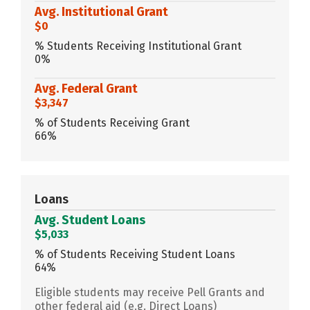
Avg. Institutional Grant
$0
% Students Receiving Institutional Grant
0%
Avg. Federal Grant
$3,347
% of Students Receiving Grant
66%
Loans
Avg. Student Loans
$5,033
% of Students Receiving Student Loans
64%
Eligible students may receive Pell Grants and
other federal aid (e.g. Direct Loans)