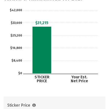
$42,000
$31,215
$33,600
$25,200
$16,800
$8,400
$0
STICKER
Your Est.
PRICE
Net Price
Sticker Price