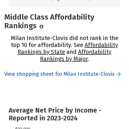
Middle Class Affordability
Rankings
Milan Institute-Clovis did not rank in the
top 10 for affordability. See
Affordability
Rankings by State
and
Affordability
Rankings by Major
.
View shopping sheet for Milan Institute-Clovis
Average Net Price by Income -
Reported in 2023-2024
$32,000