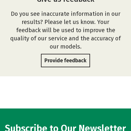
Do you see inaccurate information in our
results? Please let us know. Your
feedback will be used to improve the
quality of our service and the accuracy of
our models.
Provide feedback
Subscribe to Our Newsletter