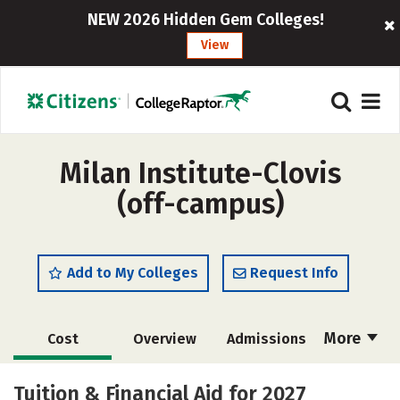
NEW 2026 Hidden Gem Colleges!
View
Milan Institute-Clovis
(off-campus)
Add to My Colleges
Request Info
More
Cost
Overview
Admissions
Academics
Majors
Safety
Tuition & Financial Aid for 2027