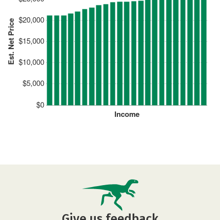
$20,000
Est. Net Price
$15,000
$10,000
$5,000
$0
Income
Give us feedback