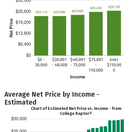
$26,169
$25,434
$25,600
$23,680
$23,110
$23,056
Net Price
$19,200
$12,800
$6,400
$0
$0 -
$30,001
$48,001
$75,001
over
30,000
- 48,000
- 75,000
-
$110,00
110,000
0
Income
Average Net Price by Income -
Estimated
Chart of Estimated Net Price vs. Income - from
College Raptor®
$30,000
$25,000