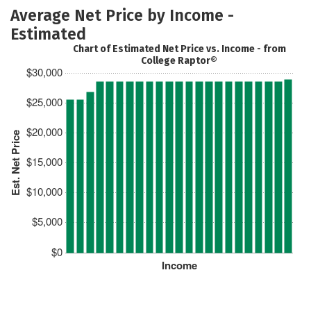
Average Net Price by Income -
Estimated
Chart of Estimated Net Price vs. Income - from
College Raptor®
$30,000
$25,000
$20,000
Est. Net Price
$15,000
$10,000
$5,000
$0
Income