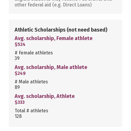
other federal aid (e.g. Direct Loans)
Athletic Scholarships
(not need based)
Avg. scholarship, Female athlete
$524
# Female athletes
39
Avg. scholarship, Male athlete
$249
# Male athletes
89
Avg. scholarship, Athlete
$333
Total # athletes
128