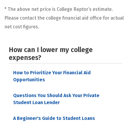
* The above net price is College Raptor’s estimate.
Please contact the college financial aid office for actual
net cost figures.
How can I lower my college
expenses?
How to Prioritize Your Financial Aid
Opportunities
Questions You Should Ask Your Private
Student Loan Lender
A Beginner's Guide to Student Loans