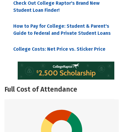
Check Out College Raptor's Brand New
Student Loan Finder!
How to Pay for College: Student & Parent's
Guide to Federal and Private Student Loans
College Costs: Net Price vs. Sticker Price
Full Cost of Attendance