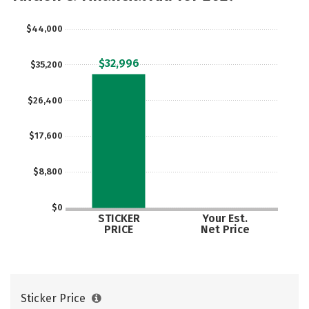
$44,000
$32,996
$35,200
$26,400
$17,600
$8,800
$0
STICKER
Your Est.
PRICE
Net Price
Sticker Price