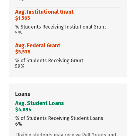
Avg. Institutional Grant
$1,565
% Students Receiving Institutional Grant
5%
Avg. Federal Grant
$5,538
% of Students Receiving Grant
59%
Loans
Avg. Student Loans
$4,894
% of Students Receiving Student Loans
6%
Eligible students may receive Pell Grants and