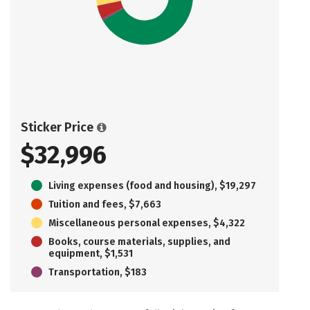
Sticker Price
$32,996
Living expenses (food and housing), $19,297
Tuition and fees, $7,663
Miscellaneous personal expenses, $4,322
Books, course materials, supplies, and
equipment, $1,531
Transportation, $183