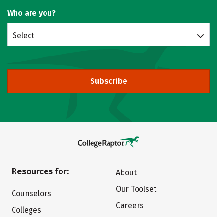
Who are you?
Select
Subscribe
Resources for:
About
Our Toolset
Counselors
Careers
Colleges