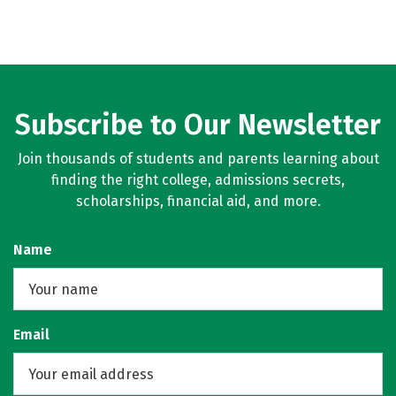
Subscribe to Our Newsletter
Join thousands of students and parents learning about
finding the right college, admissions secrets,
scholarships, financial aid, and more.
Name
Email