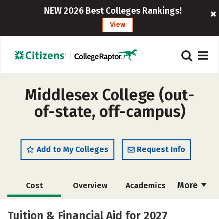
NEW 2026 Best Colleges Rankings!
View
Middlesex College (out-
of-state, off-campus)
Add to My Colleges
Request Info
More
Cost
Overview
Academics
Majors
Safety
Careers
Tuition & Financial Aid for 2027