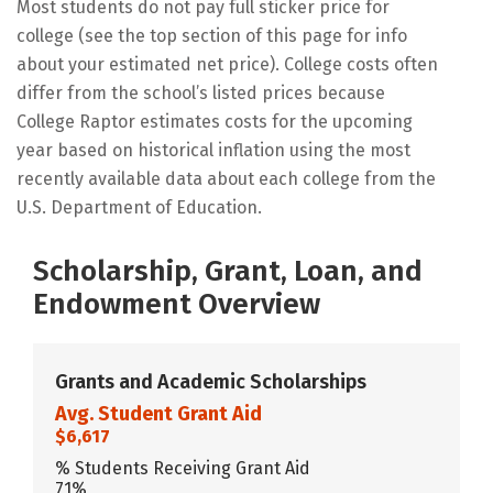
Most students do not pay full sticker price for
college (see the top section of this page for info
about your estimated net price). College costs often
differ from the school’s listed prices because
College Raptor estimates costs for the upcoming
year based on historical inflation using the most
recently available data about each college from the
U.S. Department of Education.
Scholarship, Grant, Loan, and
Endowment Overview
Grants and Academic Scholarships
Avg. Student Grant Aid
$6,617
% Students Receiving Grant Aid
71%