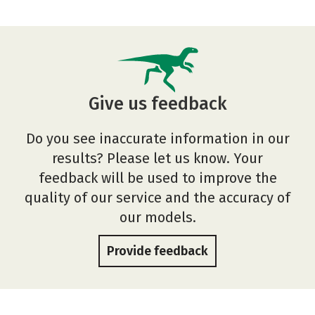
Give us feedback
Do you see inaccurate information in our
results? Please let us know. Your
feedback will be used to improve the
quality of our service and the accuracy of
our models.
Provide feedback