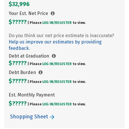
$32,996
Your Est. Net Price
$?????
| Please
LOG IN/
REGISTER
to view.
Do you think our net price estimate is inaccurate?
Help us improve our estimates by providing
feedback.
Debt at Graduation
$?????
| Please
LOG IN/
REGISTER
to view.
Debt Burden
$?????
| Please
LOG IN/
REGISTER
to view.
Est. Monthly Payment
$?????
| Please
LOG IN/
REGISTER
to view.
Shopping Sheet