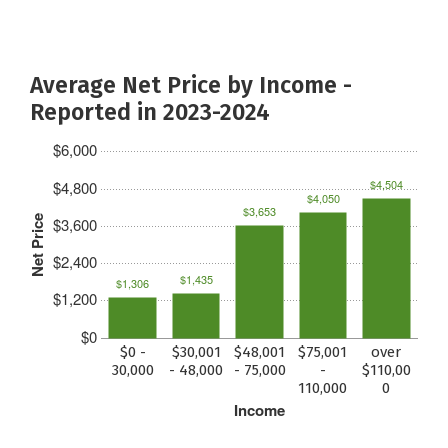
Average Net Price by Income -
Reported in 2023-2024
$6,000
$4,504
$4,800
$4,050
$3,653
Net Price
$3,600
$2,400
$1,435
$1,306
$1,200
$0
$0 -
$30,001
$48,001
$75,001
over
30,000
- 48,000
- 75,000
-
$110,00
110,000
0
Income