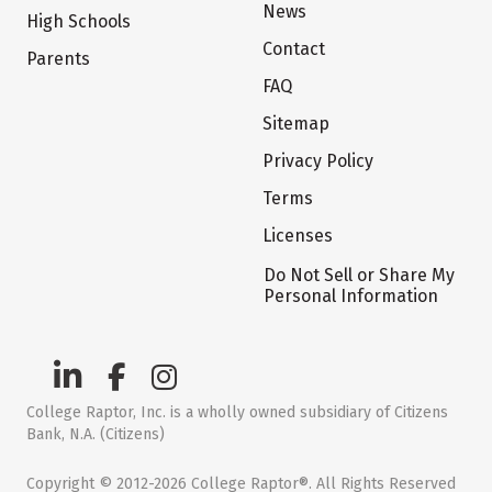
News
High Schools
Contact
Parents
FAQ
Sitemap
Privacy Policy
Terms
Licenses
Do Not Sell or Share My
Personal Information
College Raptor, Inc. is a wholly owned subsidiary of Citizens
Bank, N.A. (Citizens)
Copyright © 2012-2026 College Raptor®. All Rights Reserved