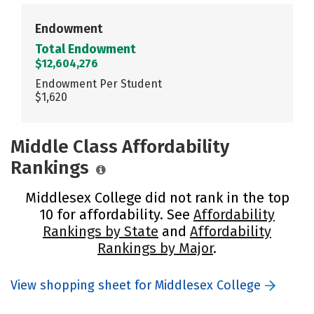
Endowment
Total Endowment
$12,604,276
Endowment Per Student
$1,620
Middle Class Affordability
Rankings
Middlesex College did not rank in the top
10 for affordability. See
Affordability
Rankings by State
and
Affordability
Rankings by Major
.
View shopping sheet for Middlesex College