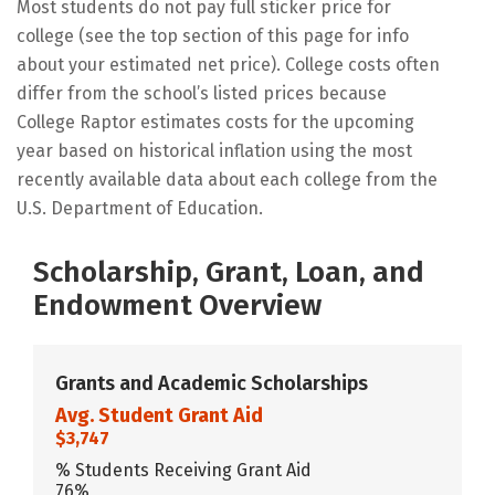
Most students do not pay full sticker price for
college (see the top section of this page for info
about your estimated net price). College costs often
differ from the school’s listed prices because
College Raptor estimates costs for the upcoming
year based on historical inflation using the most
recently available data about each college from the
U.S. Department of Education.
Scholarship, Grant, Loan, and
Endowment Overview
Grants and Academic Scholarships
Avg. Student Grant Aid
$3,747
% Students Receiving Grant Aid
76%