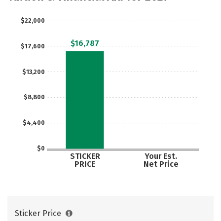
$22,000
$16,787
$17,600
$13,200
$8,800
$4,400
$0
STICKER
Your Est.
PRICE
Net Price
Sticker Price