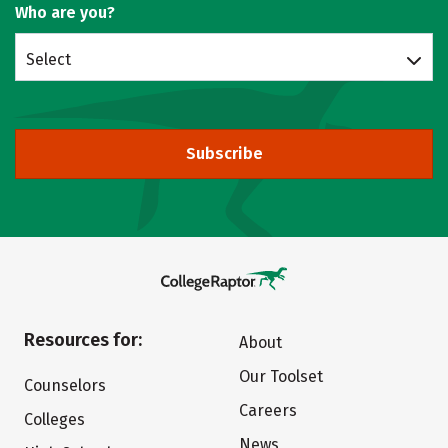
Who are you?
Select
Subscribe
Resources for:
About
Our Toolset
Counselors
Careers
Colleges
News