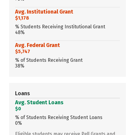
Avg. Institutional Grant
$1,178
% Students Receiving Institutional Grant
48%
Avg. Federal Grant
$5,747
% of Students Receiving Grant
38%
Loans
Avg. Student Loans
$0
% of Students Receiving Student Loans
0%
Eligible students may receive Pell Grants and