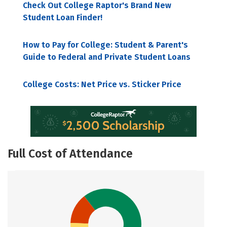
Check Out College Raptor's Brand New
Student Loan Finder!
How to Pay for College: Student & Parent's
Guide to Federal and Private Student Loans
College Costs: Net Price vs. Sticker Price
Full Cost of Attendance