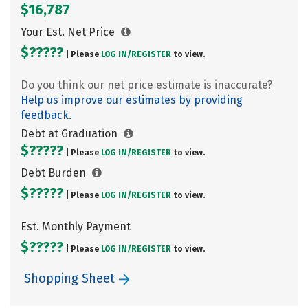
$16,787
Your Est. Net Price
$?????
| Please
LOG IN/
REGISTER
to view.
Do you think our net price estimate is inaccurate?
Help us improve our estimates by providing
feedback.
Debt at Graduation
$?????
| Please
LOG IN/
REGISTER
to view.
Debt Burden
$?????
| Please
LOG IN/
REGISTER
to view.
Est. Monthly Payment
$?????
| Please
LOG IN/
REGISTER
to view.
Shopping Sheet