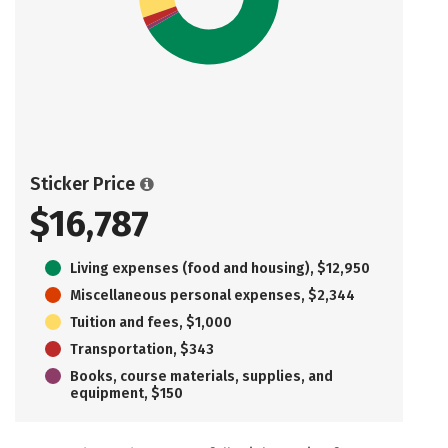
Sticker Price
$16,787
Living expenses (food and housing), $12,950
Miscellaneous personal expenses, $2,344
Tuition and fees, $1,000
Transportation, $343
Books, course materials, supplies, and
equipment, $150