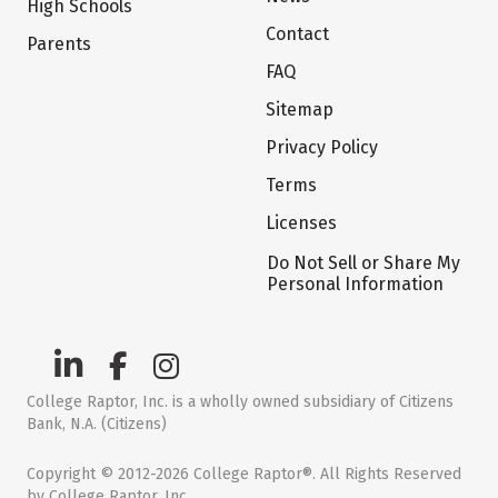
High Schools
Contact
Parents
FAQ
Sitemap
Privacy Policy
Terms
Licenses
Do Not Sell or Share My
Personal Information
College Raptor, Inc. is a wholly owned subsidiary of Citizens
Bank, N.A. (Citizens)
Copyright © 2012-2026 College Raptor®. All Rights Reserved
by College Raptor, Inc.