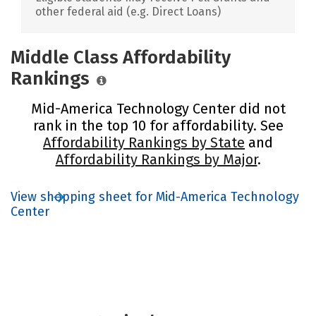
other federal aid (e.g. Direct Loans)
Middle Class Affordability
Rankings
Mid-America Technology Center did not
rank in the top 10 for affordability. See
Affordability Rankings by State
and
Affordability Rankings by Major
.
View shopping sheet for Mid-America Technology
Center