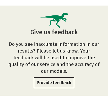
Give us feedback
Do you see inaccurate information in our
results? Please let us know. Your
feedback will be used to improve the
quality of our service and the accuracy of
our models.
Provide feedback