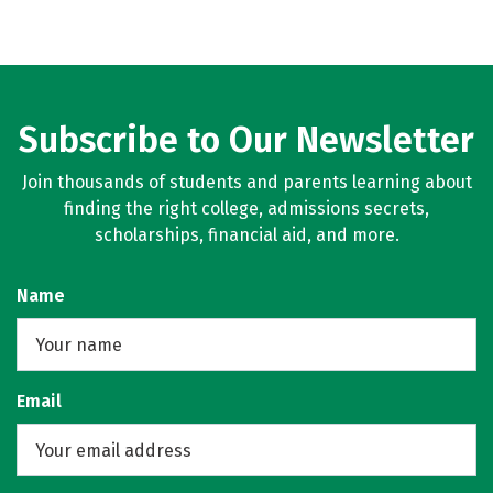
Subscribe to Our Newsletter
Join thousands of students and parents learning about
finding the right college, admissions secrets,
scholarships, financial aid, and more.
Name
Email