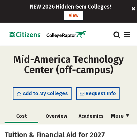
NEW 2026 Hidden Gem Colleges!
View
Mid-America Technology
Center (off-campus)
Add to My Colleges
Request Info
More
Cost
Overview
Academics
Majors
Safety
Tuition & Financial Aid for 2027