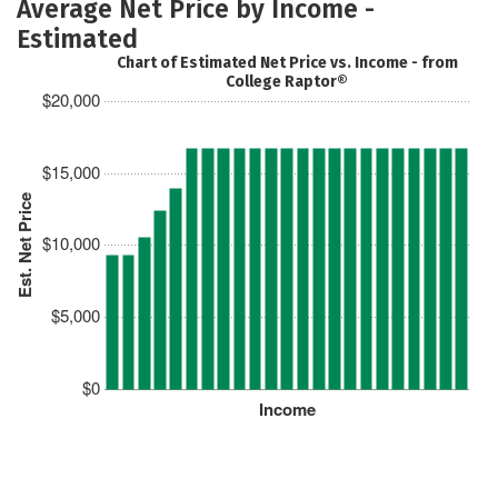
Average Net Price by Income -
Estimated
Chart of Estimated Net Price vs. Income - from
College Raptor®
$20,000
$15,000
Est. Net Price
$10,000
$5,000
$0
Income