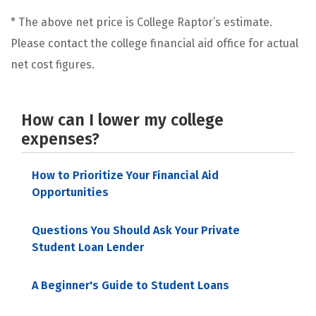
* The above net price is College Raptor’s estimate.
Please contact the college financial aid office for actual
net cost figures.
How can I lower my college
expenses?
How to Prioritize Your Financial Aid
Opportunities
Questions You Should Ask Your Private
Student Loan Lender
A Beginner's Guide to Student Loans