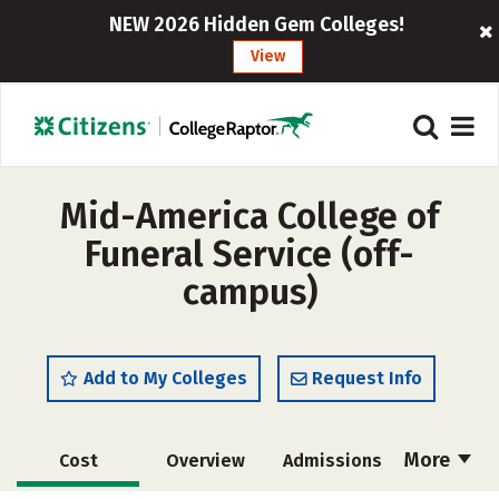
NEW 2026 Hidden Gem Colleges!
View
Mid-America College of
Funeral Service (off-
campus)
Add to My Colleges
Request Info
More
Cost
Overview
Admissions