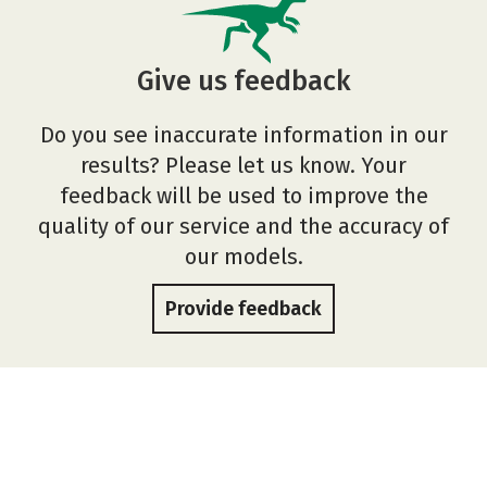
Give us feedback
Do you see inaccurate information in our
results? Please let us know. Your
feedback will be used to improve the
quality of our service and the accuracy of
our models.
Provide feedback