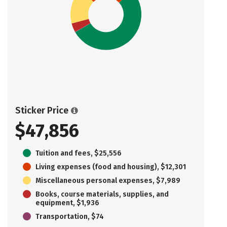
Sticker Price
$47,856
Tuition and fees, $25,556
Living expenses (food and housing), $12,301
Miscellaneous personal expenses, $7,989
Books, course materials, supplies, and
equipment, $1,936
Transportation, $74