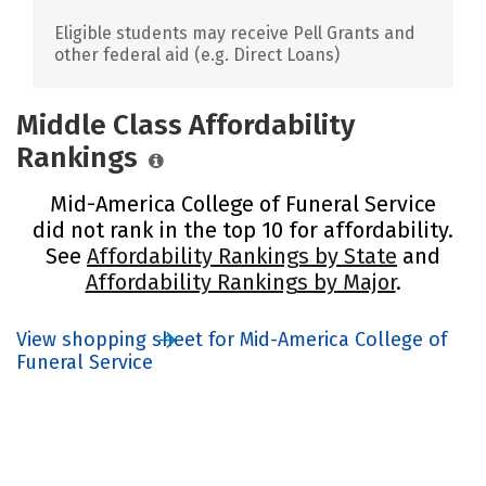
Eligible students may receive Pell Grants and
other federal aid (e.g. Direct Loans)
Middle Class Affordability
Rankings
Mid-America College of Funeral Service
did not rank in the top 10 for affordability.
See
Affordability Rankings by State
and
Affordability Rankings by Major
.
View shopping sheet for Mid-America College of
Funeral Service