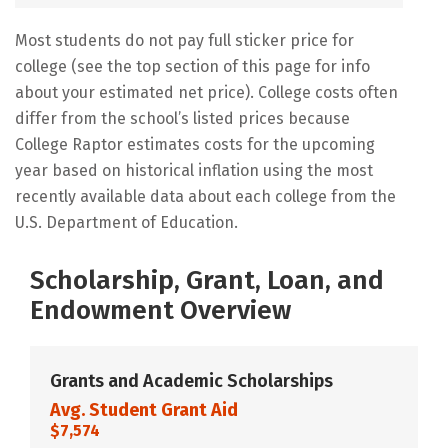
Most students do not pay full sticker price for
college (see the top section of this page for info
about your estimated net price). College costs often
differ from the school’s listed prices because
College Raptor estimates costs for the upcoming
year based on historical inflation using the most
recently available data about each college from the
U.S. Department of Education.
Scholarship, Grant, Loan, and
Endowment Overview
Grants and Academic Scholarships
Avg. Student Grant Aid
$7,574