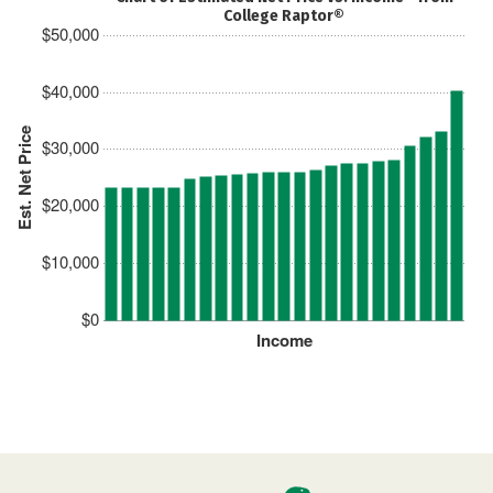
College Raptor®
$50,000
$40,000
Est. Net Price
$30,000
$20,000
$10,000
$0
Income