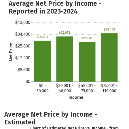
Average Net Price by Income -
Reported in 2023-2024
$43,000
$35,453
$32,971
$34,400
$29,894
$29,041
$25,800
Net Price
$17,200
$8,600
$0
$0 -
$30,001 -
$48,001 -
$75,001 -
30,000
48,000
75,000
110,000
Income
Average Net Price by Income -
Estimated
Chart of Estimated Net Price vs. Income - from