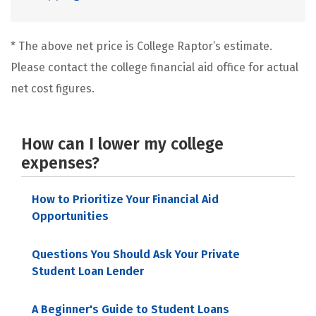
* The above net price is College Raptor’s estimate.
Please contact the college financial aid office for actual
net cost figures.
How can I lower my college
expenses?
How to Prioritize Your Financial Aid
Opportunities
Questions You Should Ask Your Private
Student Loan Lender
A Beginner's Guide to Student Loans