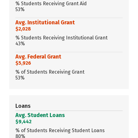
% Students Receiving Grant Aid
53%
Avg. Institutional Grant
$2,028
% Students Receiving Institutional Grant
43%
Avg. Federal Grant
$5,926
% of Students Receiving Grant
53%
Loans
Avg. Student Loans
$9,442
% of Students Receiving Student Loans
80%