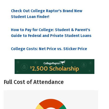
Check Out College Raptor's Brand New
Student Loan Finder!
How to Pay for College: Student & Parent's
Guide to Federal and Private Student Loans
College Costs: Net Price vs. Sticker Price
Full Cost of Attendance