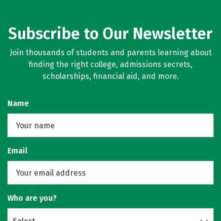
Subscribe to Our Newsletter
Join thousands of students and parents learning about
finding the right college, admissions secrets,
scholarships, financial aid, and more.
Name
Email
Who are you?