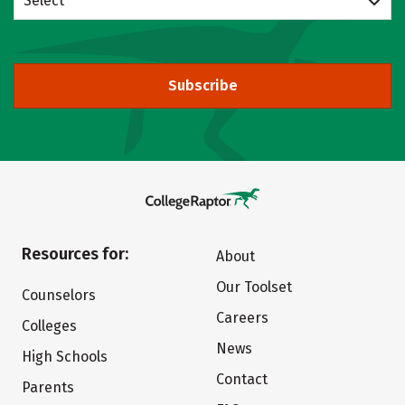
Select
Subscribe
Resources for:
About
Our Toolset
Counselors
Careers
Colleges
News
High Schools
Contact
Parents