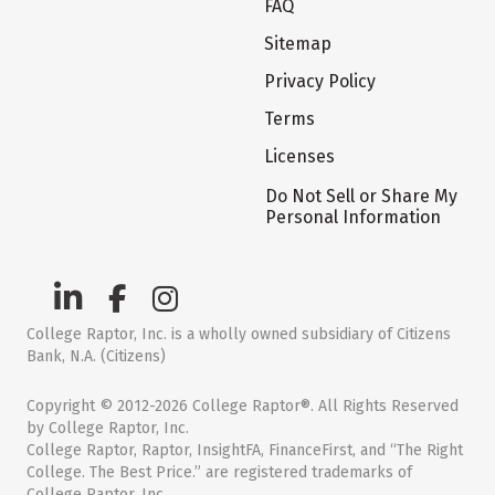
FAQ
Sitemap
Privacy Policy
Terms
Licenses
Do Not Sell or Share My
Personal Information
College Raptor, Inc. is a wholly owned subsidiary of Citizens
Bank, N.A. (Citizens)
Copyright © 2012-2026 College Raptor®. All Rights Reserved
by College Raptor, Inc.
College Raptor, Raptor, InsightFA, FinanceFirst, and “The Right
College. The Best Price.” are registered trademarks of
College Raptor, Inc.