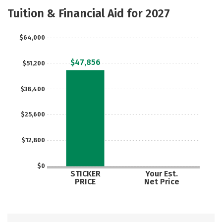
Academics
Majors
Social Media
Tuition & Financial Aid for 2027
Safety
Rankings
Careers
$64,000
$47,856
$51,200
$38,400
$25,600
$12,800
$0
STICKER
Your Est.
PRICE
Net Price