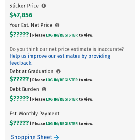
Sticker Price
$47,856
Your Est. Net Price
$?????
| Please
LOG IN/
REGISTER
to view.
Do you think our net price estimate is inaccurate?
Help us improve our estimates by providing
feedback.
Debt at Graduation
$?????
| Please
LOG IN/
REGISTER
to view.
Debt Burden
$?????
| Please
LOG IN/
REGISTER
to view.
Est. Monthly Payment
$?????
| Please
LOG IN/
REGISTER
to view.
Shopping Sheet