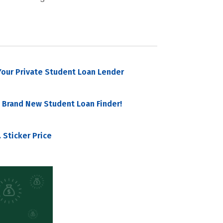
our Private Student Loan Lender
 Brand New Student Loan Finder!
 Sticker Price