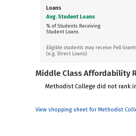
Loans
Avg. Student Loans
% of Students Receiving
Student Loans
Eligible students may receive Pell Grant
(e.g. Direct Loans)
Middle Class Affordability
Methodist College did not rank in
View shopping sheet for Methodist Coll