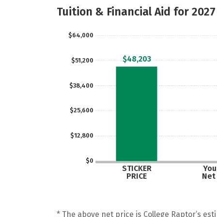
Tuition & Financial Aid for 2027
$64,000
$48,203
$51,200
$38,400
$25,600
$12,800
$0
STICKER
Your
PRICE
Net
* The above net price is College Raptor’s esti