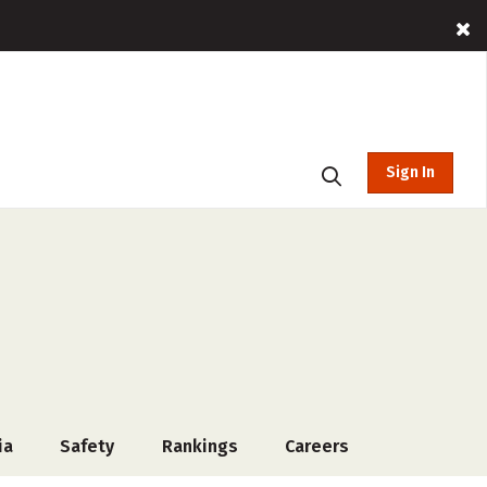
Sign In
ia
Safety
Rankings
Careers