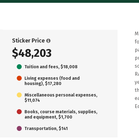
M
Sticker Price
f
$48,203
p
p
s
Tuition and fees, $18,008
R
Living expenses (food and
y
housing), $17,280
t
Miscellaneous personal expenses,
e
$11,074
E
Books, course materials, supplies,
and equipment, $1,700
Transportation, $141