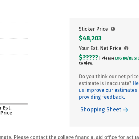
Sticker Price
$48,203
Your Est. Net Price
$?????
| Please
LOG IN/
REGI
to view.
Do you think our net price
estimate is inaccurate?
He
us improve our estimates
providing feedback.
 Est.
Shopping Sheet
 Price
mate. Please contact the college financial aid office for actual