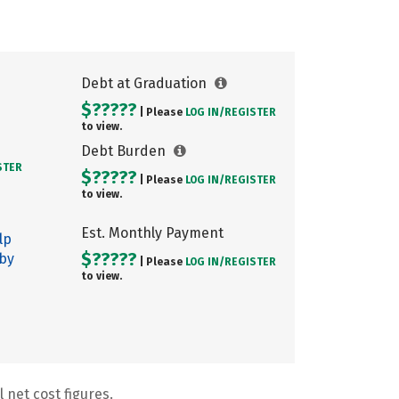
Debt at Graduation
$?????
| Please
LOG IN/
REGISTER
to view.
Debt Burden
STER
$?????
| Please
LOG IN/
REGISTER
to view.
Est. Monthly Payment
lp
$?????
 by
| Please
LOG IN/
REGISTER
to view.
 net cost figures.