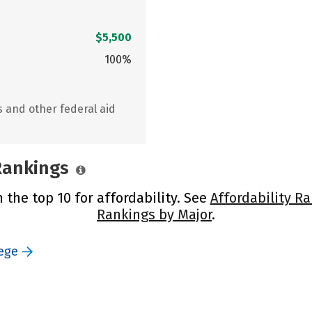
$5,500
100%
s and other federal aid
 Rankings
 the top 10 for affordability. See
Affordability R
Rankings by Major
.
ege