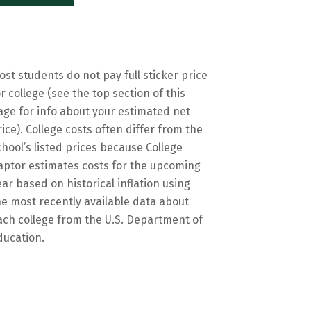
ost students do not pay full sticker price
or college (see the top section of this
age for info about your estimated net
rice). College costs often differ from the
chool’s listed prices because College
aptor estimates costs for the upcoming
ear based on historical inflation using
he most recently available data about
ach college from the U.S. Department of
ducation.