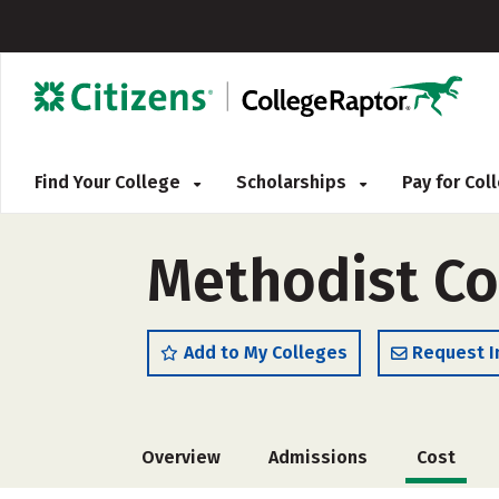
Find Your College
Scholarships
Pay for Co
Methodist Co
Add to My Colleges
Request I
Overview
Admissions
Cost