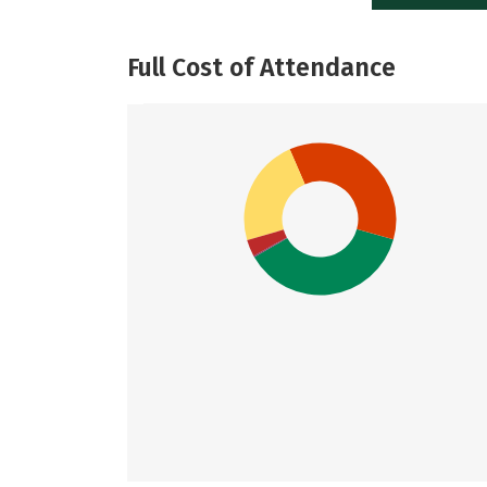
Full Cost of Attendance