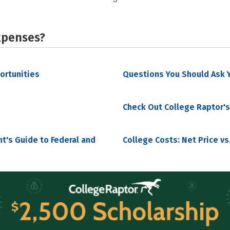
xpenses?
portunities
Questions You Should Ask Y
Check Out College Raptor's
nt's Guide to Federal and
College Costs: Net Price vs.