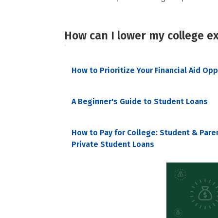
How can I lower my college e
How to Prioritize Your Financial Aid Op
A Beginner's Guide to Student Loans
How to Pay for College: Student & Pare
Private Student Loans