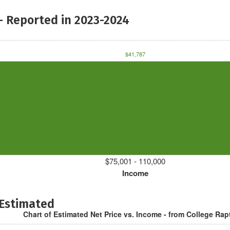
- Reported in 2023-2024
$41,787
$75,001 - 110,000
Income
 Estimated
Chart of Estimated Net Price vs. Income - from College Rap