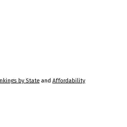
ankings by State
and
Affordability