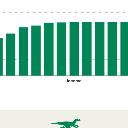
Income