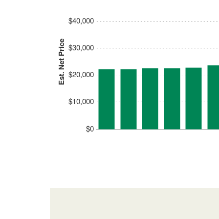
$40,000
Est. Net Price
$30,000
$20,000
$10,000
$0