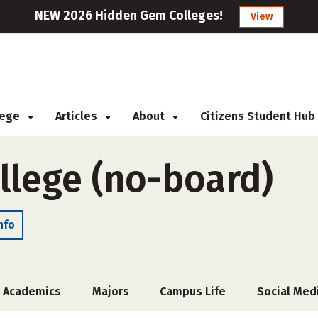
NEW 2026 Hidden Gem Colleges!
View
llege
Articles
About
Citizens Student Hub
llege (no-board)
nfo
Academics
Majors
Campus Life
Social Med