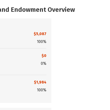
, and Endowment Overview
$5,087
100%
$0
0%
$1,984
100%