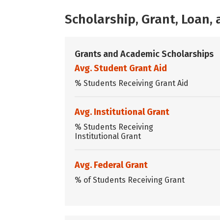
Scholarship, Grant, Loan
Grants and Academic Scholarships
Avg. Student Grant Aid
% Students Receiving Grant Aid
Avg. Institutional Grant
% Students Receiving
Institutional Grant
Avg. Federal Grant
% of Students Receiving Grant