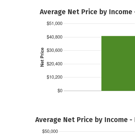
Average Net Price by Income 
$51,000
$40,800
$30,600
Net Price
$20,400
$10,200
$0
Average Net Price by Income -
$50,000