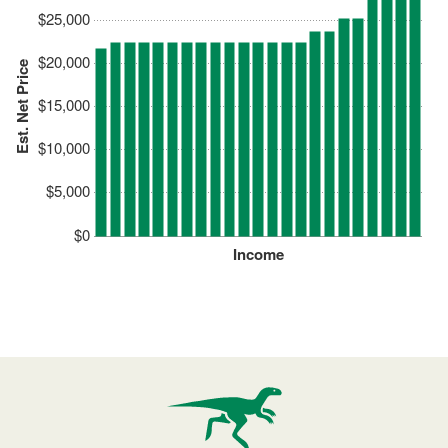
$25,000
$20,000
Est. Net Price
$15,000
$10,000
$5,000
$0
Income