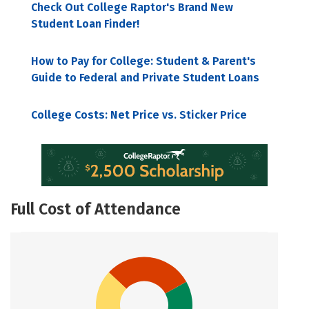
Check Out College Raptor's Brand New
Student Loan Finder!
How to Pay for College: Student & Parent's
Guide to Federal and Private Student Loans
College Costs: Net Price vs. Sticker Price
Full Cost of Attendance