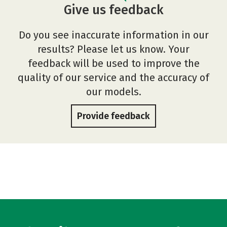
Give us feedback
Do you see inaccurate information in our
results? Please let us know. Your
feedback will be used to improve the
quality of our service and the accuracy of
our models.
Provide feedback