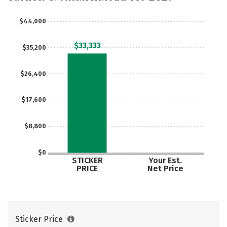
$44,000
$33,333
$35,200
$26,400
$17,600
$8,800
$0
STICKER
Your Est.
PRICE
Net Price
Sticker Price