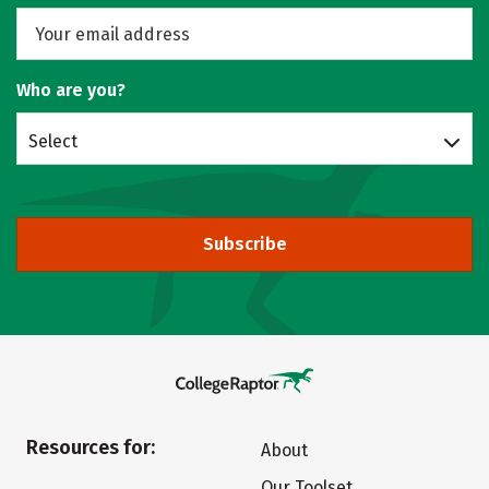
Who are you?
Select
Subscribe
Resources for:
About
Our Toolset