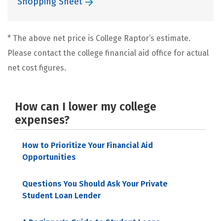
Shopping Sheet
* The above net price is College Raptor’s estimate.
Please contact the college financial aid office for actual
net cost figures.
How can I lower my college
expenses?
How to Prioritize Your Financial Aid
Opportunities
Questions You Should Ask Your Private
Student Loan Lender