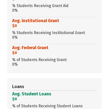
% Students Receiving Grant Aid
0%
Avg. Institutional Grant
$0
% Students Receiving Institutional Grant
0%
Avg. Federal Grant
$0
% of Students Receiving Grant
0%
Loans
Avg. Student Loans
$0
% of Students Receiving Student Loans