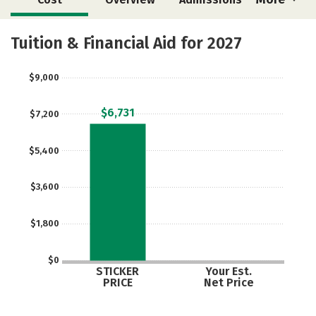
Academics
Majors
Tuition & Financial Aid for 2027
$9,000
$6,731
$7,200
$5,400
$3,600
$1,800
$0
STICKER
Your Est.
PRICE
Net Price