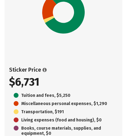
Sticker Price
$6,731
Tuition and fees, $5,250
Miscellaneous personal expenses, $1,290
Transportation, $191
Living expenses (food and housing), $0
Books, course materials, supplies, and
equipment, $0