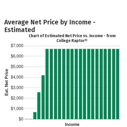
Average Net Price by Income -
Estimated
Chart of Estimated Net Price vs. Income - from
College Raptor®
$7,000
$6,000
$5,000
Est. Net Price
$4,000
$3,000
$2,000
$1,000
$0
Income