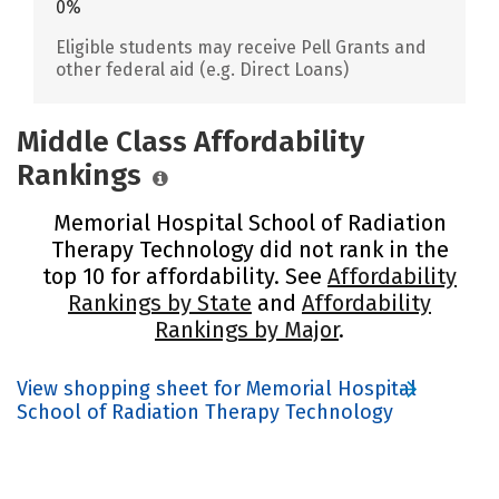
0%
Eligible students may receive Pell Grants and
other federal aid (e.g. Direct Loans)
Middle Class Affordability
Rankings
Memorial Hospital School of Radiation
Therapy Technology did not rank in the
top 10 for affordability. See
Affordability
Rankings by State
and
Affordability
Rankings by Major
.
View shopping sheet for Memorial Hospital
School of Radiation Therapy Technology