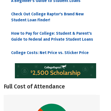
A Beginner's Guide to Student Loans
Check Out College Raptor's Brand New
Student Loan Finder!
How to Pay for College: Student & Parent's
Guide to Federal and Private Student Loans
College Costs: Net Price vs. Sticker Price
Full Cost of Attendance