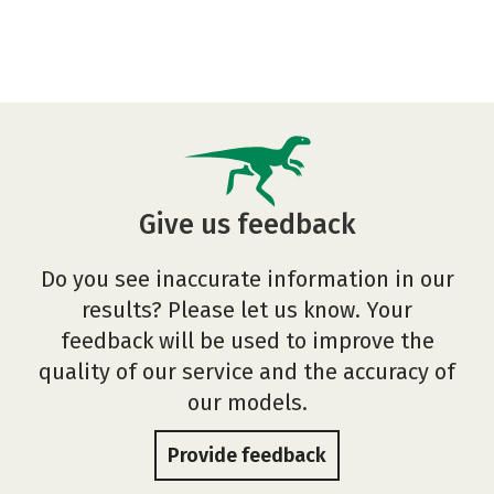
Give us feedback
Do you see inaccurate information in our
results? Please let us know. Your
feedback will be used to improve the
quality of our service and the accuracy of
our models.
Provide feedback