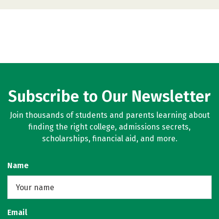
Subscribe to Our Newsletter
Join thousands of students and parents learning about
finding the right college, admissions secrets,
scholarships, financial aid, and more.
Name
Email