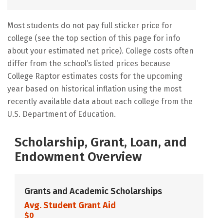
Most students do not pay full sticker price for
college (see the top section of this page for info
about your estimated net price). College costs often
differ from the school’s listed prices because
College Raptor estimates costs for the upcoming
year based on historical inflation using the most
recently available data about each college from the
U.S. Department of Education.
Scholarship, Grant, Loan, and
Endowment Overview
Grants and Academic Scholarships
Avg. Student Grant Aid
$0