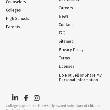
Counselors
Careers
Colleges
News
High Schools
Contact
Parents
FAQ
Sitemap
Privacy Policy
Terms
Licenses
Do Not Sell or Share My
Personal Information
College Raptor, Inc. is a wholly owned subsidiary of Citizens