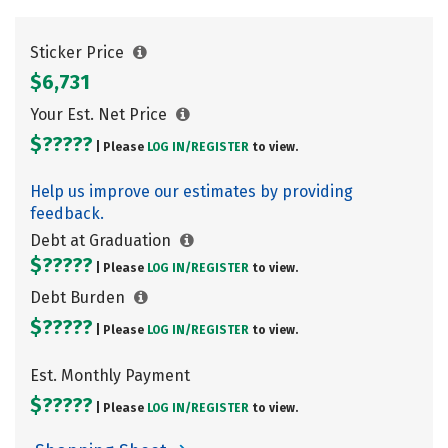
Sticker Price
$6,731
Your Est. Net Price
$?????
| Please
LOG IN/
REGISTER
to view.
Help us improve our estimates by providing
feedback.
Debt at Graduation
$?????
| Please
LOG IN/
REGISTER
to view.
Debt Burden
$?????
| Please
LOG IN/
REGISTER
to view.
Est. Monthly Payment
$?????
| Please
LOG IN/
REGISTER
to view.