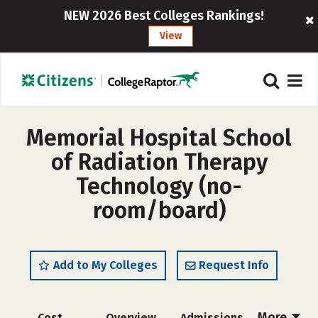
NEW 2026 Best Colleges Rankings!
View
Memorial Hospital School
of Radiation Therapy
Technology (no-
room/board)
Add to My Colleges
Request Info
More
Cost
Overview
Admissions