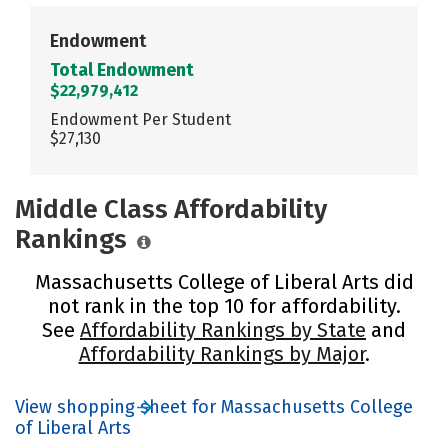
Endowment
Total Endowment
$22,979,412
Endowment Per Student
$27,130
Middle Class Affordability
Rankings
Massachusetts College of Liberal Arts did
not rank in the top 10 for affordability.
See
Affordability Rankings by State
and
Affordability Rankings by Major
.
View shopping sheet for Massachusetts College
of Liberal Arts