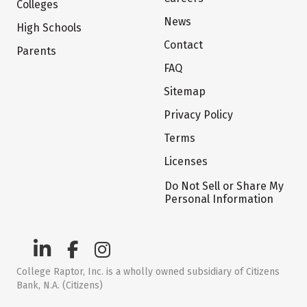
Colleges
News
High Schools
Contact
Parents
FAQ
Sitemap
Privacy Policy
Terms
Licenses
Do Not Sell or Share My
Personal Information
College Raptor, Inc. is a wholly owned subsidiary of Citizens
Bank, N.A. (Citizens)