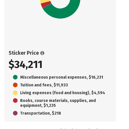
Sticker Price
$34,211
Miscellaneous personal expenses, $16,231
Tuition and fees, $11,933
Living expenses (food and housing), $4,594
Books, course materials, supplies, and
equipment, $1,235
Transportation, $218