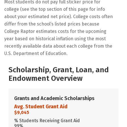
Most students do not pay full sticker price for
college (see the top section of this page for info
about your estimated net price). College costs often
differ from the school’s listed prices because
College Raptor estimates costs for the upcoming
year based on historical inflation using the most
recently available data about each college from the
U.S. Department of Education.
Scholarship, Grant, Loan, and
Endowment Overview
Grants and Academic Scholarships
Avg. Student Grant Aid
$9,045
% Students Receiving Grant Aid
99%