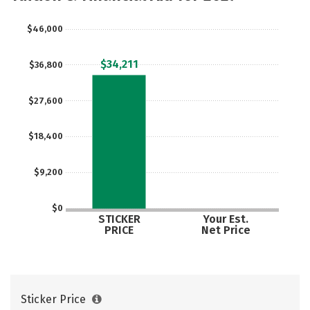
Social Media
Safety
Rankings
$46,000
Careers
$34,211
$36,800
$27,600
$18,400
$9,200
$0
STICKER
Your Est.
PRICE
Net Price
Sticker Price