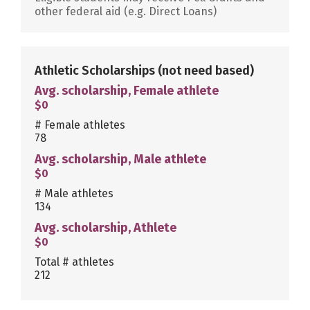
other federal aid (e.g. Direct Loans)
Athletic Scholarships
(not need based)
Avg. scholarship, Female athlete
$0
# Female athletes
78
Avg. scholarship, Male athlete
$0
# Male athletes
134
Avg. scholarship, Athlete
$0
Total # athletes
212