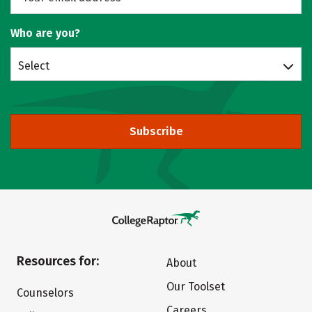
Who are you?
Select
Subscribe
Resources for:
About
Our Toolset
Counselors
Careers