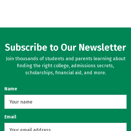
Subscribe to Our Newsletter
Join thousands of students and parents learning about
finding the right college, admissions secrets,
scholarships, financial aid, and more.
Name
Email