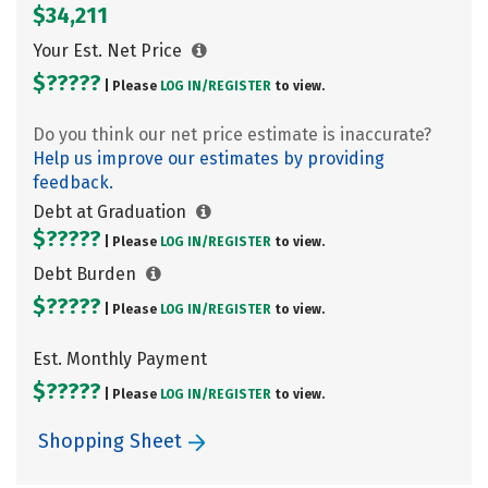
$34,211
Your Est. Net Price
$?????
| Please
LOG IN/
REGISTER
to view.
Do you think our net price estimate is inaccurate?
Help us improve our estimates by providing
feedback.
Debt at Graduation
$?????
| Please
LOG IN/
REGISTER
to view.
Debt Burden
$?????
| Please
LOG IN/
REGISTER
to view.
Est. Monthly Payment
$?????
| Please
LOG IN/
REGISTER
to view.
Shopping Sheet