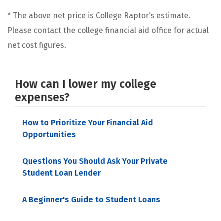
* The above net price is College Raptor’s estimate.
Please contact the college financial aid office for actual
net cost figures.
How can I lower my college
expenses?
How to Prioritize Your Financial Aid
Opportunities
Questions You Should Ask Your Private
Student Loan Lender
A Beginner's Guide to Student Loans