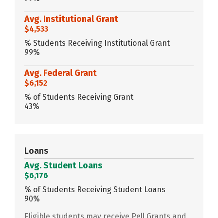
Avg. Institutional Grant
$4,533
% Students Receiving Institutional Grant
99%
Avg. Federal Grant
$6,152
% of Students Receiving Grant
43%
Loans
Avg. Student Loans
$6,176
% of Students Receiving Student Loans
90%
Eligible students may receive Pell Grants and