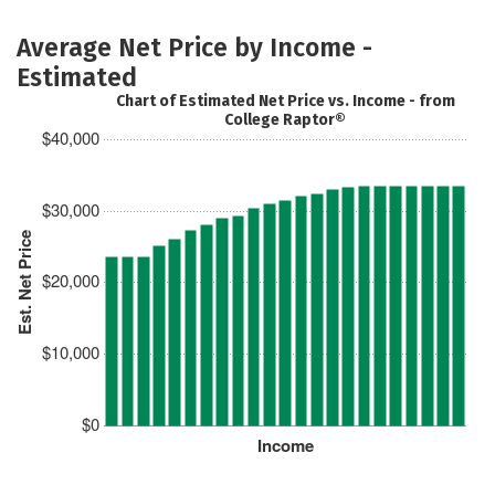
Average Net Price by Income -
Estimated
Chart of Estimated Net Price vs. Income - from
College Raptor®
$40,000
$30,000
Est. Net Price
$20,000
$10,000
$0
Income