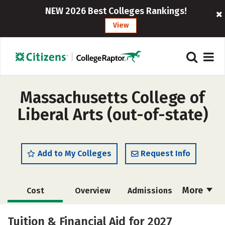
NEW 2026 Best Colleges Rankings!
View
Massachusetts College of
Liberal Arts (out-of-state)
Add to My Colleges
Request Info
More
Cost
Overview
Admissions
Academics
Majors
Campus Life
Tuition & Financial Aid for 2027