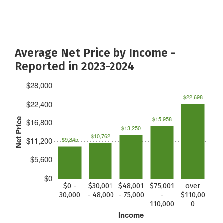
Average Net Price by Income -
Reported in 2023-2024
$28,000
$22,698
$22,400
$15,958
Net Price
$16,800
$13,250
$10,762
$11,200
$9,845
$5,600
$0
$0 -
$30,001
$48,001
$75,001
over
30,000
- 48,000
- 75,000
-
$110,00
110,000
0
Income