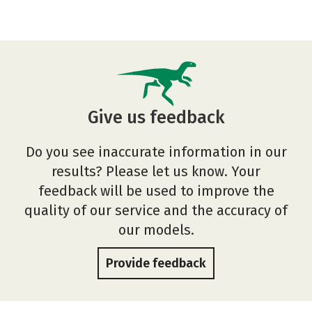
Give us feedback
Do you see inaccurate information in our
results? Please let us know. Your
feedback will be used to improve the
quality of our service and the accuracy of
our models.
Provide feedback