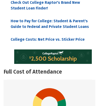
Check Out College Raptor's Brand New
Student Loan Finder!
How to Pay for College: Student & Parent's
Guide to Federal and Private Student Loans
College Costs: Net Price vs. Sticker Price
Full Cost of Attendance