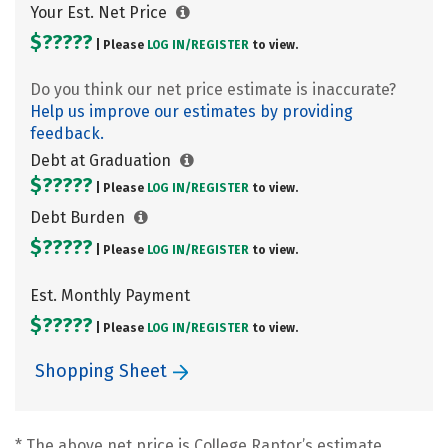
Your Est. Net Price
$?????
| Please
LOG IN/
REGISTER
to view.
Do you think our net price estimate is inaccurate?
Help us improve our estimates by providing
feedback.
Debt at Graduation
$?????
| Please
LOG IN/
REGISTER
to view.
Debt Burden
$?????
| Please
LOG IN/
REGISTER
to view.
Est. Monthly Payment
$?????
| Please
LOG IN/
REGISTER
to view.
Shopping Sheet
* The above net price is College Raptor’s estimate.