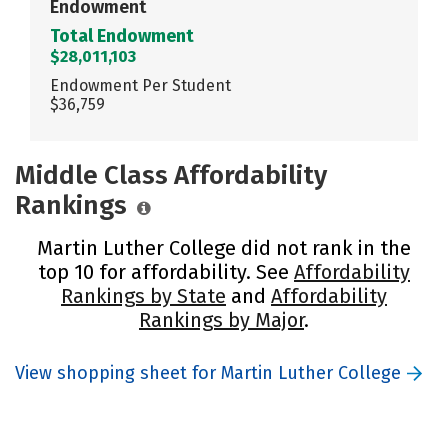
Endowment
Total Endowment
$28,011,103
Endowment Per Student
$36,759
Middle Class Affordability
Rankings
Martin Luther College did not rank in the
top 10 for affordability. See
Affordability
Rankings by State
and
Affordability
Rankings by Major
.
View shopping sheet for Martin Luther College