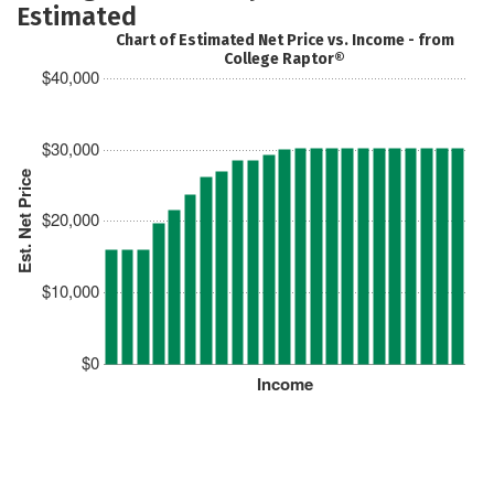
Estimated
Chart of Estimated Net Price vs. Income - from
College Raptor®
$40,000
$30,000
Est. Net Price
$20,000
$10,000
$0
Income