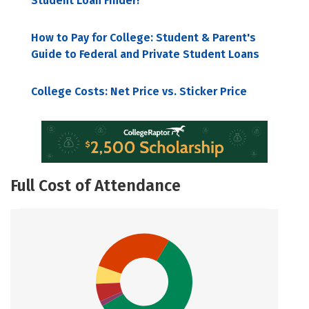
Student Loan Finder!
How to Pay for College: Student & Parent's
Guide to Federal and Private Student Loans
College Costs: Net Price vs. Sticker Price
Full Cost of Attendance