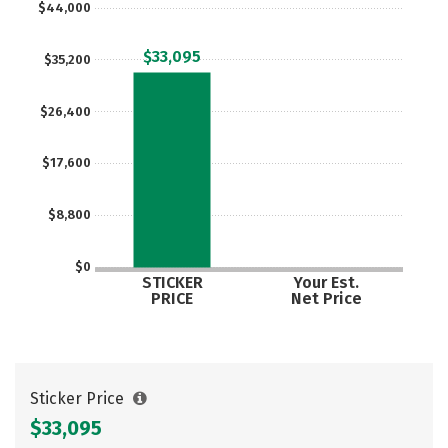
$44,000
Careers
$33,095
$35,200
$26,400
$17,600
$8,800
$0
STICKER
Your Est.
PRICE
Net Price
Sticker Price
$33,095