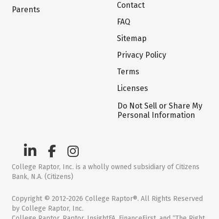
Contact
Parents
FAQ
Sitemap
Privacy Policy
Terms
Licenses
Do Not Sell or Share My
Personal Information
College Raptor, Inc. is a wholly owned subsidiary of Citizens
Bank, N.A. (Citizens)
Copyright © 2012-2026 College Raptor®. All Rights Reserved
by College Raptor, Inc.
College Raptor, Raptor, InsightFA, FinanceFirst, and “The Right