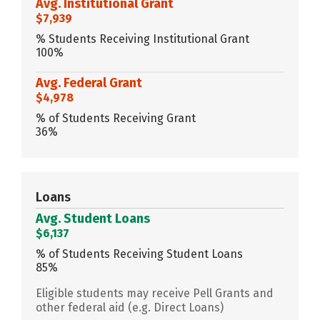
Avg. Institutional Grant
$7,939
% Students Receiving Institutional Grant
100%
Avg. Federal Grant
$4,978
% of Students Receiving Grant
36%
Loans
Avg. Student Loans
$6,137
% of Students Receiving Student Loans
85%
Eligible students may receive Pell Grants and
other federal aid (e.g. Direct Loans)