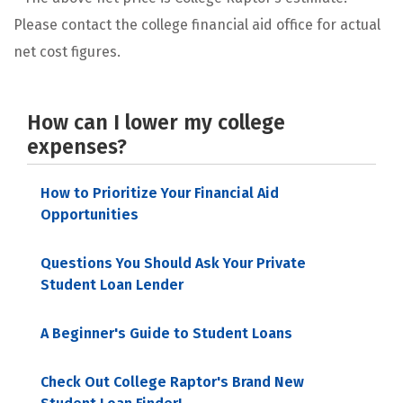
Please contact the college financial aid office for actual
net cost figures.
How can I lower my college
expenses?
How to Prioritize Your Financial Aid
Opportunities
Questions You Should Ask Your Private
Student Loan Lender
A Beginner's Guide to Student Loans
Check Out College Raptor's Brand New