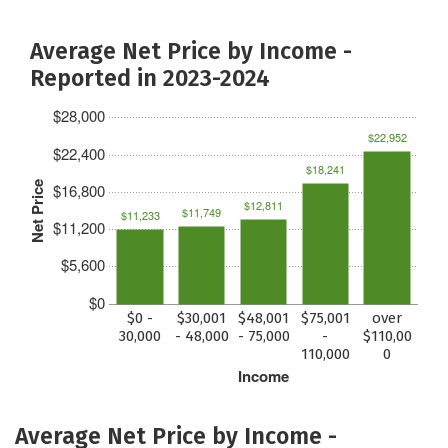
Average Net Price by Income -
Reported in 2023-2024
$28,000
$22,952
$22,400
$18,241
Net Price
$16,800
$12,811
$11,749
$11,233
$11,200
$5,600
$0
$0 -
$30,001
$48,001
$75,001
over
30,000
- 48,000
- 75,000
-
$110,00
110,000
0
Income
Average Net Price by Income -