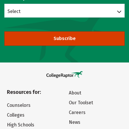
Select
Subscribe
Resources for:
About
Our Toolset
Counselors
Careers
Colleges
News
High Schools