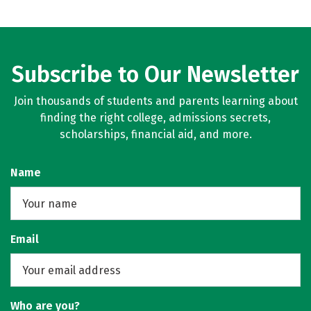
Subscribe to Our Newsletter
Join thousands of students and parents learning about
finding the right college, admissions secrets,
scholarships, financial aid, and more.
Name
Email
Who are you?