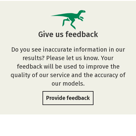
Give us feedback
Do you see inaccurate information in our
results? Please let us know. Your
feedback will be used to improve the
quality of our service and the accuracy of
our models.
Provide feedback