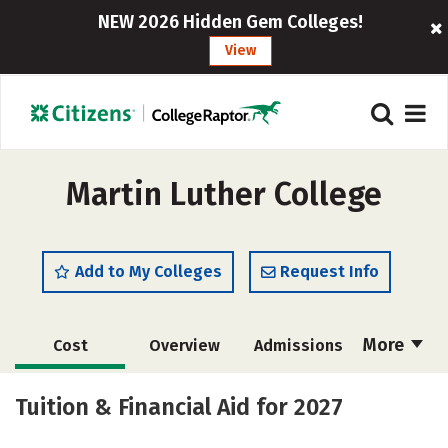
NEW 2026 Hidden Gem Colleges!
View
Martin Luther College
Add to My Colleges
Request Info
More
Cost
Overview
Admissions
Academics
Majors
Campus Life
Tuition & Financial Aid for 2027
Social Media
Safety
Rankings