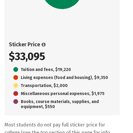
Sticker Price
$33,095
Tuition and fees, $19,220
Living expenses (food and housing), $9,350
Transportation, $2,000
Miscellaneous personal expenses, $1,975
Books, course materials, supplies, and
equipment, $550
Most students do not pay full sticker price for
college (see the top section of this page for info