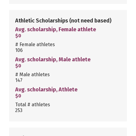
Athletic Scholarships
(not need based)
Avg. scholarship, Female athlete
$0
# Female athletes
106
Avg. scholarship, Male athlete
$0
# Male athletes
147
Avg. scholarship, Athlete
$0
Total # athletes
253