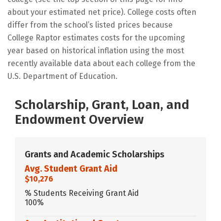
about your estimated net price). College costs often
differ from the school’s listed prices because
College Raptor estimates costs for the upcoming
year based on historical inflation using the most
recently available data about each college from the
U.S. Department of Education.
Scholarship, Grant, Loan, and
Endowment Overview
Grants and Academic Scholarships
Avg. Student Grant Aid
$10,276
% Students Receiving Grant Aid
100%