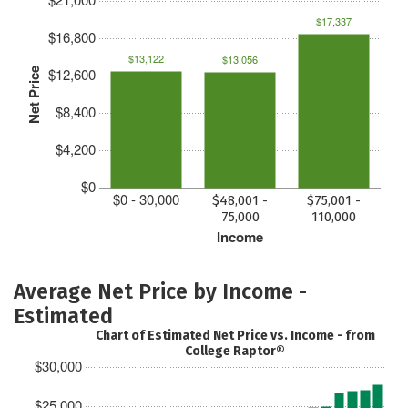
$17,337
$16,800
$13,122
$13,056
$12,600
Net Price
$8,400
$4,200
$0
$0 - 30,000
$48,001 -
$75,001 -
75,000
110,000
Income
Average Net Price by Income -
Estimated
Chart of Estimated Net Price vs. Income - from
College Raptor®
$30,000
$25,000