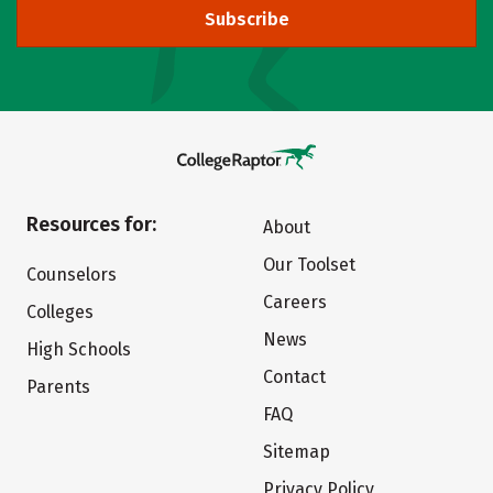
Subscribe
Resources for:
About
Our Toolset
Counselors
Careers
Colleges
News
High Schools
Contact
Parents
FAQ
Sitemap
Privacy Policy