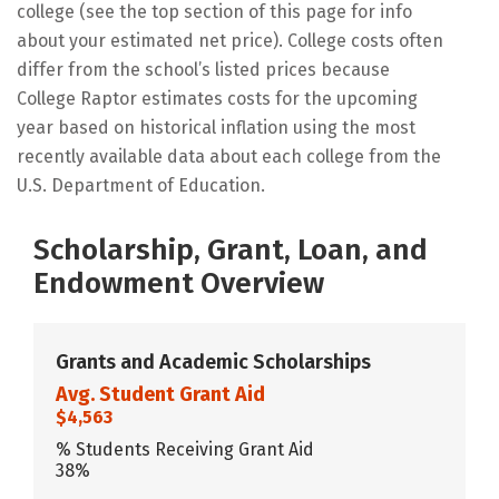
college (see the top section of this page for info
about your estimated net price). College costs often
differ from the school’s listed prices because
College Raptor estimates costs for the upcoming
year based on historical inflation using the most
recently available data about each college from the
U.S. Department of Education.
Scholarship, Grant, Loan, and
Endowment Overview
Grants and Academic Scholarships
Avg. Student Grant Aid
$4,563
% Students Receiving Grant Aid
38%