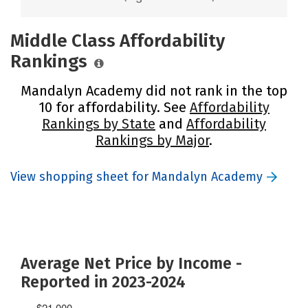
Middle Class Affordability
Rankings
Mandalyn Academy did not rank in the top
10 for affordability. See
Affordability
Rankings by State
and
Affordability
Rankings by Major
.
View shopping sheet for Mandalyn Academy
Average Net Price by Income -
Reported in 2023-2024
$21,000