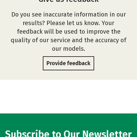
Do you see inaccurate information in our
results? Please let us know. Your
feedback will be used to improve the
quality of our service and the accuracy of
our models.
Provide feedback
Subscribe to Our Newsletter