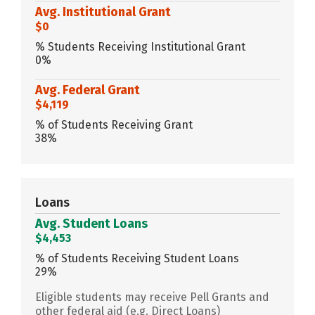
Avg. Institutional Grant
$0
% Students Receiving Institutional Grant
0%
Avg. Federal Grant
$4,119
% of Students Receiving Grant
38%
Loans
Avg. Student Loans
$4,453
% of Students Receiving Student Loans
29%
Eligible students may receive Pell Grants and
other federal aid (e.g. Direct Loans)