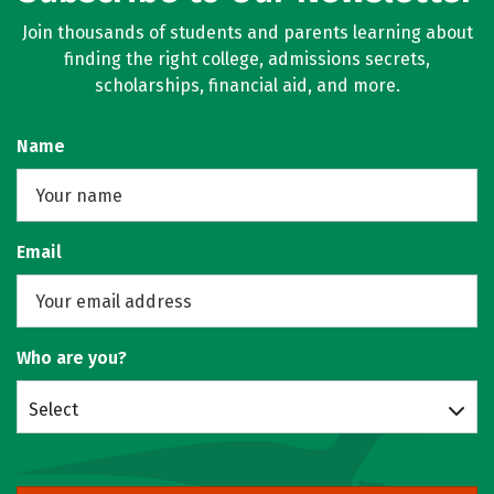
Join thousands of students and parents learning about
finding the right college, admissions secrets,
scholarships, financial aid, and more.
Name
Email
Who are you?
Select