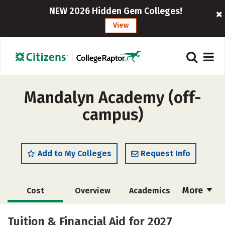
NEW 2026 Hidden Gem Colleges!
View
Mandalyn Academy (off-
campus)
Add to My Colleges
Request Info
More
Cost
Overview
Academics
Majors
Safety
Tuition & Financial Aid for 2027