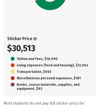
Sticker Price
$30,513
Tuition and fees, $16,990
Living expenses (food and housing), $12,654
Transportation, $605
Miscellaneous personal expenses, $181
Books, course materials, supplies, and
equipment, $83
Most students do not pay full sticker price for