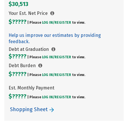
$30,513
Your Est. Net Price
$?????
| Please
LOG IN/
REGISTER
to view.
Help us improve our estimates by providing
feedback.
Debt at Graduation
$?????
| Please
LOG IN/
REGISTER
to view.
Debt Burden
$?????
| Please
LOG IN/
REGISTER
to view.
Est. Monthly Payment
$?????
| Please
LOG IN/
REGISTER
to view.
Shopping Sheet