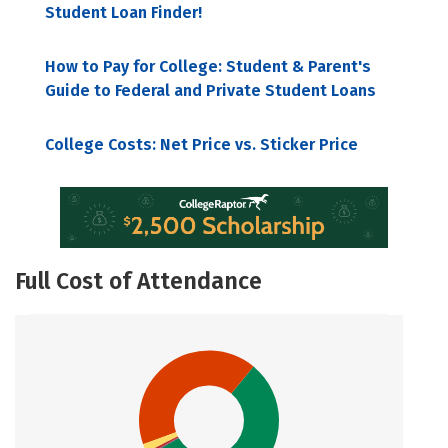
Student Loan Finder!
How to Pay for College: Student & Parent's
Guide to Federal and Private Student Loans
College Costs: Net Price vs. Sticker Price
Full Cost of Attendance