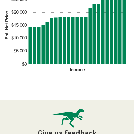
$20,000
Est. Net Price
$15,000
$10,000
$5,000
$0
Income
Give us feedback