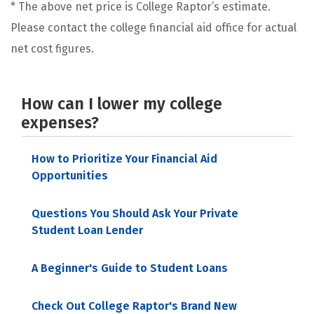
* The above net price is College Raptor’s estimate.
Please contact the college financial aid office for actual
net cost figures.
How can I lower my college
expenses?
How to Prioritize Your Financial Aid
Opportunities
Questions You Should Ask Your Private
Student Loan Lender
A Beginner's Guide to Student Loans
Check Out College Raptor's Brand New