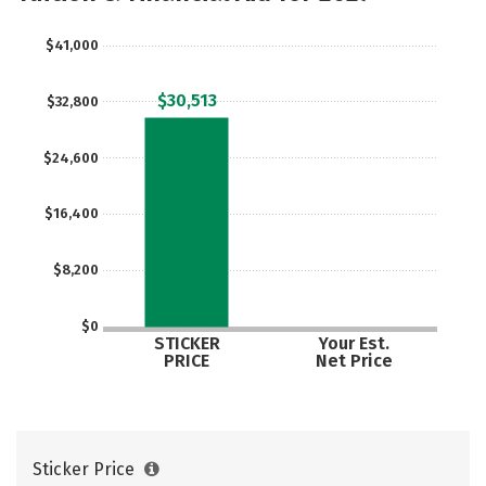
$41,000
$30,513
$32,800
$24,600
$16,400
$8,200
$0
STICKER
Your Est.
PRICE
Net Price
Sticker Price