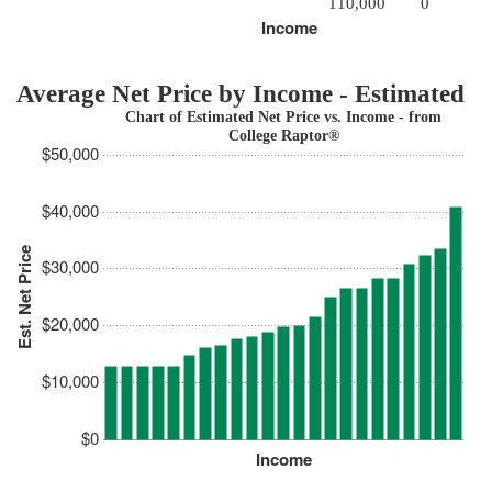
110,000
0
Income
Average Net Price by Income - Estimated
Chart of Estimated Net Price vs. Income - from
College Raptor®
$50,000
$40,000
Est. Net Price
$30,000
$20,000
$10,000
$0
Income