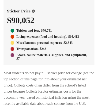
Sticker Price
$90,052
Tuition and fees, $70,741
Living expenses (food and housing), $16,413
Miscellaneous personal expenses, $2,643
Transportation, $248
Books, course materials, supplies, and equipment,
$7
Most students do not pay full sticker price for college (see the
top section of this page for info about your estimated net
price). College costs often differ from the school’s listed
prices because College Raptor estimates costs for the
upcoming year based on historical inflation using the most
recently available data about each college from the U.S.