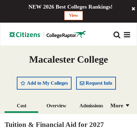
NEW 2026 Best Colleges Rankings!
View
Macalester College
Add to My Colleges
Request Info
More
Cost
Overview
Admissions
Academics
Majors
Campus Life
Tuition & Financial Aid for 2027
Social Media
Safety
Rankings