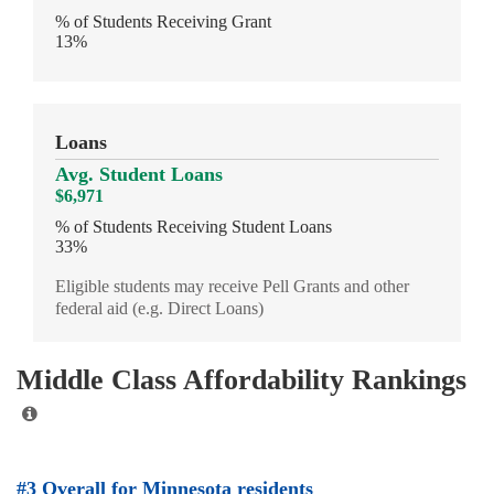
% of Students Receiving Grant
13%
Loans
Avg. Student Loans
$6,971
% of Students Receiving Student Loans
33%
Eligible students may receive Pell Grants and other
federal aid (e.g. Direct Loans)
Middle Class Affordability Rankings
#3 Overall for Minnesota residents