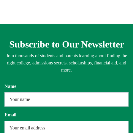
Subscribe to Our Newsletter
Join thousands of students and parents learning about finding the
right college, admissions secrets, scholarships, financial aid, and
more.
Name
Email