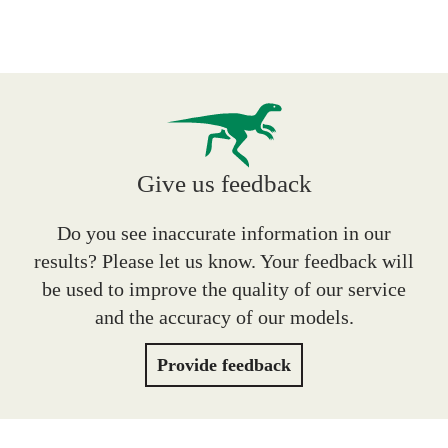
Give us feedback
Do you see inaccurate information in our
results? Please let us know. Your feedback will
be used to improve the quality of our service
and the accuracy of our models.
Provide feedback