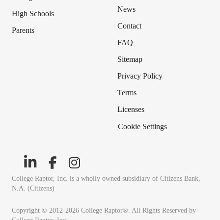
News
High Schools
Contact
Parents
FAQ
Sitemap
Privacy Policy
Terms
Licenses
Cookie Settings
College Raptor, Inc. is a wholly owned subsidiary of Citizens Bank,
N.A. (Citizens)
Copyright © 2012-2026 College Raptor®. All Rights Reserved by