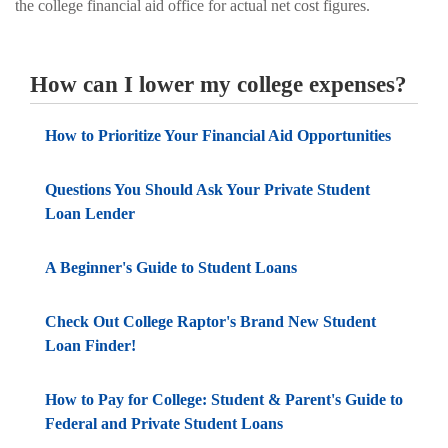
the college financial aid office for actual net cost figures.
How can I lower my college expenses?
How to Prioritize Your Financial Aid Opportunities
Questions You Should Ask Your Private Student
Loan Lender
A Beginner's Guide to Student Loans
Check Out College Raptor's Brand New Student
Loan Finder!
How to Pay for College: Student & Parent's Guide to
Federal and Private Student Loans