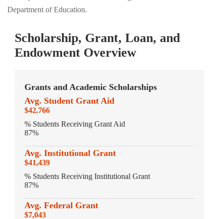
Department of Education.
Scholarship, Grant, Loan, and
Endowment Overview
Grants and Academic Scholarships
Avg. Student Grant Aid
$42,766
% Students Receiving Grant Aid
87%
Avg. Institutional Grant
$41,439
% Students Receiving Institutional Grant
87%
Avg. Federal Grant
$7,043