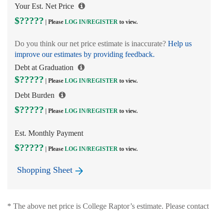
Your Est. Net Price
$?????
| Please
LOG IN/
REGISTER
to view.
Do you think our net price estimate is inaccurate?
Help us
improve our estimates by providing feedback.
Debt at Graduation
$?????
| Please
LOG IN/
REGISTER
to view.
Debt Burden
$?????
| Please
LOG IN/
REGISTER
to view.
Est. Monthly Payment
$?????
| Please
LOG IN/
REGISTER
to view.
Shopping Sheet
* The above net price is College Raptor’s estimate. Please contact