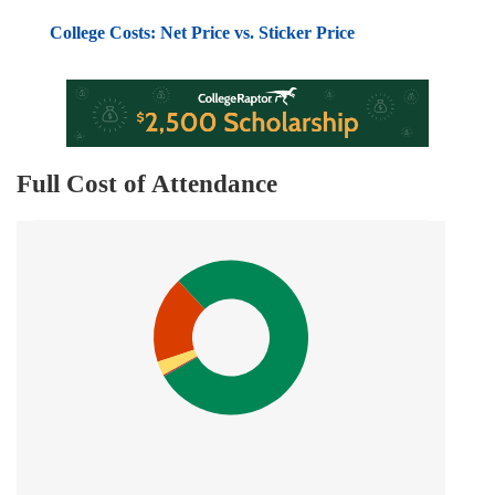
College Costs: Net Price vs. Sticker Price
Full Cost of Attendance