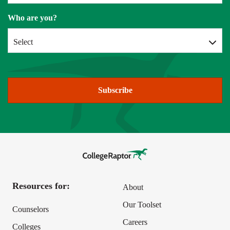
Who are you?
Select
Subscribe
Resources for:
About
Our Toolset
Counselors
Careers
Colleges