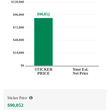
$120,000
$90,052
$96,000
$72,000
$48,000
$24,000
$0
STICKER
Your Est.
PRICE
Net Price
Sticker Price
$90,052