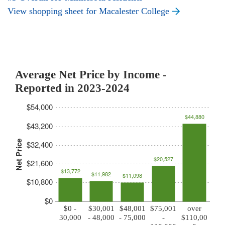
View shopping sheet for Macalester College
Average Net Price by Income -
Reported in 2023-2024
$54,000
$44,880
$43,200
Net Price
$32,400
$20,527
$21,600
$13,772
$11,982
$11,098
$10,800
$0
$0 -
$30,001
$48,001
$75,001
over
30,000
- 48,000
- 75,000
-
$110,00