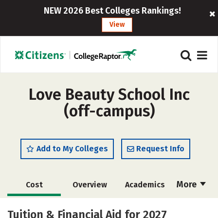
NEW 2026 Best Colleges Rankings!
View
Love Beauty School Inc
(off-campus)
Add to My Colleges
Request Info
More
Cost
Overview
Academics
Majors
Safety
Tuition & Financial Aid for 2027