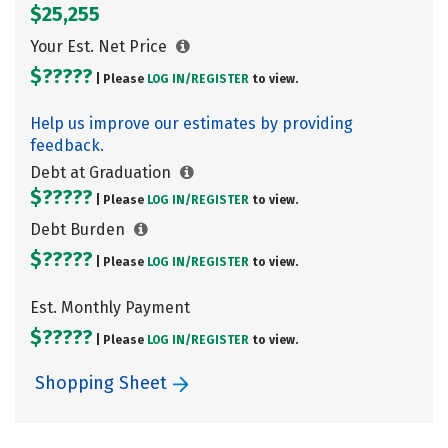
$25,255
Your Est. Net Price
$?????
| Please
LOG IN/
REGISTER
to view.
Help us improve our estimates by providing
feedback.
Debt at Graduation
$?????
| Please
LOG IN/
REGISTER
to view.
Debt Burden
$?????
| Please
LOG IN/
REGISTER
to view.
Est. Monthly Payment
$?????
| Please
LOG IN/
REGISTER
to view.
Shopping Sheet