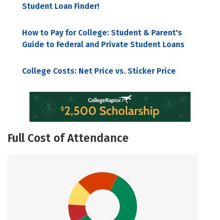
Student Loan Finder!
How to Pay for College: Student & Parent's
Guide to Federal and Private Student Loans
College Costs: Net Price vs. Sticker Price
Full Cost of Attendance