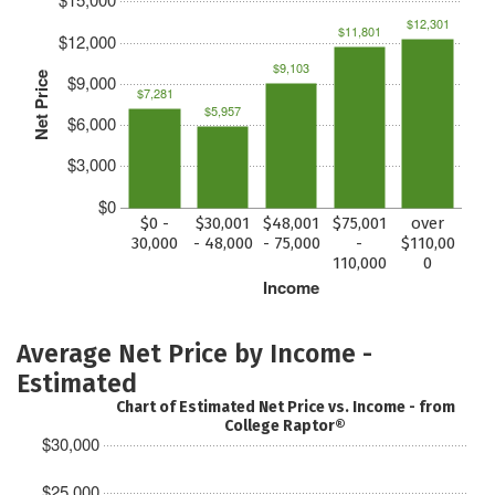
$12,301
$11,801
$12,000
$9,103
Net Price
$9,000
$7,281
$5,957
$6,000
$3,000
$0
$0 -
$30,001
$48,001
$75,001
over
30,000
- 48,000
- 75,000
-
$110,00
110,000
0
Income
Average Net Price by Income -
Estimated
Chart of Estimated Net Price vs. Income - from
College Raptor®
$30,000
$25,000