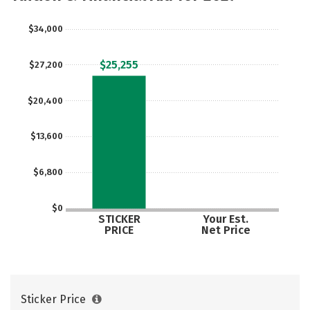
$34,000
$25,255
$27,200
$20,400
$13,600
$6,800
$0
STICKER
Your Est.
PRICE
Net Price
Sticker Price