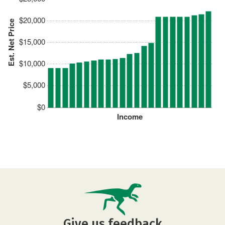
$20,000
Est. Net Price
$15,000
$10,000
$5,000
$0
Income
Give us feedback