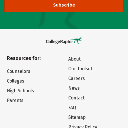
Subscribe
Resources for:
About
Our Toolset
Counselors
Careers
Colleges
News
High Schools
Contact
Parents
FAQ
Sitemap
Privacy Policy