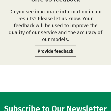
Do you see inaccurate information in our
results? Please let us know. Your
feedback will be used to improve the
quality of our service and the accuracy of
our models.
Provide feedback
Subscribe to Our Newsletter