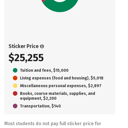
Sticker Price
$25,255
Tuition and fees, $15,000
Living expenses (food and housing), $5,018
Miscellaneous personal expenses, $2,897
Books, course materials, supplies, and
equipment, $2,200
Transportation, $140
Most students do not pay full sticker price for