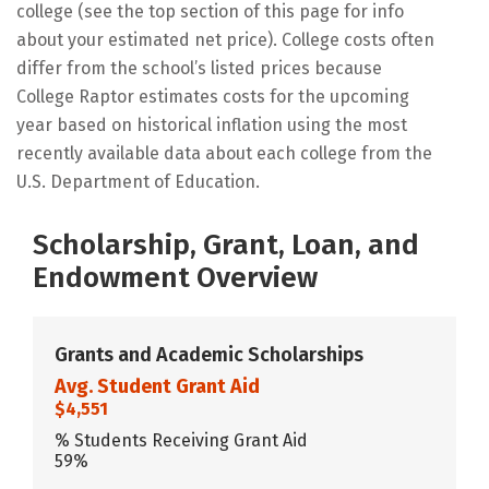
college (see the top section of this page for info
about your estimated net price). College costs often
differ from the school’s listed prices because
College Raptor estimates costs for the upcoming
year based on historical inflation using the most
recently available data about each college from the
U.S. Department of Education.
Scholarship, Grant, Loan, and
Endowment Overview
Grants and Academic Scholarships
Avg. Student Grant Aid
$4,551
% Students Receiving Grant Aid
59%