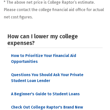
* The above net price is College Raptor’s estimate.
Please contact the college financial aid office for actual
net cost figures.
How can I lower my college
expenses?
How to Prioritize Your Financial Aid
Opportunities
Questions You Should Ask Your Private
Student Loan Lender
A Beginner's Guide to Student Loans
Check Out College Raptor's Brand New