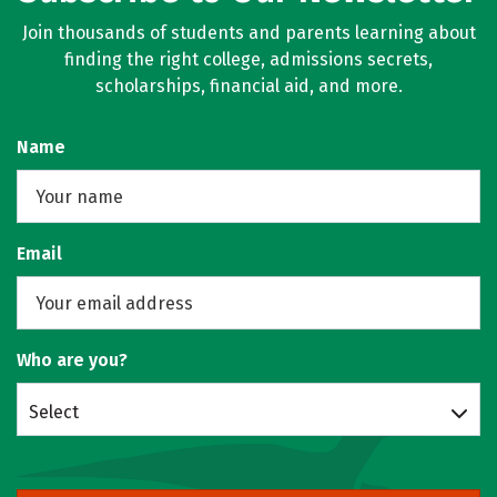
Join thousands of students and parents learning about
finding the right college, admissions secrets,
scholarships, financial aid, and more.
Name
Email
Who are you?
Select