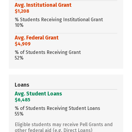
Avg. Institutional Grant
$1,208
% Students Receiving Institutional Grant
10%
Avg. Federal Grant
$4,909
% of Students Receiving Grant
52%
Loans
Avg. Student Loans
$6,485
% of Students Receiving Student Loans
55%
Eligible students may receive Pell Grants and
other federal aid (e.g. Direct Loans)