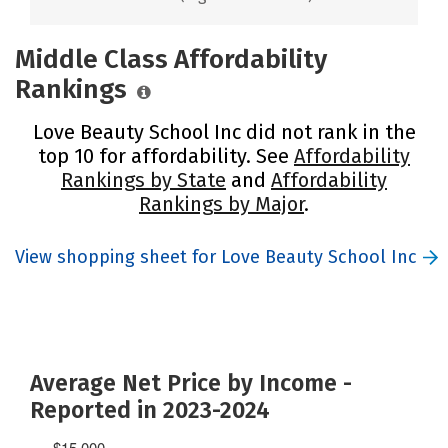
Middle Class Affordability
Rankings
Love Beauty School Inc did not rank in the
top 10 for affordability. See
Affordability
Rankings by State
and
Affordability
Rankings by Major
.
View shopping sheet for Love Beauty School Inc
Average Net Price by Income -
Reported in 2023-2024
$15,000