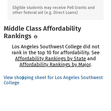
Eligible students may receive Pell Grants and
other federal aid (e.g. Direct Loans)
Middle Class Affordability
Rankings
Los Angeles Southwest College did not
rank in the top 10 for affordability. See
Affordability Rankings by State
and
Affordability Rankings by Major
.
View shopping sheet for Los Angeles Southwest
College