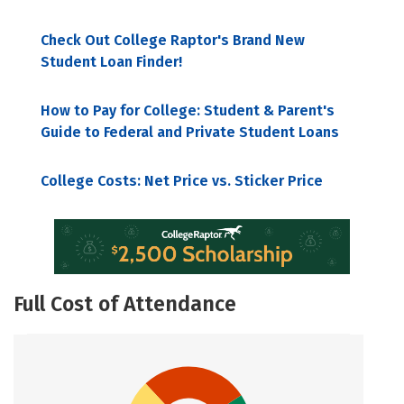
Check Out College Raptor's Brand New
Student Loan Finder!
How to Pay for College: Student & Parent's
Guide to Federal and Private Student Loans
College Costs: Net Price vs. Sticker Price
Full Cost of Attendance