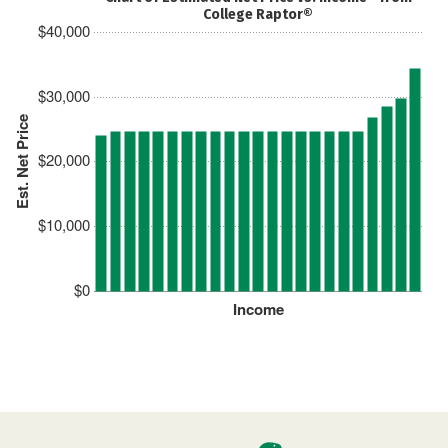
College Raptor®
$40,000
$30,000
Est. Net Price
$20,000
$10,000
$0
Income