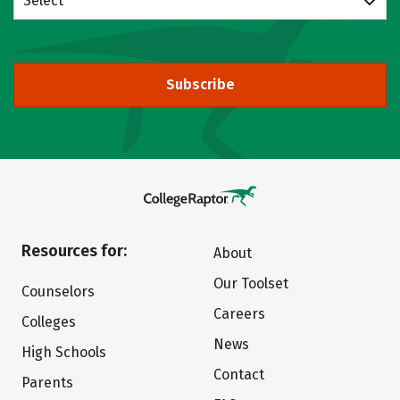
Select
Subscribe
Resources for:
About
Our Toolset
Counselors
Careers
Colleges
News
High Schools
Contact
Parents