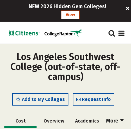
NEW 2026 Hidden Gem Colleges!
View
Los Angeles Southwest
College (out-of-state, off-
campus)
Add to My Colleges
Request Info
More
Cost
Overview
Academics