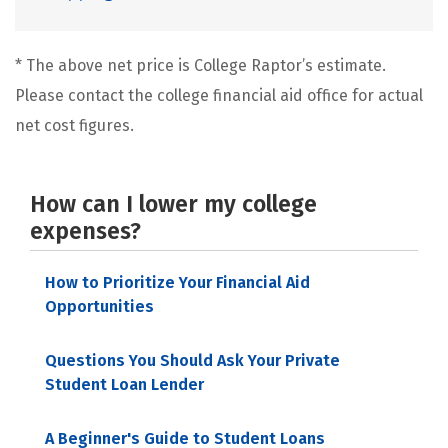
* The above net price is College Raptor’s estimate.
Please contact the college financial aid office for actual
net cost figures.
How can I lower my college
expenses?
How to Prioritize Your Financial Aid
Opportunities
Questions You Should Ask Your Private
Student Loan Lender
A Beginner's Guide to Student Loans