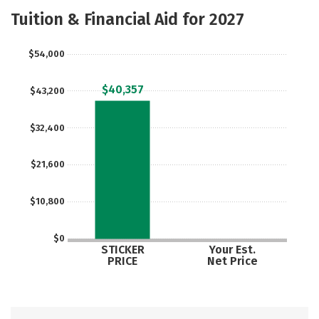
Majors
Safety
Careers
Tuition & Financial Aid for 2027
$54,000
$40,357
$43,200
$32,400
$21,600
$10,800
$0
STICKER
Your Est.
PRICE
Net Price