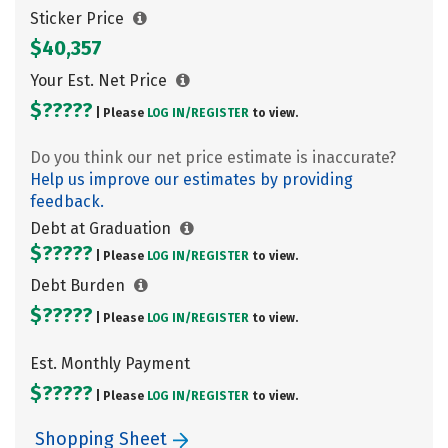
Sticker Price
$40,357
Your Est. Net Price
$?????
| Please
LOG IN/
REGISTER
to view.
Do you think our net price estimate is inaccurate?
Help us improve our estimates by providing
feedback.
Debt at Graduation
$?????
| Please
LOG IN/
REGISTER
to view.
Debt Burden
$?????
| Please
LOG IN/
REGISTER
to view.
Est. Monthly Payment
$?????
| Please
LOG IN/
REGISTER
to view.
Shopping Sheet