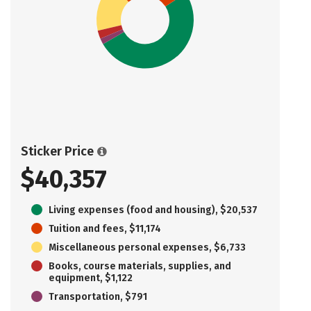
Sticker Price
$40,357
Living expenses (food and housing), $20,537
Tuition and fees, $11,174
Miscellaneous personal expenses, $6,733
Books, course materials, supplies, and
equipment, $1,122
Transportation, $791