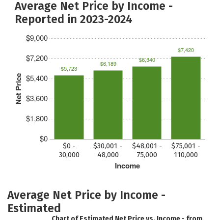
Average Net Price by Income -
Reported in 2023-2024
$9,000
$7,420
$7,200
$6,540
$6,189
$5,723
$5,400
Net Price
$3,600
$1,800
$0
$0 -
$30,001 -
$48,001 -
$75,001 -
30,000
48,000
75,000
110,000
Income
Average Net Price by Income -
Estimated
Chart of Estimated Net Price vs. Income - from