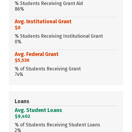
% Students Receiving Grant Aid
86%
Avg. Institutional Grant
$0
% Students Receiving Institutional Grant
0%
Avg. Federal Grant
$5,530
% of Students Receiving Grant
74%
Loans
Avg. Student Loans
$9,402
% of Students Receiving Student Loans
2%