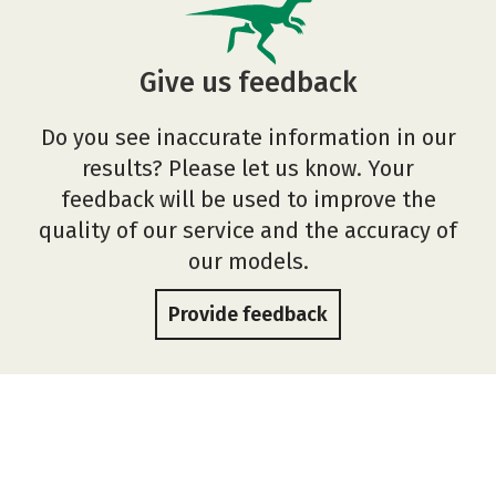
Give us feedback
Do you see inaccurate information in our
results? Please let us know. Your
feedback will be used to improve the
quality of our service and the accuracy of
our models.
Provide feedback