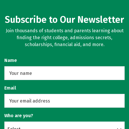
Subscribe to Our Newsletter
Join thousands of students and parents learning about
finding the right college, admissions secrets,
scholarships, financial aid, and more.
Name
Email
Who are you?