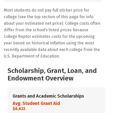
Most students do not pay full sticker price for
college (see the top section of this page for info
about your estimated net price). College costs often
differ from the school’s listed prices because
College Raptor estimates costs for the upcoming
year based on historical inflation using the most
recently available data about each college from the
U.S. Department of Education.
Scholarship, Grant, Loan, and
Endowment Overview
Grants and Academic Scholarships
Avg. Student Grant Aid
$6,622