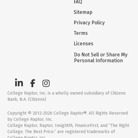
FAQ
Sitemap
Privacy Policy
Terms
Licenses
Do Not Sell or Share My
Personal Information
College Raptor, Inc. is a wholly owned subsidiary of Citizens
Bank, N.A. (Citizens)
Copyright © 2012-2026 College Raptor®. All Rights Reserved
by College Raptor, Inc.
College Raptor, Raptor, InsightFA, FinanceFirst, and “The Right
College. The Best Price.” are registered trademarks of
College Raptor, Inc.