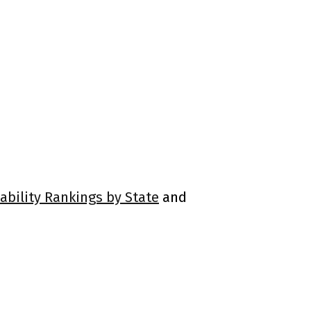
ability Rankings by State
and