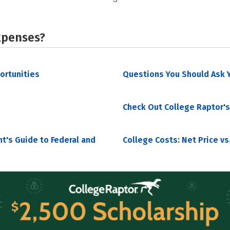
xpenses?
portunities
Questions You Should Ask Y
Check Out College Raptor's
nt's Guide to Federal and
College Costs: Net Price vs.