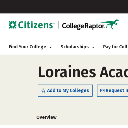
Find Your College
Scholarships
Pay for Co
Loraines Aca
Add to My Colleges
Request I
Overview