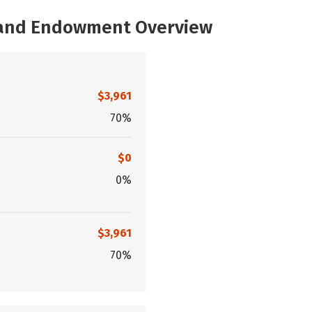
, and Endowment Overview
$3,961
70%
$0
0%
$3,961
70%