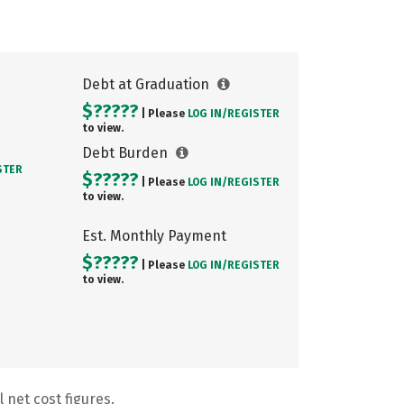
Debt at Graduation
$?????
| Please
LOG IN/
REGISTER
to view.
Debt Burden
STER
$?????
| Please
LOG IN/
REGISTER
to view.
Est. Monthly Payment
$?????
| Please
LOG IN/
REGISTER
to view.
 net cost figures.