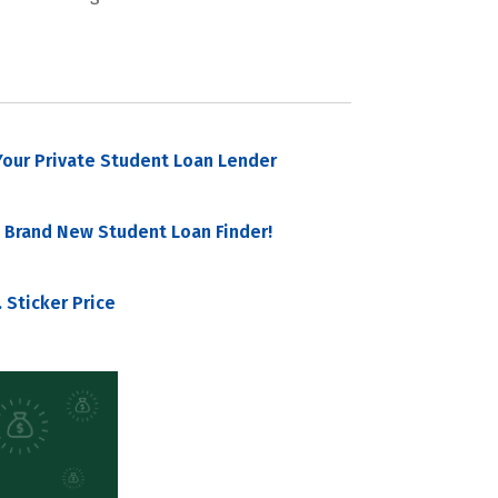
our Private Student Loan Lender
 Brand New Student Loan Finder!
 Sticker Price