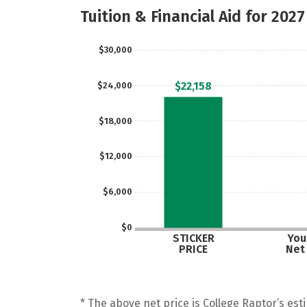
Tuition & Financial Aid for 2027
$30,000
$22,158
$24,000
$18,000
$12,000
$6,000
$0
STICKER
Your
PRICE
Net
* The above net price is College Raptor’s esti