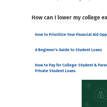
How can I lower my college e
How to Prioritize Your Financial Aid Op
A Beginner's Guide to Student Loans
How to Pay for College: Student & Pare
Private Student Loans