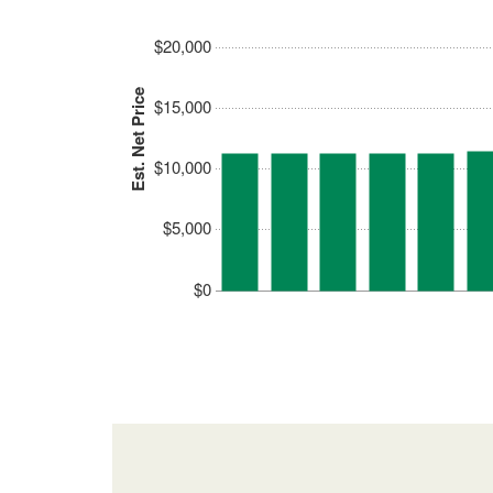
$20,000
Est. Net Price
$15,000
$10,000
$5,000
$0