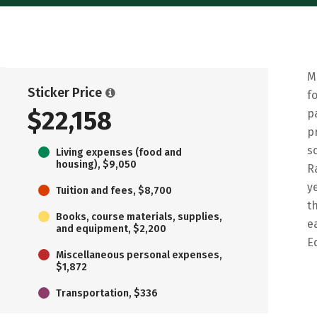
M
Sticker Price
f
$22,158
p
p
s
Living expenses (food and
housing), $9,050
R
y
Tuition and fees, $8,700
t
Books, course materials, supplies,
e
and equipment, $2,200
E
Miscellaneous personal expenses,
$1,872
Transportation, $336