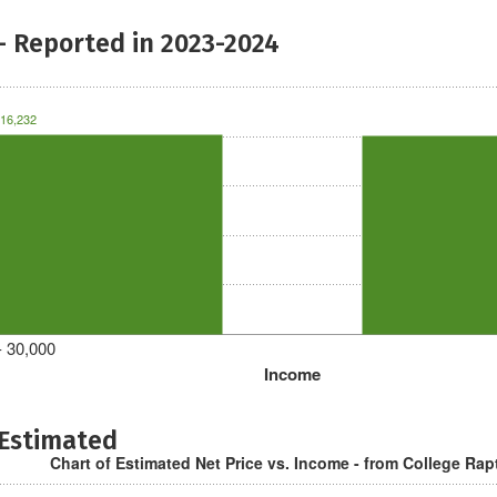
- Reported in 2023-2024
16,232
- 30,000
Income
 Estimated
Chart of Estimated Net Price vs. Income - from College Rap