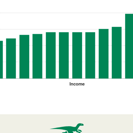
Income