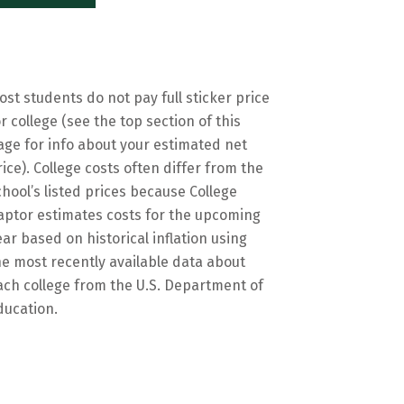
ost students do not pay full sticker price
or college (see the top section of this
age for info about your estimated net
rice). College costs often differ from the
chool’s listed prices because College
aptor estimates costs for the upcoming
ear based on historical inflation using
he most recently available data about
ach college from the U.S. Department of
ducation.