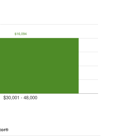
$16,094
$30,001 - 48,000
tor®