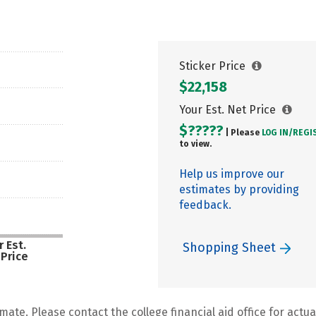
Sticker Price
$22,158
Your Est. Net Price
$?????
| Please
LOG IN/
REGI
to view.
Help us improve our
estimates by providing
feedback.
 Est.
Shopping Sheet
 Price
mate. Please contact the college financial aid office for actual