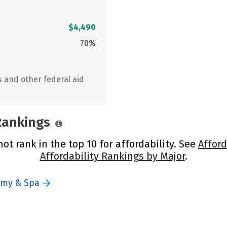
$4,490
70%
s and other federal aid
 Rankings
t rank in the top 10 for affordability. See
Afford
Affordability Rankings by Major
.
emy & Spa