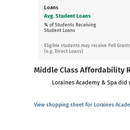
Loans
Avg. Student Loans
% of Students Receiving
Student Loans
Eligible students may receive Pell Grant
(e.g. Direct Loans)
Middle Class Affordability
Loraines Academy & Spa did no
View shopping sheet for Loraines Acad