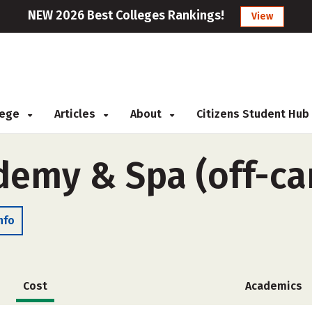
NEW 2026 Best Colleges Rankings!
View
llege
Articles
About
Citizens Student Hub
demy & Spa (off-c
nfo
Cost
Academics