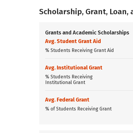
Scholarship, Grant, Loan
Grants and Academic Scholarships
Avg. Student Grant Aid
% Students Receiving Grant Aid
Avg. Institutional Grant
% Students Receiving
Institutional Grant
Avg. Federal Grant
% of Students Receiving Grant