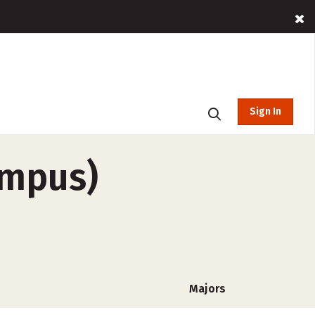
Sign In
ampus)
Majors