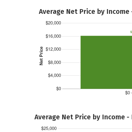
Average Net Price by Income 
$20,000
$
$16,000
$12,000
Net Price
$8,000
$4,000
$0
$0 
Average Net Price by Income -
$25,000