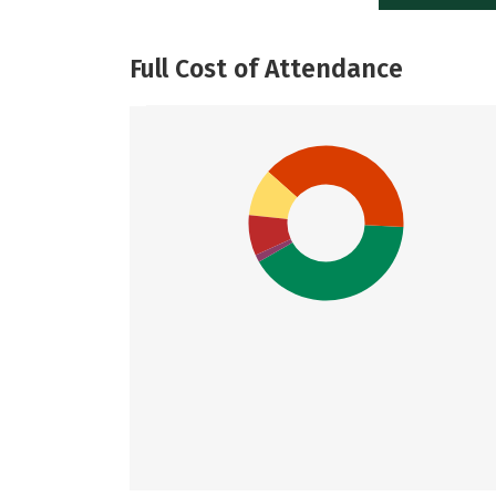
Full Cost of Attendance