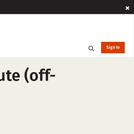
Sign In
ute (off-