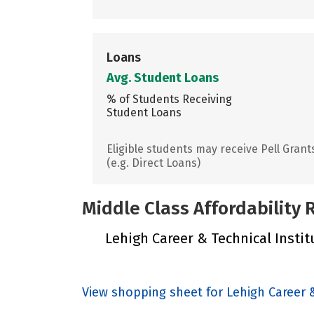
Loans
Avg. Student Loans
% of Students Receiving
Student Loans
Eligible students may receive Pell Grant
(e.g. Direct Loans)
Middle Class Affordability
Lehigh Career & Technical Institu
View shopping sheet for Lehigh Career &