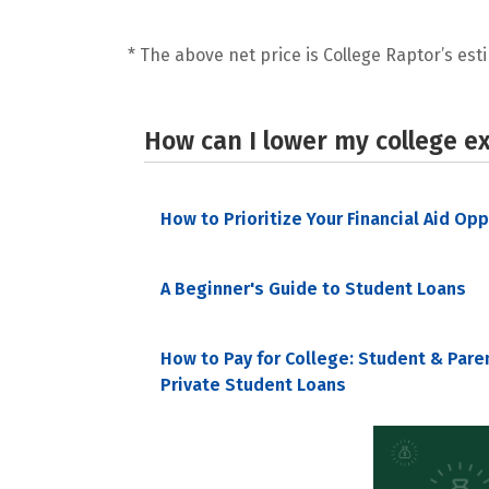
* The above net price is College Raptor’s esti
How can I lower my college e
How to Prioritize Your Financial Aid Op
A Beginner's Guide to Student Loans
How to Pay for College: Student & Pare
Private Student Loans