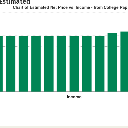
 Estimated
Chart of Estimated Net Price vs. Income - from College Rap
Income