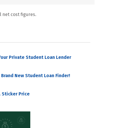
 net cost figures.
our Private Student Loan Lender
 Brand New Student Loan Finder!
 Sticker Price