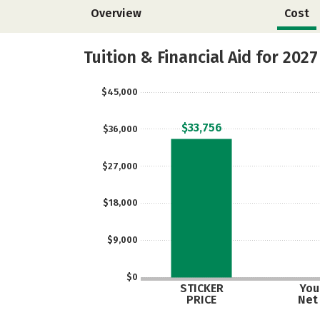
Overview
Cost
Tuition & Financial Aid for 2027
$45,000
$33,756
$36,000
$27,000
$18,000
$9,000
$0
STICKER
Your
PRICE
Net