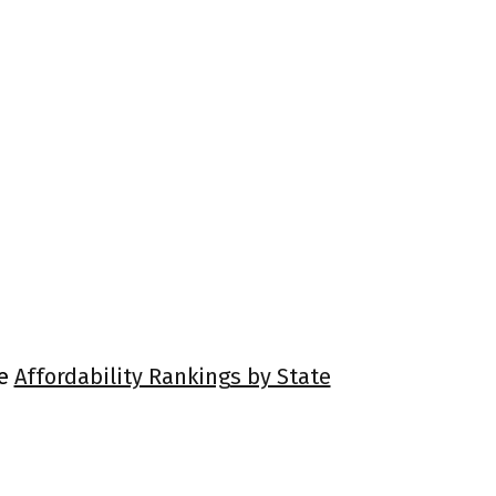
ee
Affordability Rankings by State