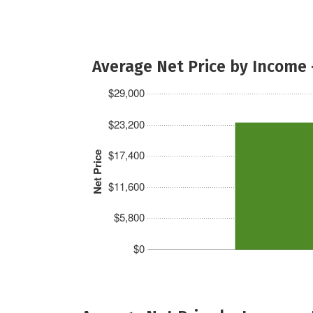
Average Net Price by Income 
$29,000
$23,200
$17,400
Net Price
$11,600
$5,800
$0