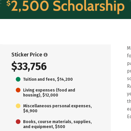
M
Sticker Price
f
$33,756
p
p
s
Tuition and fees, $14,200
R
Living expenses (food and
y
housing), $12,000
t
Miscellaneous personal expenses,
e
$6,900
E
Books, course materials, supplies,
and equipment, $500