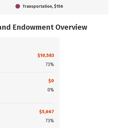
Transportation, $156
, and Endowment Overview
$10,583
73%
$0
0%
$5,667
73%