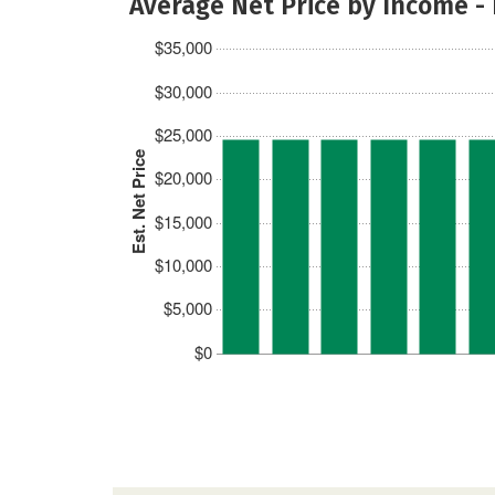
Average Net Price by Income -
$35,000
$30,000
$25,000
Est. Net Price
$20,000
$15,000
$10,000
$5,000
$0