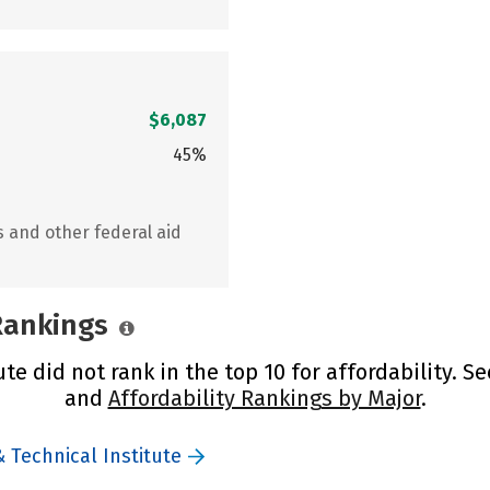
$6,087
45%
s and other federal aid
 Rankings
te did not rank in the top 10 for affordability. S
and
Affordability Rankings by Major
.
 Technical Institute