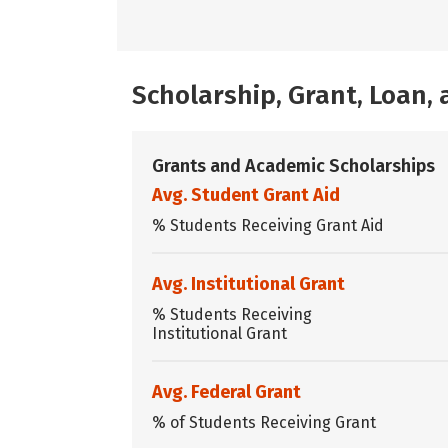
Scholarship, Grant, Loan
Grants and Academic Scholarships
Avg. Student Grant Aid
% Students Receiving Grant Aid
Avg. Institutional Grant
% Students Receiving
Institutional Grant
Avg. Federal Grant
% of Students Receiving Grant