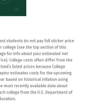
ost students do not pay full sticker price
or college (see the top section of this
age for info about your estimated net
rice). College costs often differ from the
chool’s listed prices because College
aptor estimates costs for the upcoming
ear based on historical inflation using
he most recently available data about
ach college from the U.S. Department of
ducation.