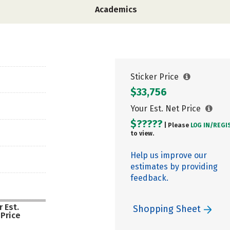
Academics
Sticker Price
$33,756
Your Est. Net Price
$?????
| Please
LOG IN/
REGI
to view.
Help us improve our
estimates by providing
feedback.
 Est.
Shopping Sheet
 Price