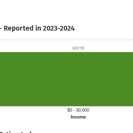
- Reported in 2023-2024
$23,735
$0 - 30,000
Income