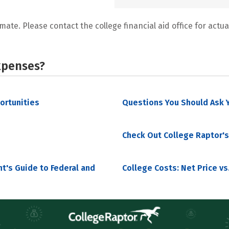
mate. Please contact the college financial aid office for actual
xpenses?
portunities
Questions You Should Ask Y
Check Out College Raptor's
nt's Guide to Federal and
College Costs: Net Price vs.