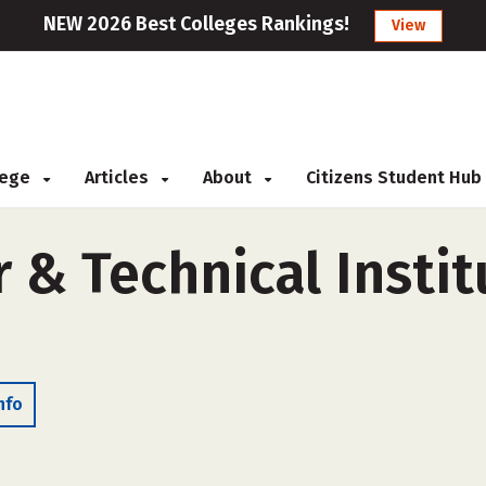
NEW 2026 Best Colleges Rankings!
View
llege
Articles
About
Citizens Student Hub
 & Technical Instit
nfo