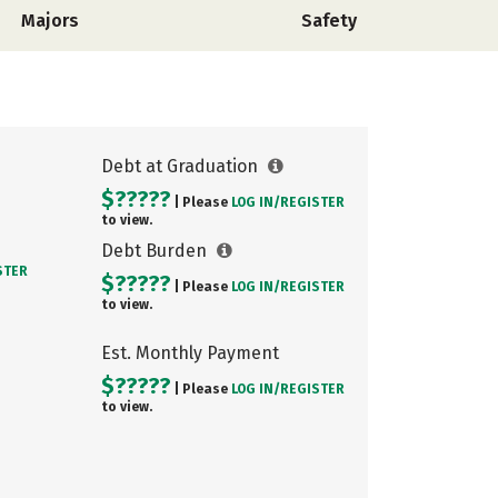
Majors
Safety
Debt at Graduation
$?????
| Please
LOG IN/
REGISTER
to view.
Debt Burden
STER
$?????
| Please
LOG IN/
REGISTER
to view.
Est. Monthly Payment
$?????
| Please
LOG IN/
REGISTER
to view.