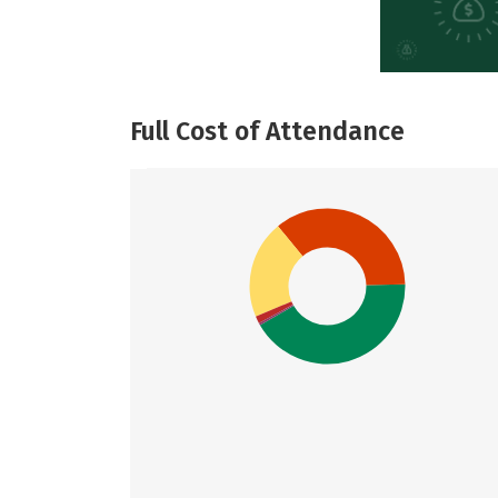
Full Cost of Attendance