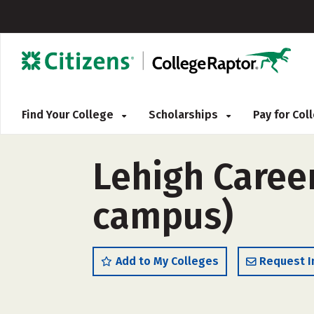
Find Your College
Scholarships
Pay for Co
Lehigh Career
campus)
Add to My Colleges
Request I