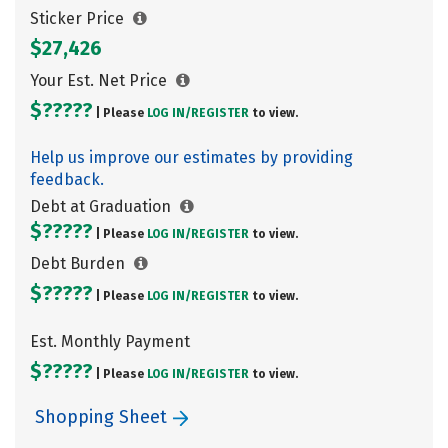
Sticker Price
$27,426
Your Est. Net Price
$?????
| Please
LOG IN/
REGISTER
to view.
Help us improve our estimates by providing
feedback.
Debt at Graduation
$?????
| Please
LOG IN/
REGISTER
to view.
Debt Burden
$?????
| Please
LOG IN/
REGISTER
to view.
Est. Monthly Payment
$?????
| Please
LOG IN/
REGISTER
to view.
Shopping Sheet