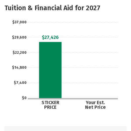
Majors
Safety
Tuition & Financial Aid for 2027
$37,000
$27,426
$29,600
$22,200
$14,800
$7,400
$0
STICKER
Your Est.
PRICE
Net Price