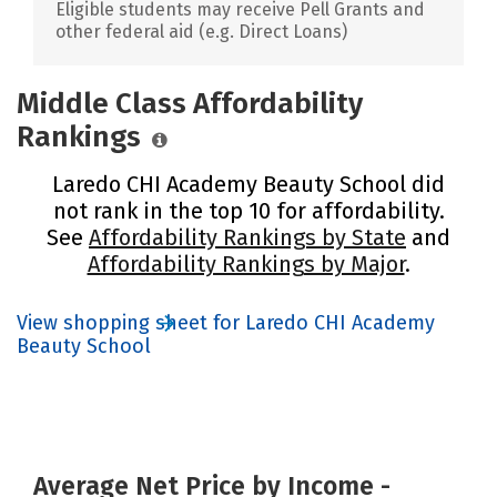
Eligible students may receive Pell Grants and
other federal aid (e.g. Direct Loans)
Middle Class Affordability
Rankings
Laredo CHI Academy Beauty School did
not rank in the top 10 for affordability.
See
Affordability Rankings by State
and
Affordability Rankings by Major
.
View shopping sheet for Laredo CHI Academy
Beauty School
Average Net Price by Income -