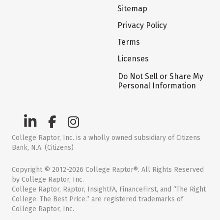
Sitemap
Privacy Policy
Terms
Licenses
Do Not Sell or Share My
Personal Information
College Raptor, Inc. is a wholly owned subsidiary of Citizens
Bank, N.A. (Citizens)
Copyright © 2012-2026 College Raptor®. All Rights Reserved
by College Raptor, Inc.
College Raptor, Raptor, InsightFA, FinanceFirst, and “The Right
College. The Best Price.” are registered trademarks of
College Raptor, Inc.