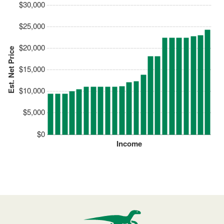
$30,000
$25,000
$20,000
Est. Net Price
$15,000
$10,000
$5,000
$0
Income