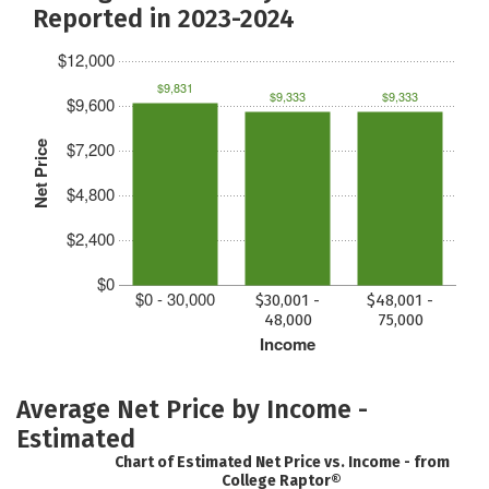
Reported in 2023-2024
$12,000
$9,831
$9,333
$9,333
$9,600
$7,200
Net Price
$4,800
$2,400
$0
$0 - 30,000
$30,001 -
$48,001 -
48,000
75,000
Income
Average Net Price by Income -
Estimated
Chart of Estimated Net Price vs. Income - from
College Raptor®