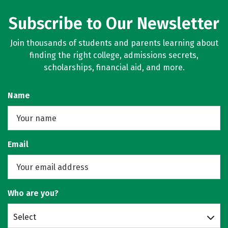
Subscribe to Our Newsletter
Join thousands of students and parents learning about
finding the right college, admissions secrets,
scholarships, financial aid, and more.
Name
Email
Who are you?
Select