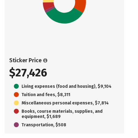
Sticker Price
$27,426
Living expenses (food and housing), $9,104
Tuition and fees, $8,311
Miscellaneous personal expenses, $7,814
Books, course materials, supplies, and
equipment, $1,689
Transportation, $508