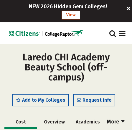
NEW 2026 Hidden Gem Colleges!
View
Laredo CHI Academy
Beauty School (off-
campus)
Add to My Colleges
Request Info
More
Cost
Overview
Academics