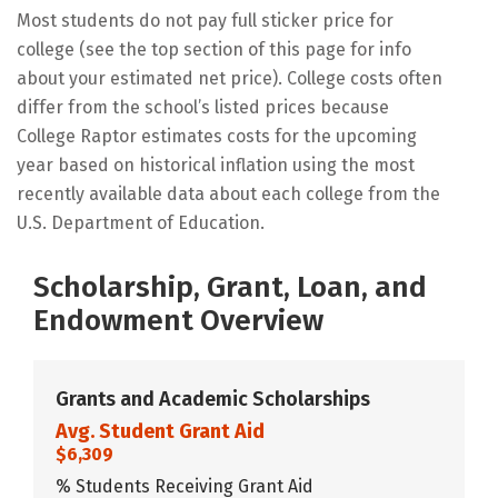
Most students do not pay full sticker price for
college (see the top section of this page for info
about your estimated net price). College costs often
differ from the school’s listed prices because
College Raptor estimates costs for the upcoming
year based on historical inflation using the most
recently available data about each college from the
U.S. Department of Education.
Scholarship, Grant, Loan, and
Endowment Overview
Grants and Academic Scholarships
Avg. Student Grant Aid
$6,309
% Students Receiving Grant Aid