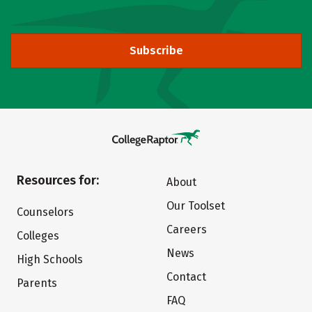
Subscribe
Resources for:
About
Our Toolset
Counselors
Careers
Colleges
News
High Schools
Contact
Parents
FAQ