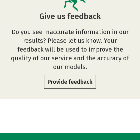
Give us feedback
Do you see inaccurate information in our
results? Please let us know. Your
feedback will be used to improve the
quality of our service and the accuracy of
our models.
Provide feedback