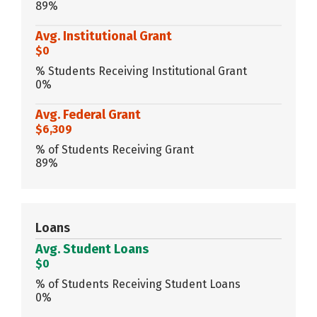
89%
Avg. Institutional Grant
$0
% Students Receiving Institutional Grant
0%
Avg. Federal Grant
$6,309
% of Students Receiving Grant
89%
Loans
Avg. Student Loans
$0
% of Students Receiving Student Loans
0%