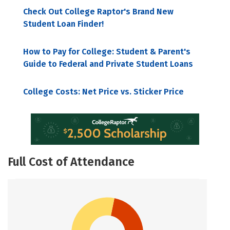
Check Out College Raptor's Brand New
Student Loan Finder!
How to Pay for College: Student & Parent's
Guide to Federal and Private Student Loans
College Costs: Net Price vs. Sticker Price
Full Cost of Attendance