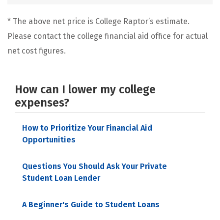
* The above net price is College Raptor’s estimate.
Please contact the college financial aid office for actual
net cost figures.
How can I lower my college
expenses?
How to Prioritize Your Financial Aid
Opportunities
Questions You Should Ask Your Private
Student Loan Lender
A Beginner's Guide to Student Loans