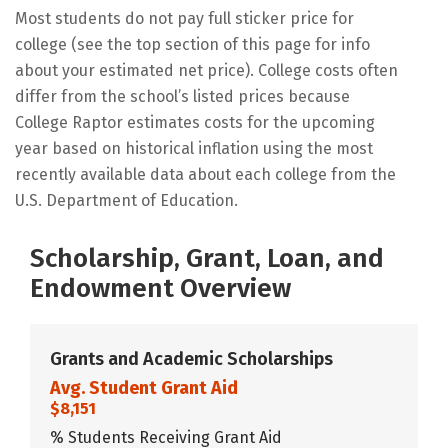
Most students do not pay full sticker price for
college (see the top section of this page for info
about your estimated net price). College costs often
differ from the school’s listed prices because
College Raptor estimates costs for the upcoming
year based on historical inflation using the most
recently available data about each college from the
U.S. Department of Education.
Scholarship, Grant, Loan, and
Endowment Overview
Grants and Academic Scholarships
Avg. Student Grant Aid
$8,151
% Students Receiving Grant Aid