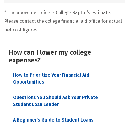
* The above net price is College Raptor’s estimate.
Please contact the college financial aid office for actual
net cost figures.
How can I lower my college
expenses?
How to Prioritize Your Financial Aid
Opportunities
Questions You Should Ask Your Private
Student Loan Lender
A Beginner's Guide to Student Loans