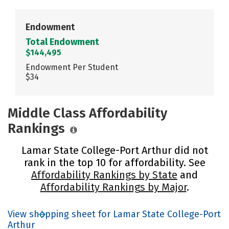
Endowment
Total Endowment
$144,495
Endowment Per Student
$34
Middle Class Affordability
Rankings
Lamar State College-Port Arthur did not
rank in the top 10 for affordability. See
Affordability Rankings by State
and
Affordability Rankings by Major
.
View shopping sheet for Lamar State College-Port
Arthur