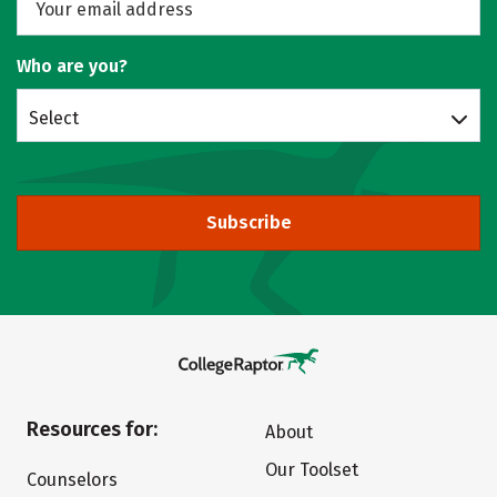
Who are you?
Select
Subscribe
Resources for:
About
Our Toolset
Counselors