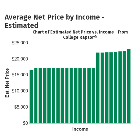
Average Net Price by Income -
Estimated
Chart of Estimated Net Price vs. Income - from
College Raptor®
$25,000
$20,000
Est. Net Price
$15,000
$10,000
$5,000
$0
Income