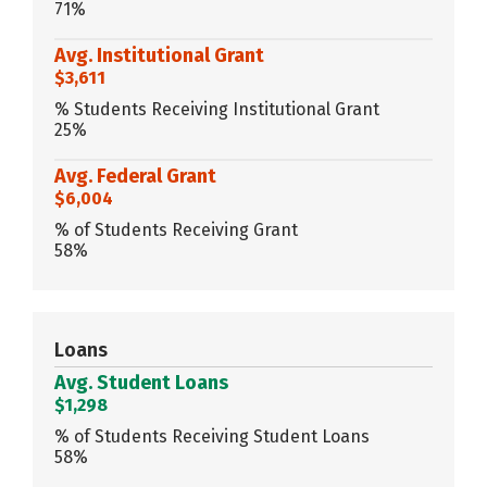
71%
Avg. Institutional Grant
$3,611
% Students Receiving Institutional Grant
25%
Avg. Federal Grant
$6,004
% of Students Receiving Grant
58%
Loans
Avg. Student Loans
$1,298
% of Students Receiving Student Loans
58%