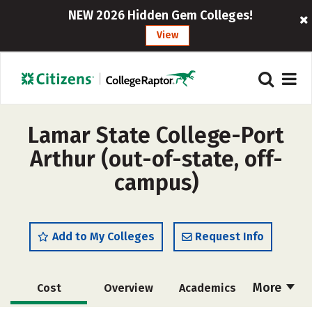
NEW 2026 Hidden Gem Colleges!
View
Lamar State College-Port
Arthur (out-of-state, off-
campus)
Add to My Colleges
Request Info
More
Cost
Overview
Academics