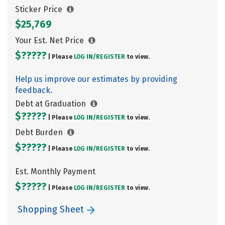
Sticker Price
$25,769
Your Est. Net Price
$?????
| Please
LOG IN/
REGISTER
to view.
Help us improve our estimates by providing
feedback.
Debt at Graduation
$?????
| Please
LOG IN/
REGISTER
to view.
Debt Burden
$?????
| Please
LOG IN/
REGISTER
to view.
Est. Monthly Payment
$?????
| Please
LOG IN/
REGISTER
to view.
Shopping Sheet