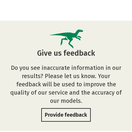
Give us feedback
Do you see inaccurate information in our
results? Please let us know. Your
feedback will be used to improve the
quality of our service and the accuracy of
our models.
Provide feedback