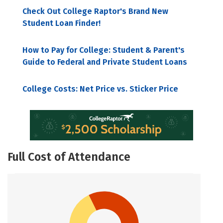
Check Out College Raptor's Brand New
Student Loan Finder!
How to Pay for College: Student & Parent's
Guide to Federal and Private Student Loans
College Costs: Net Price vs. Sticker Price
Full Cost of Attendance