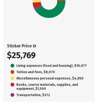
Sticker Price
$25,769
Living expenses (food and housing), $10,977
Tuition and fees, $8,070
Miscellaneous personal expenses, $4,850
Books, course materials, supplies, and
equipment, $1,500
Transportation, $372