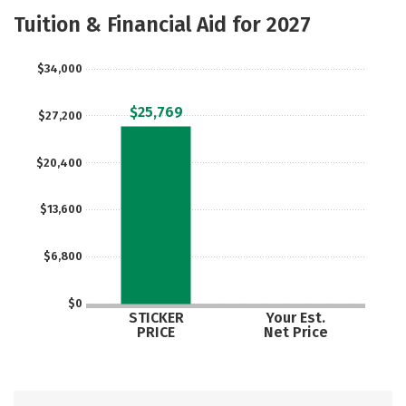
Majors
Safety
Careers
Tuition & Financial Aid for 2027
$34,000
$25,769
$27,200
$20,400
$13,600
$6,800
$0
STICKER
Your Est.
PRICE
Net Price