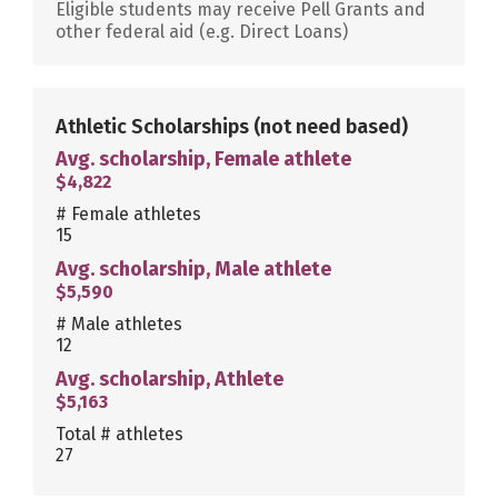
Eligible students may receive Pell Grants and
other federal aid (e.g. Direct Loans)
Athletic Scholarships
(not need based)
Avg. scholarship, Female athlete
$4,822
# Female athletes
15
Avg. scholarship, Male athlete
$5,590
# Male athletes
12
Avg. scholarship, Athlete
$5,163
Total # athletes
27