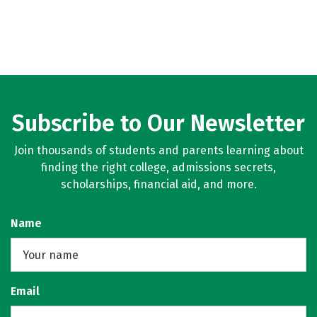
Subscribe to Our Newsletter
Join thousands of students and parents learning about
finding the right college, admissions secrets,
scholarships, financial aid, and more.
Name
Email