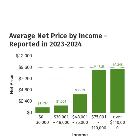
Average Net Price by Income -
Reported in 2023-2024
$12,000
$9,346
$9,110
$9,600
Net Price
$7,200
$4,800
$3,959
$2,400
$1,554
$1,137
$0
$0 -
$30,001
$48,001
$75,001
over
30,000
- 48,000
- 75,000
-
$110,00
110,000
0
Income