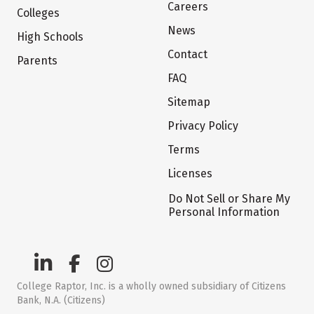
Careers
Colleges
News
High Schools
Contact
Parents
FAQ
Sitemap
Privacy Policy
Terms
Licenses
Do Not Sell or Share My
Personal Information
College Raptor, Inc. is a wholly owned subsidiary of Citizens
Bank, N.A. (Citizens)