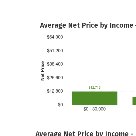
Average Net Price by Income 
$64,000
$51,200
$38,400
Net Price
$25,600
$12,716
$12,800
$0
$0 - 30,000
Average Net Price by Income -