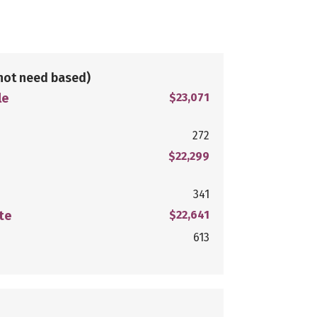
not need based)
le
$23,071
272
$22,299
341
te
$22,641
613