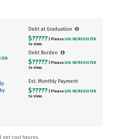
Debt at Graduation
$?????
| Please
LOG IN/
REGISTER
to view.
Debt Burden
STER
$?????
| Please
LOG IN/
REGISTER
to view.
Est. Monthly Payment
lp
$?????
 by
| Please
LOG IN/
REGISTER
to view.
 net cost figures.