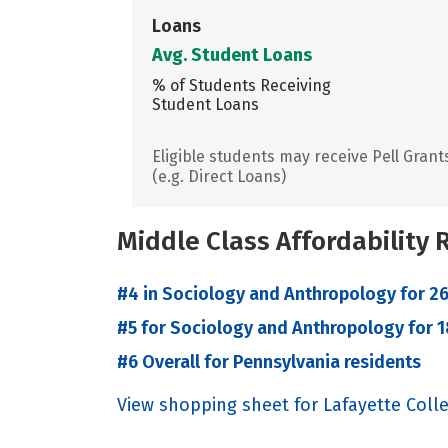
Loans
Avg. Student Loans
% of Students Receiving
Student Loans
Eligible students may receive Pell Grant
(e.g. Direct Loans)
Middle Class Affordability
#4 in Sociology and Anthropology for 26
#5 for Sociology and Anthropology for 1
#6 Overall for Pennsylvania residents
View shopping sheet for Lafayette Coll