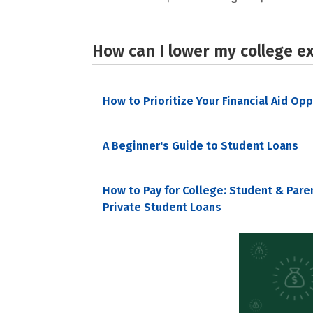
How can I lower my college e
How to Prioritize Your Financial Aid Op
A Beginner's Guide to Student Loans
How to Pay for College: Student & Pare
Private Student Loans