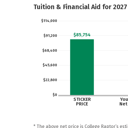
Tuition & Financial Aid for 2027
$114,000
$85,754
$91,200
$68,400
$45,600
$22,800
$0
STICKER
You
PRICE
Net
* The above net price is College Raptor’s esti