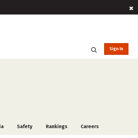
Sign In
ia
Safety
Rankings
Careers