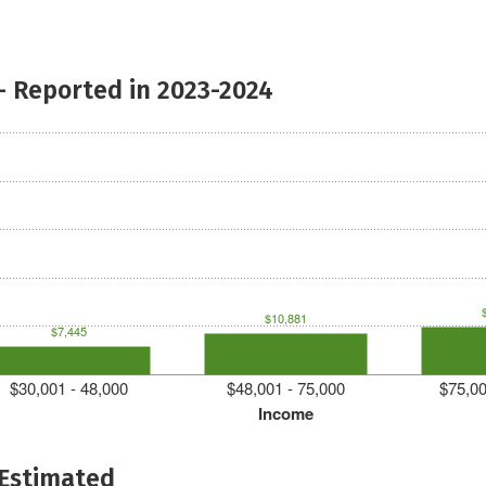
- Reported in 2023-2024
$10,881
$7,445
$30,001 - 48,000
$48,001 - 75,000
$75,00
Income
 Estimated