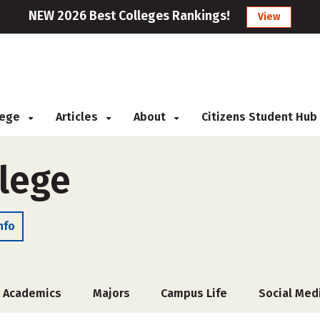
NEW 2026 Best Colleges Rankings!
View
llege
Articles
About
Citizens Student Hub
llege
nfo
Academics
Majors
Campus Life
Social Med