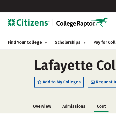
Find Your College
Scholarships
Pay for Co
Lafayette Co
Add to My Colleges
Request I
Overview
Admissions
Cost