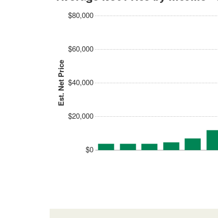
$80,000
$60,000
Est. Net Price
$40,000
$20,000
$0