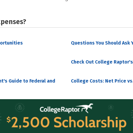
xpenses?
portunities
Questions You Should Ask Y
Check Out College Raptor's
nt's Guide to Federal and
College Costs: Net Price vs.