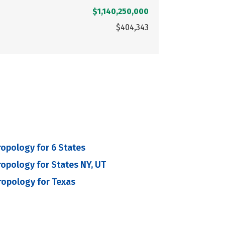
$1,140,250,000
$404,343
ropology for 6 States
ropology for States NY, UT
ropology for Texas