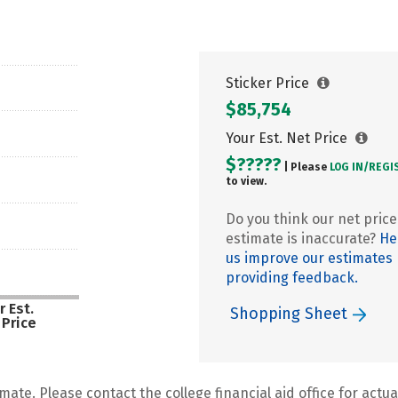
Sticker Price
$85,754
Your Est. Net Price
$?????
| Please
LOG IN/
REGI
to view.
Do you think our net price
estimate is inaccurate?
He
us improve our estimates
providing feedback.
r Est.
Shopping Sheet
 Price
mate. Please contact the college financial aid office for actual