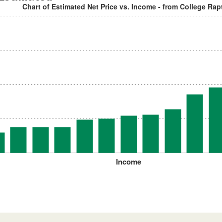
Chart of Estimated Net Price vs. Income - from College Rap
Income