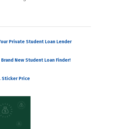
our Private Student Loan Lender
 Brand New Student Loan Finder!
 Sticker Price