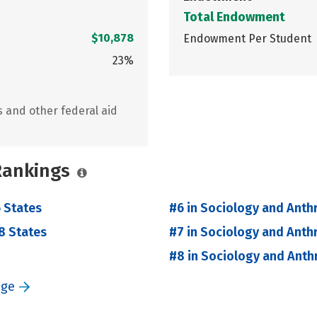
Total Endowment
$10,878
Endowment Per Student
23%
s and other federal aid
 Rankings
 States
#6 in Sociology and Anth
8 States
#7 in Sociology and Anth
#8 in Sociology and Anth
ege