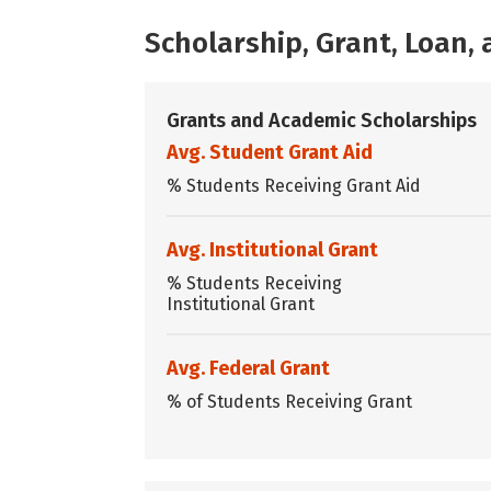
Scholarship, Grant, Loan
Grants and Academic Scholarships
Avg. Student Grant Aid
% Students Receiving Grant Aid
Avg. Institutional Grant
% Students Receiving
Institutional Grant
Avg. Federal Grant
% of Students Receiving Grant