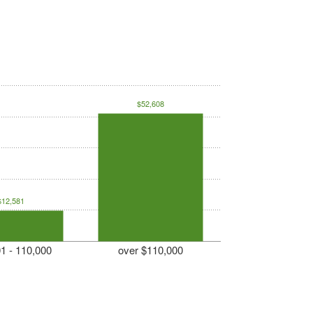
$52,608
$12,581
1 - 110,000
over $110,000