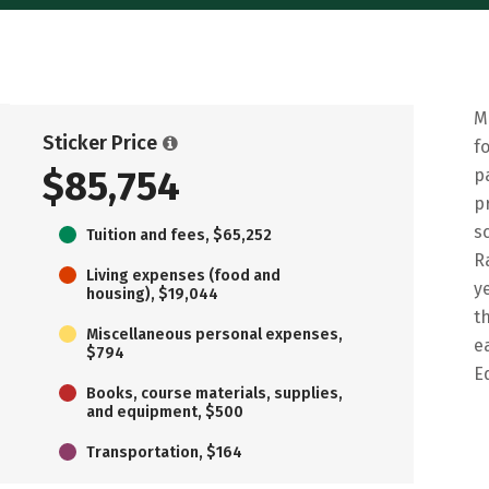
M
Sticker Price
f
$85,754
p
p
s
Tuition and fees, $65,252
R
Living expenses (food and
y
housing), $19,044
t
Miscellaneous personal expenses,
e
$794
E
Books, course materials, supplies,
and equipment, $500
Transportation, $164