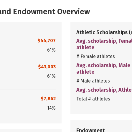
, and Endowment Overview
Athletic Scholarships
(
$44,707
Avg. scholarship, Fema
athlete
61%
# Female athletes
Avg. scholarship, Male
$43,003
athlete
61%
# Male athletes
Avg. scholarship, Athle
$7,862
Total # athletes
14%
Endowment