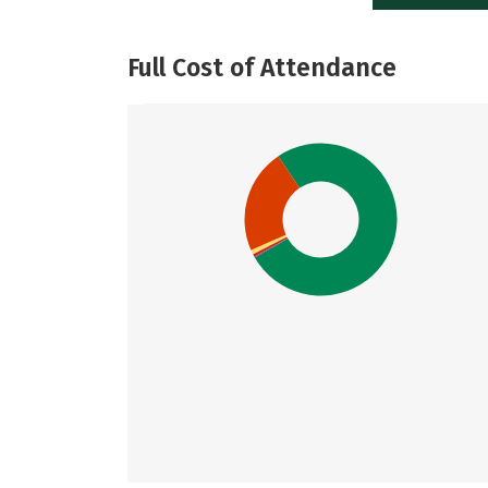
Full Cost of Attendance