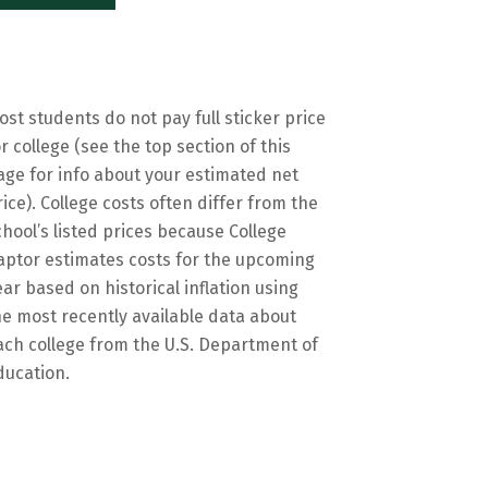
ost students do not pay full sticker price
or college (see the top section of this
age for info about your estimated net
rice). College costs often differ from the
chool’s listed prices because College
aptor estimates costs for the upcoming
ear based on historical inflation using
he most recently available data about
ach college from the U.S. Department of
ducation.